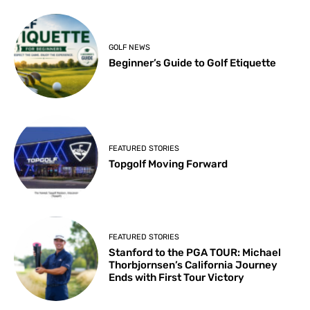
GOLF NEWS
Beginner’s Guide to Golf Etiquette
FEATURED STORIES
Topgolf Moving Forward
FEATURED STORIES
Stanford to the PGA TOUR: Michael
Thorbjornsen’s California Journey
Ends with First Tour Victory