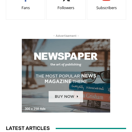
Fans
Followers
Subscribers
- Advertisement -
LATEST ARTICLES