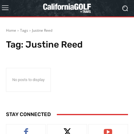
Home
Tags
Justine Reed
Tag:
Justine Reed
No posts to display
STAY CONNECTED