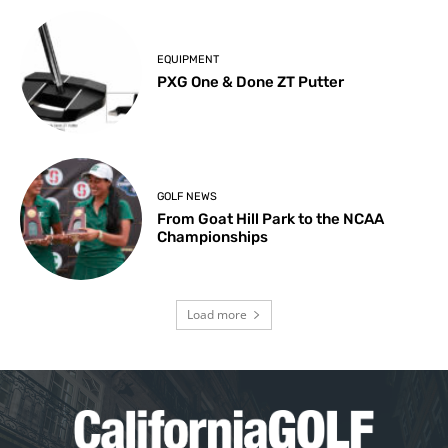
EQUIPMENT
PXG One & Done ZT Putter
GOLF NEWS
From Goat Hill Park to the NCAA
Championships
Load more