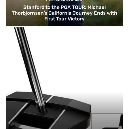
Stanford to the PGA TOUR: Michael
Thorbjornsen’s California Journey Ends with
First Tour Victory