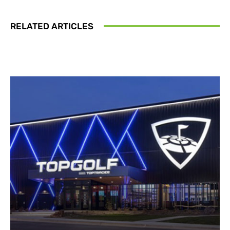
RELATED ARTICLES