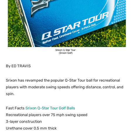
By ED TRAVIS
Srixon has revamped the popular Q-Star Tour ball for recreational
players with moderate swing speeds offering distance, control, and
spin.
Fast Facts
Srixon Q-Star Tour Golf Balls
Recreational players over 75 mph swing speed
3-layer construction
Urethane cover 0.5 mm thick