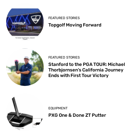
FEATURED STORIES
Topgolf Moving Forward
FEATURED STORIES
Stanford to the PGA TOUR: Michael
Thorbjornsen’s California Journey
Ends with First Tour Victory
EQUIPMENT
PXG One & Done ZT Putter