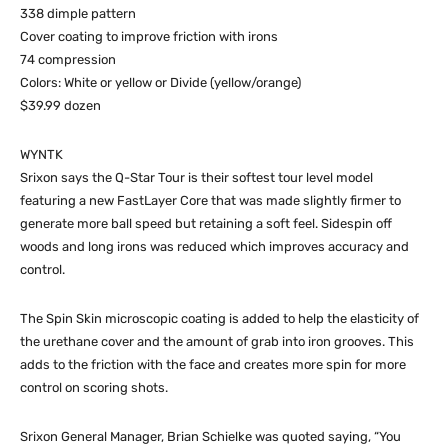
338 dimple pattern
Cover coating to improve friction with irons
74 compression
Colors: White or yellow or Divide (yellow/orange)
$39.99 dozen
WYNTK
Srixon says the Q-Star Tour is their softest tour level model
featuring a new FastLayer Core that was made slightly firmer to
generate more ball speed but retaining a soft feel. Sidespin off
woods and long irons was reduced which improves accuracy and
control.
The Spin Skin microscopic coating is added to help the elasticity of
the urethane cover and the amount of grab into iron grooves. This
adds to the friction with the face and creates more spin for more
control on scoring shots.
Srixon General Manager, Brian Schielke was quoted saying, “You