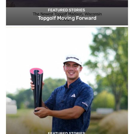
FEATURED STORIES
Topgolf Moving Forward
FEATURED STORIES