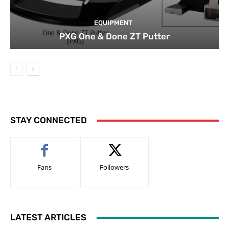
EQUIPMENT
PXG One & Done ZT Putter
STAY CONNECTED
Fans
Followers
LATEST ARTICLES