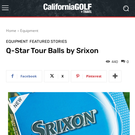
Home
Equipment
EQUIPMENT
FEATURED STORIES
Q-Star Tour Balls by Srixon
440
0
Facebook
X
Pinterest