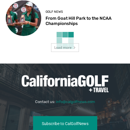
GOLF NEWS
From Goat Hill Park to the NCAA
Championships
Load more
Contact us:
info@calgolfnews.com
Subscribe to CalGolfNews