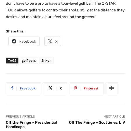
don’t have to be a pro to have a tour-level golf ball. The Q-STAR
TOUR allows golfers to control their shots, still get the distance they
desire, and maintain a pure feel around the greens.”
Share this:
Facebook
X
TAGS
golf balls
Srixon
Facebook
X
Pinterest
PREVIOUS ARTICLE
NEXT ARTICLE
Off the Fringe – Presidential
Off The Fringe – Scottie vs. LIV
Handicaps