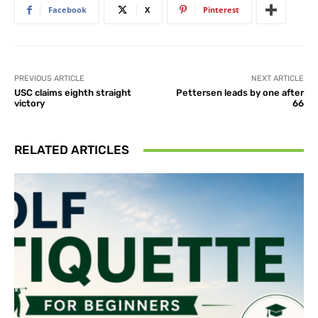
Facebook
X
Pinterest
PREVIOUS ARTICLE
NEXT ARTICLE
USC claims eighth straight
Pettersen leads by one after
victory
66
RELATED ARTICLES