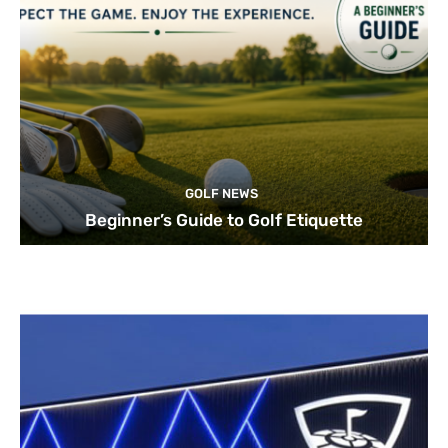
GOLF NEWS
Beginner’s Guide to Golf Etiquette