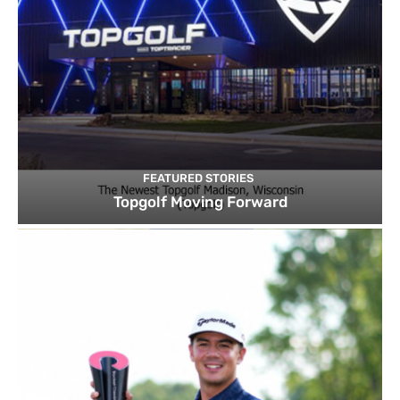
FEATURED STORIES
Topgolf Moving Forward