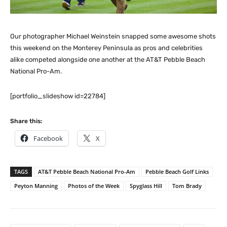
Our photographer Michael Weinstein snapped some awesome shots
this weekend on the Monterey Peninsula as pros and celebrities
alike competed alongside one another at the AT&T Pebble Beach
National Pro-Am.
[portfolio_slideshow id=22784]
Share this:
Facebook
X
TAGS
AT&T Pebble Beach National Pro-Am
Pebble Beach Golf Links
Peyton Manning
Photos of the Week
Spyglass Hill
Tom Brady