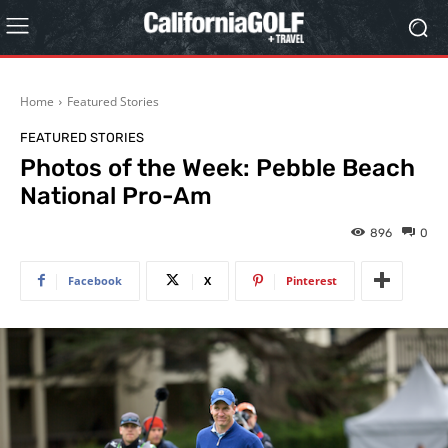
Home
Featured Stories
FEATURED STORIES
Photos of the Week: Pebble Beach
National Pro-Am
896
0
Facebook
X
Pinterest