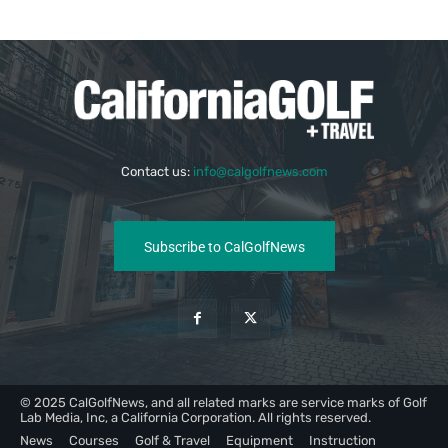
Contact us:
info@calgolfnews.com
Subscribe to CalGolfNews
© 2025 CalGolfNews, and all related marks are service marks of Golf
Lab Media, Inc, a California Corporation. All rights reserved.
News
Courses
Golf & Travel
Equipment
Instruction