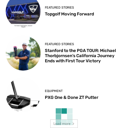
FEATURED STORIES
Topgolf Moving Forward
FEATURED STORIES
Stanford to the PGA TOUR: Michael
Thorbjornsen’s California Journey
Ends with First Tour Victory
EQUIPMENT
PXG One & Done ZT Putter
Load more