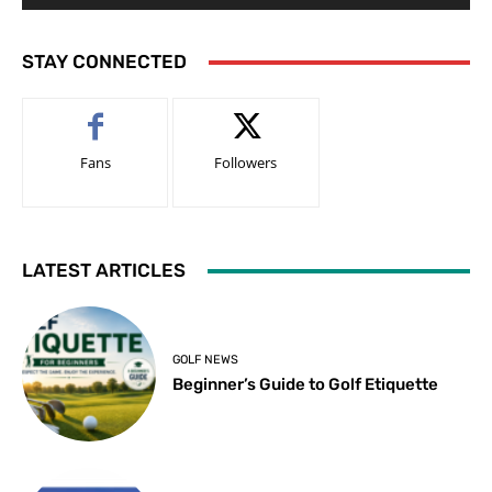
STAY CONNECTED
Fans
Followers
LATEST ARTICLES
GOLF NEWS
Beginner’s Guide to Golf Etiquette