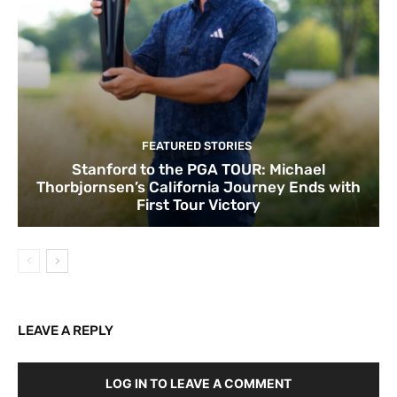
FEATURED STORIES
Stanford to the PGA TOUR: Michael
Thorbjornsen’s California Journey Ends with
First Tour Victory
LEAVE A REPLY
LOG IN TO LEAVE A COMMENT