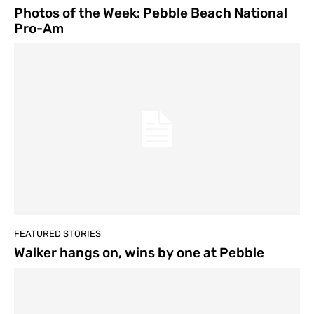
Photos of the Week: Pebble Beach National
Pro-Am
FEATURED STORIES
Walker hangs on, wins by one at Pebble