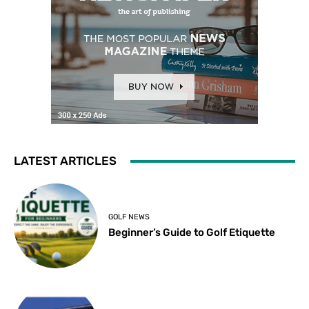
LATEST ARTICLES
GOLF NEWS
Beginner’s Guide to Golf Etiquette