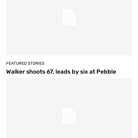
FEATURED STORIES
Walker shoots 67, leads by six at Pebble