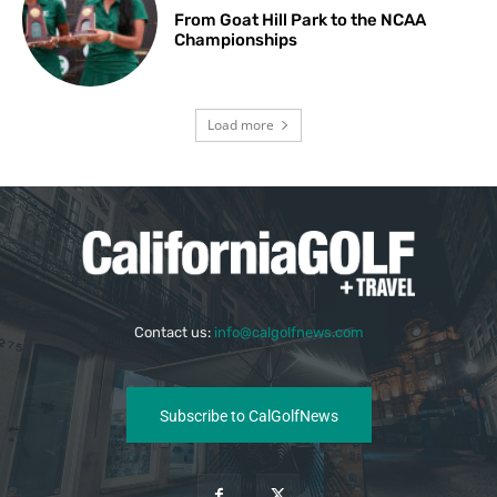
From Goat Hill Park to the NCAA
Championships
Load more
Contact us:
info@calgolfnews.com
Subscribe to CalGolfNews