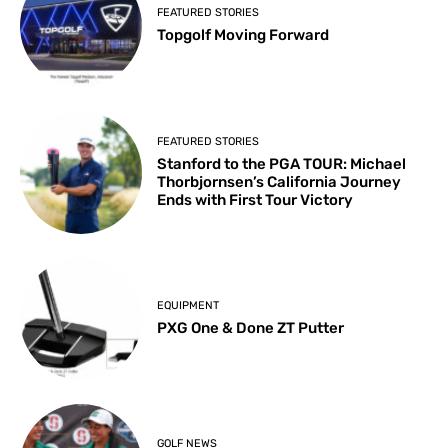
FEATURED STORIES
Topgolf Moving Forward
FEATURED STORIES
Stanford to the PGA TOUR: Michael
Thorbjornsen’s California Journey
Ends with First Tour Victory
EQUIPMENT
PXG One & Done ZT Putter
GOLF NEWS