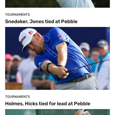
TOURNAMENTS
Snedeker, Jones tied at Pebble
TOURNAMENTS
Holmes, Hicks tied for lead at Pebble