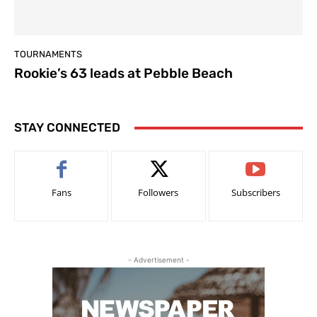
TOURNAMENTS
Rookie’s 63 leads at Pebble Beach
STAY CONNECTED
Fans
Followers
Subscribers
- Advertisement -