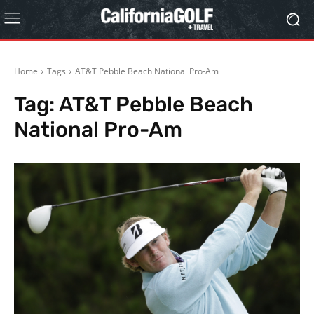
Home
Tags
AT&T Pebble Beach National Pro-Am
Tag:
AT&T Pebble Beach
National Pro-Am