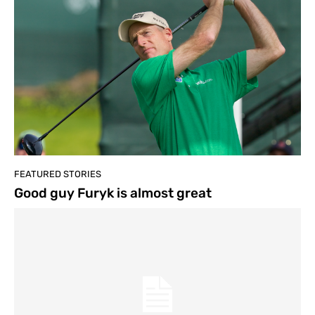
FEATURED STORIES
Good guy Furyk is almost great