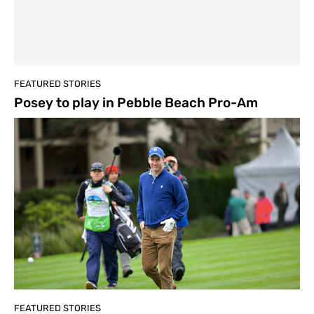
FEATURED STORIES
Posey to play in Pebble Beach Pro-Am
FEATURED STORIES