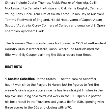
Others include Justin Thomas, Rickie Fowler of Murrieta, Collin
Morikawa of La Canada Flintridge and Cal, Harris English, Cameron
Young, Tony Finau, Tom Kim of South Korea, Jason Day of Australia,
Tommy Fleetwood of England, Hideki Matsuyama of Japan, Adam
Scott of Australia, Corey Conners of Canada and surprise U.S. Open
champion Wyndham Clark.
The Travelers Championship was first played in 1952 at Wethersferd
Country Club in Wethersferd, Conn., where Ted Kroll claimed the
title, with Billy Casper claiming the title a record four times.
BEST BETS
1. Scottie Scheffler,
United States – The top-ranked Scheffler
hasn’t won since the Players in March, but he figures to find the
winner’s circle again soon since he has five straight finishes in the
top five, including solo third last week in the U.S. Open. He posted
his best result in the Travelers last year, a tie for 13th, opening with
three scores in the 60s and closing with a 70.