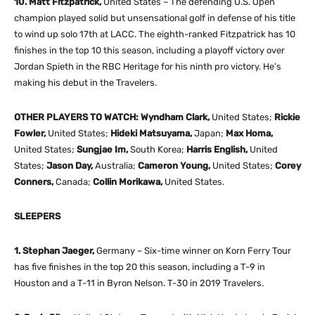
10. Matt Fitzpatrick,
United States – The defending U.S. Open
champion played solid but unsensational golf in defense of his title
to wind up solo 17th at LACC. The eighth-ranked Fitzpatrick has 10
finishes in the top 10 this season, including a playoff victory over
Jordan Spieth in the RBC Heritage for his ninth pro victory. He’s
making his debut in the Travelers.
OTHER PLAYERS TO WATCH: Wyndham Clark,
United States;
Rickie
Fowler,
United States;
Hideki Matsuyama,
Japan;
Max Homa,
United States;
Sungjae Im,
South Korea;
Harris English,
United
States;
Jason Day,
Australia;
Cameron Young,
United States;
Corey
Conners,
Canada;
Collin Morikawa,
United States.
SLEEPERS
1. Stephan Jaeger,
Germany – Six-time winner on Korn Ferry Tour
has five finishes in the top 20 this season, including a T-9 in
Houston and a T-11 in Byron Nelson. T-30 in 2019 Travelers.