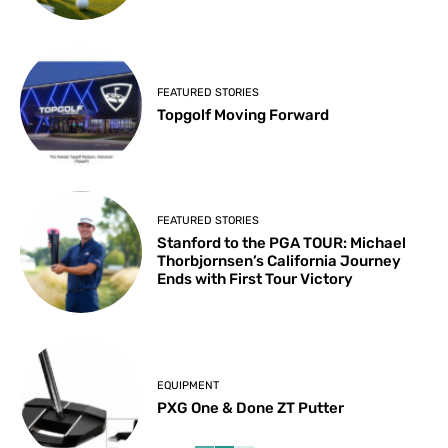
FEATURED STORIES
Topgolf Moving Forward
FEATURED STORIES
Stanford to the PGA TOUR: Michael
Thorbjornsen’s California Journey
Ends with First Tour Victory
EQUIPMENT
PXG One & Done ZT Putter