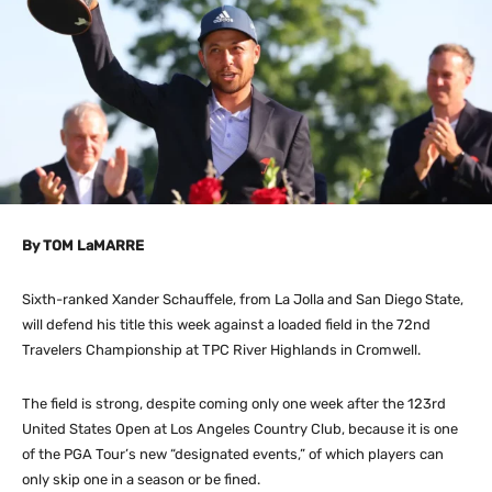
By TOM LaMARRE
Sixth-ranked Xander Schauffele, from La Jolla and San Diego State,
will defend his title this week against a loaded field in the 72nd
Travelers Championship at TPC River Highlands in Cromwell.
The field is strong, despite coming only one week after the 123rd
United States Open at Los Angeles Country Club, because it is one
of the PGA Tour’s new “designated events,” of which players can
only skip one in a season or be fined.