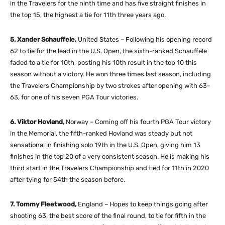
in the Travelers for the ninth time and has five straight finishes in
the top 15, the highest a tie for 11th three years ago.
5. Xander Schauffele,
United States – Following his opening record
62 to tie for the lead in the U.S. Open, the sixth-ranked Schauffele
faded to a tie for 10th, posting his 10th result in the top 10 this
season without a victory. He won three times last season, including
the Travelers Championship by two strokes after opening with 63-
63, for one of his seven PGA Tour victories.
6. Viktor Hovland,
Norway – Coming off his fourth PGA Tour victory
in the Memorial, the fifth-ranked Hovland was steady but not
sensational in finishing solo 19th in the U.S. Open, giving him 13
finishes in the top 20 of a very consistent season. He is making his
third start in the Travelers Championship and tied for 11th in 2020
after tying for 54th the season before.
7. Tommy Fleetwood,
England – Hopes to keep things going after
shooting 63, the best score of the final round, to tie for fifth in the