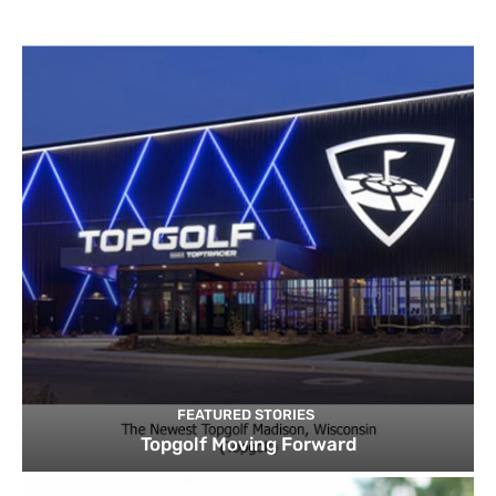
FEATURED STORIES
Topgolf Moving Forward