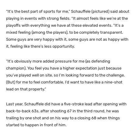
“It’s the best part of sports for me,” Schauffele (pictured) said about
playing in events with strong fields. “It almost feels like we’re at the
playoffs with everything we have at these elevated events. “It’s a
mixed feeling (among the players), to be completely transparent.
Some guys are very happy with it, some guys are not as happy with
it, feeling like there’s less opportunity.
“It’s obviously more added pressure for me (as defending
champion). You feel you have a higher expectation just because
you’ve played well on site, so I’m looking forward to the challenge.
(But) for me to feel comfortable, I’d want to have like a nine-shot
lead on that property.”
Last year, Schauffele did have a five-stroke lead after opening with
back-to-back 63s, after shooting 67 in the third round, he was
trailing by one shot and on his way to a closing 68 when things
started to happen in front of him.