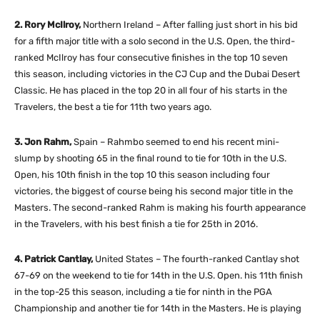
2. Rory McIlroy,
Northern Ireland – After falling just short in his bid
for a fifth major title with a solo second in the U.S. Open, the third-
ranked McIlroy has four consecutive finishes in the top 10 seven
this season, including victories in the CJ Cup and the Dubai Desert
Classic. He has placed in the top 20 in all four of his starts in the
Travelers, the best a tie for 11th two years ago.
3. Jon Rahm,
Spain – Rahmbo seemed to end his recent mini-
slump by shooting 65 in the final round to tie for 10th in the U.S.
Open, his 10th finish in the top 10 this season including four
victories, the biggest of course being his second major title in the
Masters. The second-ranked Rahm is making his fourth appearance
in the Travelers, with his best finish a tie for 25th in 2016.
4. Patrick Cantlay,
United States – The fourth-ranked Cantlay shot
67-69 on the weekend to tie for 14th in the U.S. Open. his 11th finish
in the top-25 this season, including a tie for ninth in the PGA
Championship and another tie for 14th in the Masters. He is playing