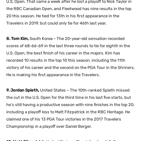
U.S. Open. That came a week after he lost a playoff to Nick Taylor in
the RBC Canadian Open, and Fleetwood has nine results in the top
20 this season. He tied for 13th in his first appearance in the
Travelers in 2019, but could only tie for 46th last year.
8. Tom Kim,
South Korea – The 20-year-old sensation recorded
scores of 68-66-69 in the last three rounds to tie for eighth in the
U.S. Open, the best finish of his career in the majors. Kim has
recorded 10 results in the top 10 this season, including the 11th
victory of his career and the second on the PGA Tour in the Shriners.
He is making his first appearance in the Travelers.
9. Jordan Spieth,
United States – The 10th-ranked Spieth missed
the cut in the U.S. Open for the third time in his last five starts, but
he’s still having a productive season with nine finishes in the top 20,
including a playoff loss to Matt Fitzpatrick in the RBC Heritage. He
claimed one of his 13 PGA Tour victories in the 2017 Travelers
Championship in a playoff over Daniel Berger.