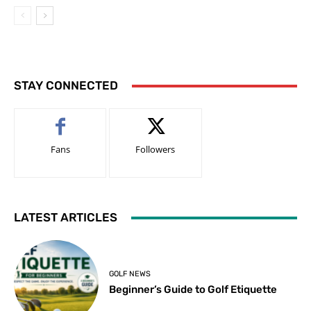
STAY CONNECTED
Fans
Followers
LATEST ARTICLES
GOLF NEWS
Beginner’s Guide to Golf Etiquette