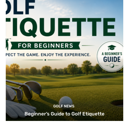
GOLF NEWS
Beginner’s Guide to Golf Etiquette