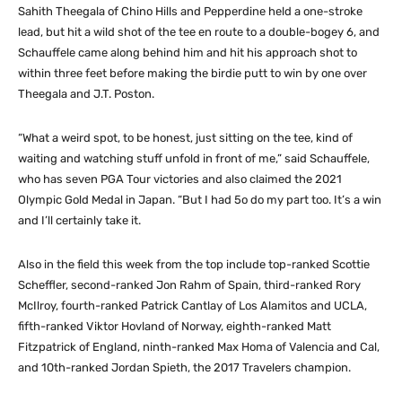
Sahith Theegala of Chino Hills and Pepperdine held a one-stroke
lead, but hit a wild shot of the tee en route to a double-bogey 6, and
Schauffele came along behind him and hit his approach shot to
within three feet before making the birdie putt to win by one over
Theegala and J.T. Poston.
“What a weird spot, to be honest, just sitting on the tee, kind of
waiting and watching stuff unfold in front of me,” said Schauffele,
who has seven PGA Tour victories and also claimed the 2021
Olympic Gold Medal in Japan. “But I had 5o do my part too. It’s a win
and I’ll certainly take it.
Also in the field this week from the top include top-ranked Scottie
Scheffler, second-ranked Jon Rahm of Spain, third-ranked Rory
McIlroy, fourth-ranked Patrick Cantlay of Los Alamitos and UCLA,
fifth-ranked Viktor Hovland of Norway, eighth-ranked Matt
Fitzpatrick of England, ninth-ranked Max Homa of Valencia and Cal,
and 10th-ranked Jordan Spieth, the 2017 Travelers champion.