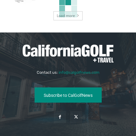
Load more
Contact us:
info@calgolfnews.com
Subscribe to CalGolfNews