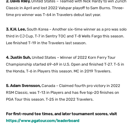
2. Davis Riley,
United States – Teamed with Nick Hardy to win Zurich
Classic in April and lost 2022 Valspar playoff to Sam Burns. Three-
time pro winner was T-64 in Travelers debut last year.
3. K.H. Lee,
South Korea – Another six-time winner as a pro was solo
third in CJ Cup, T-7 in Sentry TOC and T-8 Wells Fargo this season.
Lee finished T-19 in the Travelers last season.
4. Justin Suh,
United States – Winner of 2022 Korn Ferry Tour
Championship started 69-69 in U.S. Open and finished T-27. T-5 in
the Honda, T-6 in Players this season. MC in 2019 Travelers.
5. Adam Svensson,
Canada – Claimed fourth pro victory in 2022
RSM Classic, was T-13 in Players and has five top-20 finishes on
PGA Tour this season. T-25 in the 2022 Travelers.
For first-round tee times, and later tournament scores, visit
https://www.pgatour.com/leaderboard