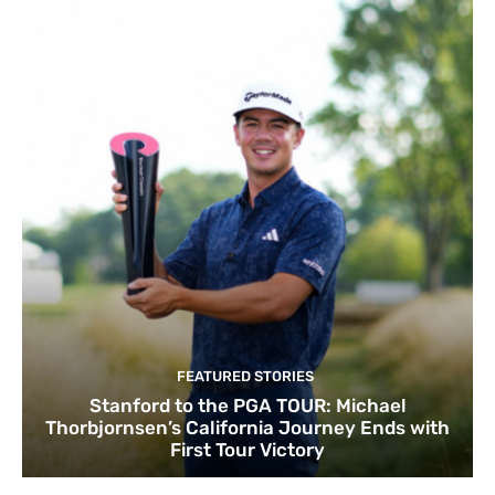
FEATURED STORIES
Stanford to the PGA TOUR: Michael
Thorbjornsen’s California Journey Ends with
First Tour Victory