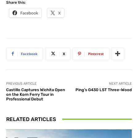
Share this:
Facebook
X
Facebook
X
Pinterest
PREVIOUS ARTICLE
NEXT ARTICLE
Castillo Captures Wichita Open
Ping’s G430 LST Three-Wood
on the Korn Ferry Tour in
Professional Debut
RELATED ARTICLES