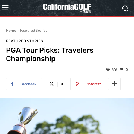
Home
Featured Stories
FEATURED STORIES
PGA Tour Picks: Travelers
Championship
616
0
Facebook
X
Pinterest