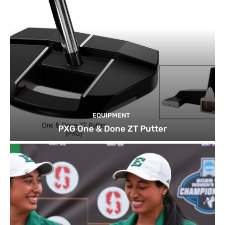
EQUIPMENT
PXG One & Done ZT Putter