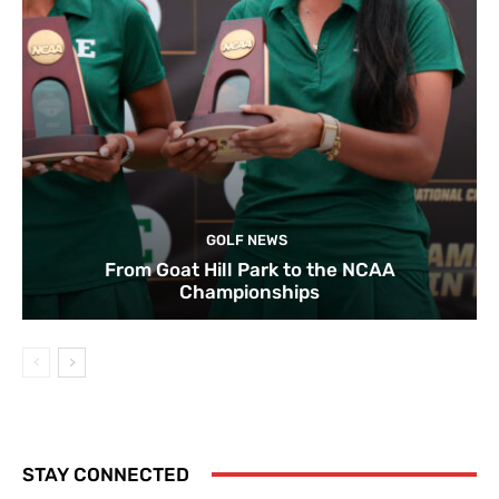
GOLF NEWS
From Goat Hill Park to the NCAA
Championships
STAY CONNECTED