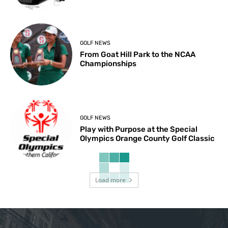
GOLF NEWS
From Goat Hill Park to the NCAA
Championships
GOLF NEWS
Play with Purpose at the Special
Olympics Orange County Golf Classic
Load more