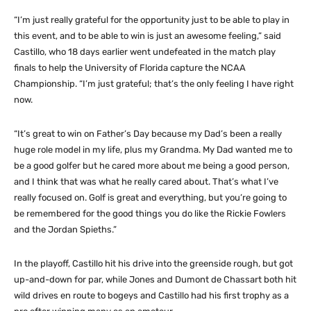
“I’m just really grateful for the opportunity just to be able to play in
this event, and to be able to win is just an awesome feeling,” said
Castillo, who 18 days earlier went undefeated in the match play
finals to help the University of Florida capture the NCAA
Championship. “I’m just grateful; that’s the only feeling I have right
now.
“It’s great to win on Father’s Day because my Dad’s been a really
huge role model in my life, plus my Grandma. My Dad wanted me to
be a good golfer but he cared more about me being a good person,
and I think that was what he really cared about. That’s what I’ve
really focused on. Golf is great and everything, but you’re going to
be remembered for the good things you do like the Rickie Fowlers
and the Jordan Spieths.”
In the playoff, Castillo hit his drive into the greenside rough, but got
up-and-down for par, while Jones and Dumont de Chassart both hit
wild drives en route to bogeys and Castillo had his first trophy as a