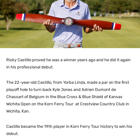
Ricky Castillo proved he was a winner years ago and he did it again
in his professional debut.
The 22-year-old Castillo, from Yorba Linda, made a par on the first
playoff hole to turn back Kyle Jones and Adrien Dumont de
Chassart of Belgium in the Blue Cross & Blue Shield of Kansas
Wichita Open on the Korn Ferry Tour at Crestview Country Club in
Wichita, Kan.
Castillo became the 19th player in Korn Ferry Tour history to win his
debut.