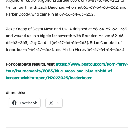
Alejandro Tosti of Argentina carded score of 70-65-67-60—222 to
tie for fourth with Zach Bauchou, who shot 66-69-64-63—262, and
Parker Coody, who came in at 69-66-64-63—262.
Jake Knapp of Costa Mesa and UCLA finished at 68-64-69-62—263
and wound up in a big tie for seventh with Brandon McIver (69-66-
66-62—263), Jay Card III (64-67-66-66—263), Brian Campbell of
Irvine (65-57-64-67—263), and Martin Flores (64-67-64-68—263.)
For complete results, visit
https://www.pgatour.com/korn-ferry-
tour/tournaments/2023/blue-cross-and-blue-shield-of-
kansas-wichita-open/H2023023/leaderboard
Share this:
Facebook
X