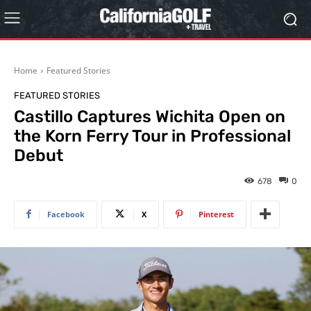
Home
Featured Stories
FEATURED STORIES
Castillo Captures Wichita Open on
the Korn Ferry Tour in Professional
Debut
678
0
Facebook
X
Pinterest