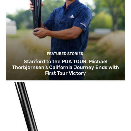
FEATURED STORIES
Stanford to the PGA TOUR: Michael
Thorbjornsen’s California Journey Ends with
First Tour Victory