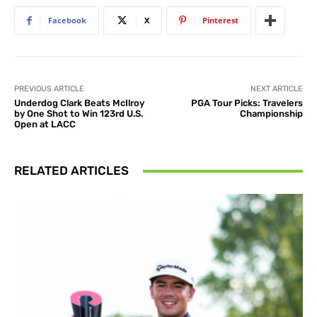
Facebook
X
Pinterest
PREVIOUS ARTICLE
NEXT ARTICLE
Underdog Clark Beats McIlroy
PGA Tour Picks: Travelers
by One Shot to Win 123rd U.S.
Championship
Open at LACC
RELATED ARTICLES