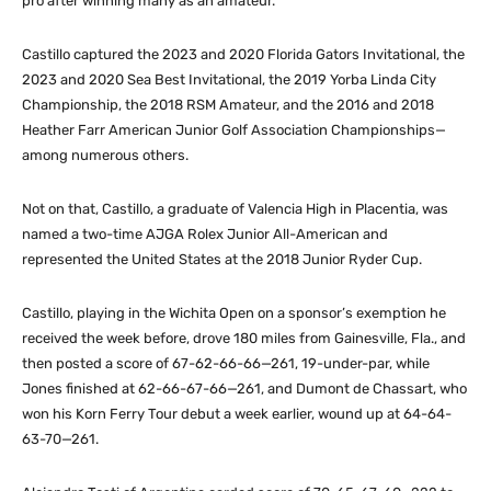
pro after winning many as an amateur.
Castillo captured the 2023 and 2020 Florida Gators Invitational, the
2023 and 2020 Sea Best Invitational, the 2019 Yorba Linda City
Championship, the 2018 RSM Amateur, and the 2016 and 2018
Heather Farr American Junior Golf Association Championships—
among numerous others.
Not on that, Castillo, a graduate of Valencia High in Placentia, was
named a two-time AJGA Rolex Junior All-American and
represented the United States at the 2018 Junior Ryder Cup.
Castillo, playing in the Wichita Open on a sponsor’s exemption he
received the week before, drove 180 miles from Gainesville, Fla., and
then posted a score of 67-62-66-66—261, 19-under-par, while
Jones finished at 62-66-67-66—261, and Dumont de Chassart, who
won his Korn Ferry Tour debut a week earlier, wound up at 64-64-
63-70—261.