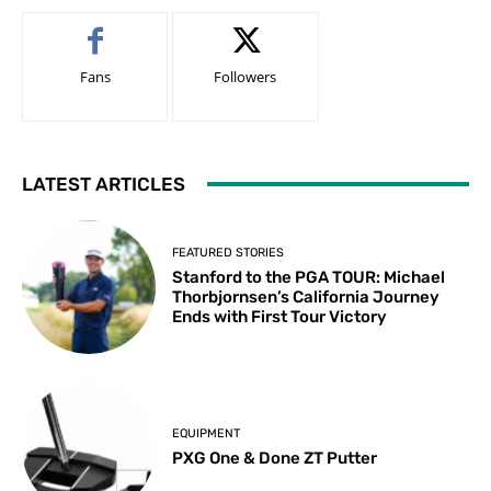
Fans
Followers
LATEST ARTICLES
FEATURED STORIES
Stanford to the PGA TOUR: Michael
Thorbjornsen’s California Journey
Ends with First Tour Victory
EQUIPMENT
PXG One & Done ZT Putter