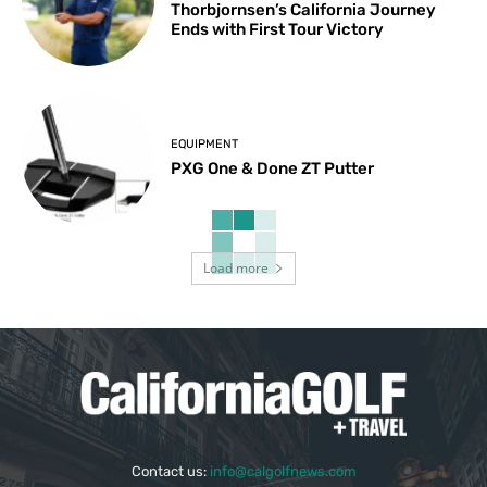
Thorbjornsen’s California Journey
Ends with First Tour Victory
EQUIPMENT
PXG One & Done ZT Putter
Load more
Contact us:
info@calgolfnews.com