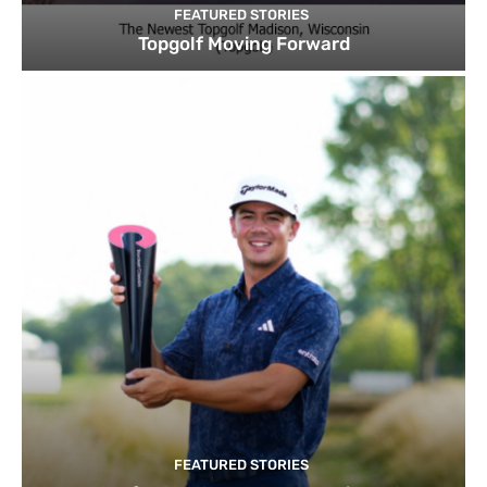
FEATURED STORIES
Topgolf Moving Forward
FEATURED STORIES