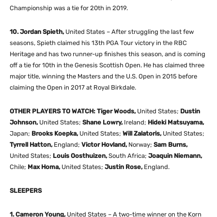
Championship was a tie for 20th in 2019.
10. Jordan Spieth,
United States – After struggling the last few
seasons, Spieth claimed his 13th PGA Tour victory in the RBC
Heritage and has two runner-up finishes this season, and is coming
off a tie for 10th in the Genesis Scottish Open. He has claimed three
major title, winning the Masters and the U.S. Open in 2015 before
claiming the Open in 2017 at Royal Birkdale.
OTHER PLAYERS TO WATCH: Tiger Woods,
United States;
Dustin
Johnson,
United States;
Shane Lowry,
Ireland;
Hideki Matsuyama,
Japan;
Brooks Koepka,
United States;
Will Zalatoris,
United States;
Tyrrell Hatton,
England;
Victor Hovland,
Norway;
Sam Burns,
United States;
Louis Oosthuizen,
South Africa;
Joaquin Niemann,
Chile;
Max Homa,
United States;
Justin Rose,
England.
SLEEPERS
1. Cameron Young,
United States – A two-time winner on the Korn