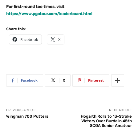
For first-round tee times, visit
https://www.pgatour.com/leaderboard.html
Share this:
Facebook
X
Facebook
X
Pinterest
PREVIOUS ARTICLE
NEXT ARTICLE
Wingman 700 Putters
Hogarth Rolls to 13-Stroke
Victory Over Burda in 45th
SCGA Senior Amateur