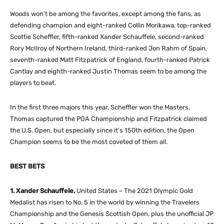
Woods won’t be among the favorites, except among the fans, as
defending champion and eight-ranked Collin Morikawa, top-ranked
Scottie Scheffler, fifth-ranked Xander Schauffele, second-ranked
Rory McIlroy of Northern Ireland, third-ranked Jon Rahm of Spain,
seventh-ranked Matt Fitzpatrick of England, fourth-ranked Patrick
Cantlay and eighth-ranked Justin Thomas seem to be among the
players to beat.
In the first three majors this year, Scheffler won the Masters,
Thomas captured the PGA Championship and Fitzpatrick claimed
the U.S. Open, but especially since it’s 150th edition, the Open
Champion seems to be the most coveted of them all.
BEST BETS
1. Xander Schauffele,
United States – The 2021 Olympic Gold
Medalist has risen to No. 5 in the world by winning the Travelers
Championship and the Genesis Scottish Open, plus the unofficial JP