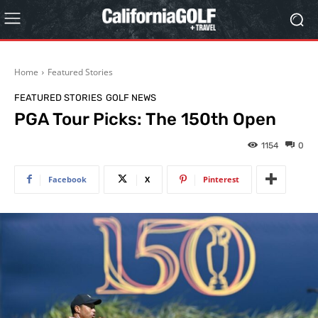
Home
Featured Stories
FEATURED STORIES
GOLF NEWS
PGA Tour Picks: The 150th Open
1154
0
Facebook
X
Pinterest