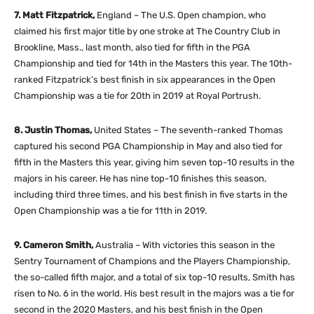
7. Matt Fitzpatrick,
England – The U.S. Open champion, who
claimed his first major title by one stroke at The Country Club in
Brookline, Mass., last month, also tied for fifth in the PGA
Championship and tied for 14th in the Masters this year. The 10th-
ranked Fitzpatrick’s best finish in six appearances in the Open
Championship was a tie for 20th in 2019 at Royal Portrush.
8. Justin Thomas,
United States – The seventh-ranked Thomas
captured his second PGA Championship in May and also tied for
fifth in the Masters this year, giving him seven top-10 results in the
majors in his career. He has nine top-10 finishes this season,
including third three times, and his best finish in five starts in the
Open Championship was a tie for 11th in 2019.
9. Cameron Smith,
Australia – With victories this season in the
Sentry Tournament of Champions and the Players Championship,
the so-called fifth major, and a total of six top-10 results, Smith has
risen to No. 6 in the world. His best result in the majors was a tie for
second in the 2020 Masters, and his best finish in the Open