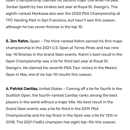
Open Championship claimed his second major title when he beat
Jordan Spieth by two strokes last year at Royal St. George’s. The
eighth-ranked Morikawa also won the 2020 PGA Championship at
TPC Harding Park in San Francisco, but hasn’t won this season,
although he has seven finishes in the top 10.
5. Jon Rahm,
Spain – The third-ranked Rahm earned his first major
championship in the 2021 U.S. Open at Torrey Pines and has nine
top-10 finishes in the Grand Slam events. Rahm’s best result in the
Open Championship was a tie for third last year at Royal St.
George’s. He claimed his seventh PGA Tour victory in the Mexico
Open in May, one of six top-10 results this season.
6. Patrick Cantlay,
United States – Coming off a tie for fourth in the
Scottish Open, the fourth-ranked Cantlay ranks among the best
players in the world without a major title. His best result in the
Grand Slam events was a tie for third in the 2019 PGA
Championship and his top finish in the Open was a tie for 12th in
2018. The 2021 FedEx champion has eight top-10s this season.