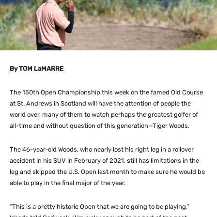
By TOM LaMARRE
The 150th Open Championship this week on the famed Old Course
at St. Andrews in Scotland will have the attention of people the
world over, many of them to watch perhaps the greatest golfer of
all-time and without question of this generation—Tiger Woods.
The 46-year-old Woods, who nearly lost his right leg in a rollover
accident in his SUV in February of 2021, still has limitations in the
leg and skipped the U.S. Open last month to make sure he would be
able to play in the final major of the year.
“This is a pretty historic Open that we are going to be playing,”