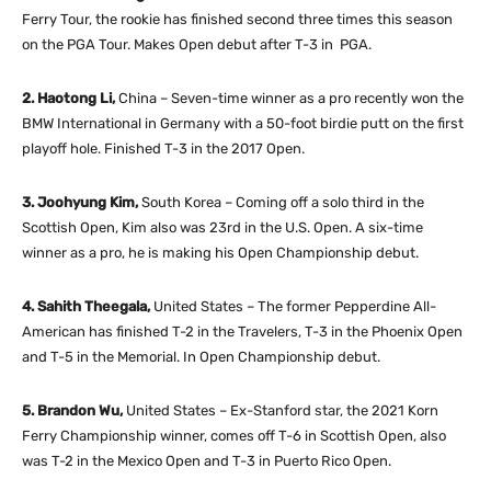
Ferry Tour, the rookie has finished second three times this season
on the PGA Tour. Makes Open debut after T-3 in PGA.
2. Haotong Li,
China – Seven-time winner as a pro recently won the
BMW International in Germany with a 50-foot birdie putt on the first
playoff hole. Finished T-3 in the 2017 Open.
3. Joohyung Kim,
South Korea – Coming off a solo third in the
Scottish Open, Kim also was 23rd in the U.S. Open. A six-time
winner as a pro, he is making his Open Championship debut.
4. Sahith Theegala,
United States – The former Pepperdine All-
American has finished T-2 in the Travelers, T-3 in the Phoenix Open
and T-5 in the Memorial. In Open Championship debut.
5. Brandon Wu,
United States – Ex-Stanford star, the 2021 Korn
Ferry Championship winner, comes off T-6 in Scottish Open, also
was T-2 in the Mexico Open and T-3 in Puerto Rico Open.