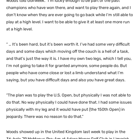
Woods told Golfweek. “I’m lucky enough to be part of the past
champions who have won there, and want to play there again, and I
don’t know when they are ever going to go back while I’m still able to
play at a high level. I want to be able to give it at least one more run
at a high level.
“ … It’s been hard, but it’s been worth it. I’ve had some very difficult
days and some days which moving off the couch is a hell of a task,
and that’s just the way it is. I have my own two legs, which I tell you,
I’m not going to take it for granted anymore, some people do. But
people who have come close or lost a limb understand what I’m
saying, but you have difficult days and also you have great days.
“The plan was to play the U.S. Open, but physically I was not able to
do that. No way physically I could have done that. I had some issues
physically with my leg and it would have put (the 150th Open) in
jeopardy. There was no reason to do that.”
Woods showed up in the United Kingdom last week to play in the
36-hole JP McManus Pro-Am at Adare Manor Golf Club in Limerick,