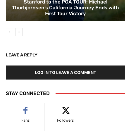
Stanford to the PGA TOUR: Michael
Thorbjornsen’s California Journey Ends with
First Tour Victory
LEAVE A REPLY
LOG IN TO LEAVE A COMMENT
STAY CONNECTED
Fans
Followers