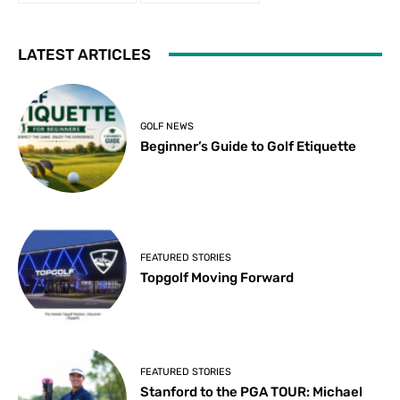
LATEST ARTICLES
GOLF NEWS
Beginner’s Guide to Golf Etiquette
FEATURED STORIES
Topgolf Moving Forward
FEATURED STORIES
Stanford to the PGA TOUR: Michael