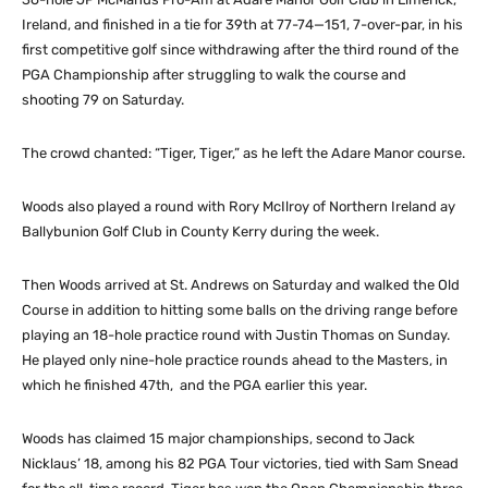
Ireland, and finished in a tie for 39th at 77-74—151, 7-over-par, in his
first competitive golf since withdrawing after the third round of the
PGA Championship after struggling to walk the course and
shooting 79 on Saturday.
The crowd chanted: “Tiger, Tiger,” as he left the Adare Manor course.
Woods also played a round with Rory McIlroy of Northern Ireland ay
Ballybunion Golf Club in County Kerry during the week.
Then Woods arrived at St. Andrews on Saturday and walked the Old
Course in addition to hitting some balls on the driving range before
playing an 18-hole practice round with Justin Thomas on Sunday.
He played only nine-hole practice rounds ahead to the Masters, in
which he finished 47th, and the PGA earlier this year.
Woods has claimed 15 major championships, second to Jack
Nicklaus’ 18, among his 82 PGA Tour victories, tied with Sam Snead