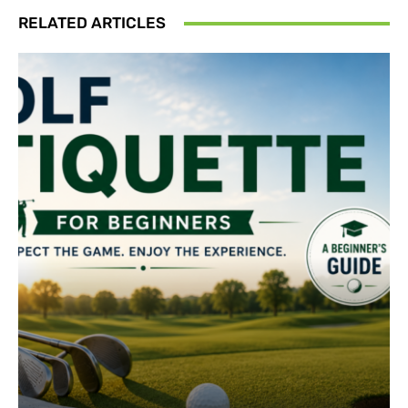
RELATED ARTICLES