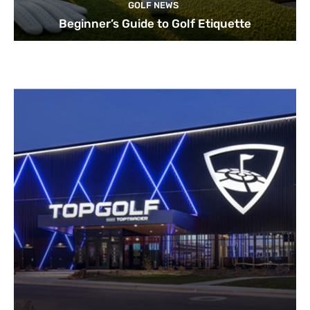
GOLF NEWS
Beginner’s Guide to Golf Etiquette