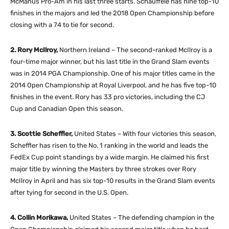
McManus Pro-Am in his last three starts. Schauffele has nine top-10
finishes in the majors and led the 2018 Open Championship before
closing with a 74 to tie for second.
2. Rory McIlroy,
Northern Ireland – The second-ranked McIlroy is a
four-time major winner, but his last title in the Grand Slam events
was in 2014 PGA Championship. One of his major titles came in the
2014 Open Championship at Royal Liverpool, and he has five top-10
finishes in the event. Rory has 33 pro victories, including the CJ
Cup and Canadian Open this season.
3. Scottie Scheffler,
United States – With four victories this season,
Scheffler has risen to the No. 1 ranking in the world and leads the
FedEx Cup point standings by a wide margin. He claimed his first
major title by winning the Masters by three strokes over Rory
McIlroy in April and has six top-10 results in the Grand Slam events
after tying for second in the U.S. Open.
4. Collin Morikawa,
United States – The defending champion in the