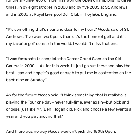
for the all-time record. Tiger has won the Open Championship three
times, in by eight strokes in 2000 and by five 2005 at St. Andrews,
and in 2006 at Royal Liverpool Golf Club in Hoylake, England.
“It’s something that’s near and dear to my heart,” Woods said of St.
Andrews. “I’ve won two Opens there, it’s the home of golf and it’s
my favorite golf course in the world. I wouldn’t miss that one.
“I was fortunate to complete the Career Grand Slam on the Old
Course in 2000. … As for this week, I’ll just go out there and play the
best I can and hope it’s good enough to put me in contention on the
back nine on Sunday.”
As for the future Woods said: “I think something that is realistic is
playing the Tour one day—never full-time, ever again—but pick and
choose, just like Mr. (Ben) Hogan did. Pick and choose a few events a
year and you play around that.”
And there was no way Woods wouldn’t pick the 150th Open.