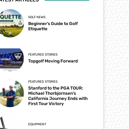
GOLF NEWS
Beginner’s Guide to Golf
Etiquette
FEATURED STORIES
Topgolf Moving Forward
FEATURED STORIES
Stanford to the PGA TOUR:
Michael Thorbjornsen’s
California Journey Ends with
First Tour Victory
EQUIPMENT