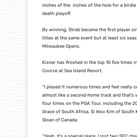
inches of the inches of the hole for a birdi
death playoff.
By winning, Streb became the first player si
titles at the same event but at least six se
Milwaukee Opens.
Kisner has finished in the top 10 five times 
Course at Sea Island Resort.
“I played it numerous times and feel really c
almost like a second‑home track and that’s 
four times on the PGA Tour, including the 
Grace of South Africa, Si Woo Kim of South 
Sloan of Canada.
“Yeah. It’s a special place. I lost two SEC 