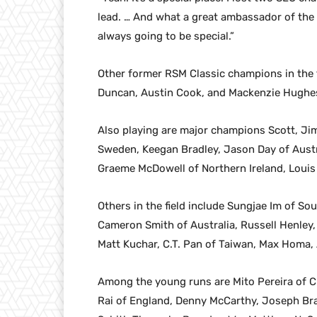
lead. … And what a great ambassador of the 
always going to be special.”
Other former RSM Classic champions in the fie
Duncan, Austin Cook, and Mackenzie Hughe
Also playing are major champions Scott, Ji
Sweden, Keegan Bradley, Jason Day of Austr
Graeme McDowell of Northern Ireland, Louis
Others in the field include Sungjae Im of S
Cameron Smith of Australia, Russell Henley,
Matt Kuchar, C.T. Pan of Taiwan, Max Homa,
Among the young runs are Mito Pereira of C
Rai of England, Denny McCarthy, Joseph Br