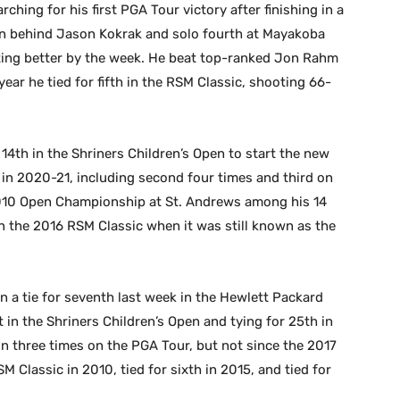
rching for his first PGA Tour victory after finishing in a
en behind Jason Kokrak and solo fourth at Mayakoba
tting better by the week. He beat top-ranked Jon Rahm
ear he tied for fifth in the RSM Classic, shooting 66-
 14th in the Shriners Children’s Open to start the new
 in 2020-21, including second four times and third on
010 Open Championship at St. Andrews among his 14
 in the 2016 RSM Classic when it was still known as the
n a tie for seventh last week in the Hewlett Packard
 in the Shriners Children’s Open and tying for 25th in
n three times on the PGA Tour, but not since the 2017
M Classic in 2010, tied for sixth in 2015, and tied for