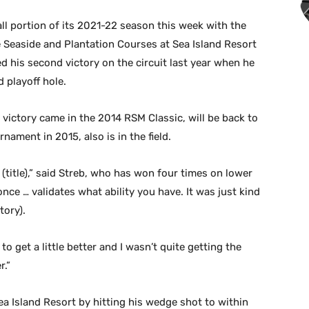
ll portion of its 2021-22 season this week with the
e Seaside and Plantation Courses at Sea Island Resort
ed his second victory on the circuit last year when he
 playoff hole.
 victory came in the 2014 RSM Classic, will be back to
nament in 2015, also is in the field.
e (title),” said Streb, who has won four times on lower
nce … validates what ability you have. It was just kind
tory).
 to get a little better and I wasn’t quite getting the
r.”
ea Island Resort by hitting his wedge shot to within