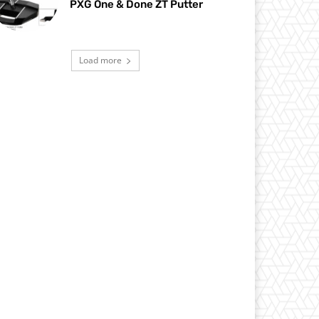
PXG One & Done ZT Putter
Load more