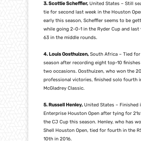
3. Scottie Scheffler,
United States – Still sea
tie for second last week in the Houston Op
early this season, Scheffler seems to be ge
while going 2-0-1 in the Ryder Cup and last y
63 in the middle rounds.
4. Louis Oosthuizen,
South Africa – Tied for
season after recording eight top-10 finishes
two occasions. Oosthuizen, who won the 2
professional victories, finished solo fourth
McGladrey Classic.
5. Russell Henley,
United States – Finished i
Enterprise Houston Open after tying for 21st
the CJ Cup this season. Henley, who has wo
Shell Houston Open, tied for fourth in the RS
10th in 2016.