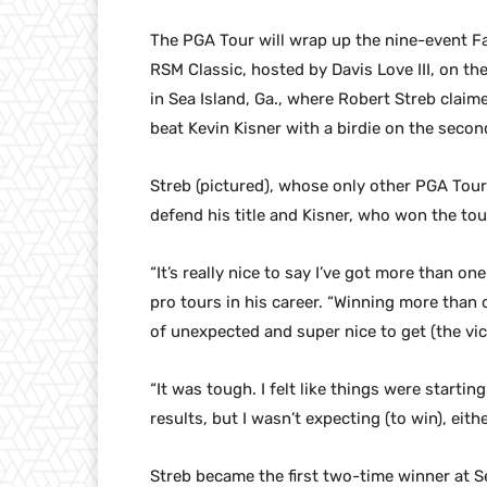
The PGA Tour will wrap up the nine-event Fa
RSM Classic, hosted by Davis Love III, on th
in Sea Island, Ga., where Robert Streb claim
beat Kevin Kisner with a birdie on the second
Streb (pictured), whose only other PGA Tour
defend his title and Kisner, who won the tour
“It’s really nice to say I’ve got more than on
pro tours in his career. “Winning more than o
of unexpected and super nice to get (the vic
“It was tough. I felt like things were starting
results, but I wasn’t expecting (to win), eithe
Streb became the first two-time winner at S