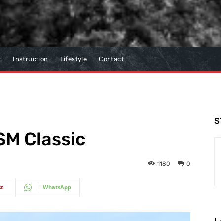
t
Instruction
Lifestyle
Contact
S
SM Classic
1180
0
st
WhatsApp
L