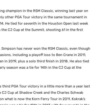
ng champion in the RSM Classic, winning last year on
only other PGA Tour victory in the same tournament in
014. He tied for seventh in the Houston Open last week
in the CJ Cup at the Summit, shooting 61 in the first
 Simpson has never won the RSM Classic, even though
asions, including a playoff loss to Ben Crane in 2011,
 in 2019, plus a solo third finish in 2018. He also tied
early season was a tie for 14th in the CJ Cup at the
third PGA Tour victory in a little more than a year last
he CJ Cup at Shadow Creek and the Charles Schwab
 on what is now the Korn Ferry Tour in 2011. Kokrak’s