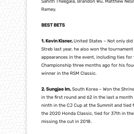
Sahith Theegala, Brandon Wu, Matthew NeS
Ramey.
BEST BETS
1. Kevin Kisner,
United States – Not only did 
Streb last year, he also won the tournament 
appearances in the event, including ties fo
Championship three months ago for his four
winner in the RSM Classic.
2. Sungjae Im,
South Korea – Won the Shrine
in the first round and 62 in the last a month
ninth in the CJ Cup at the Summit and tied 
the 2020 Honda Classic, tied for 37th in the
missing the cut in 2018.