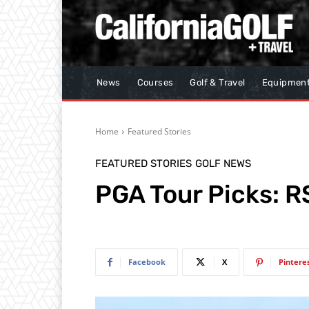
News
Courses
Golf & Travel
Equipmen
Home
Featured Stories
FEATURED STORIES
GOLF NEWS
PGA Tour Picks: R
Facebook
X
Pintere