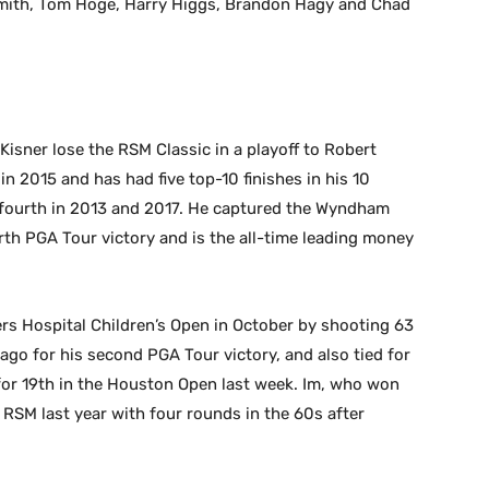
mith, Tom Hoge, Harry Higgs, Brandon Hagy and Chad
Kisner lose the RSM Classic in a playoff to Robert
in 2015 and has had five top-10 finishes in his 10
r fourth in 2013 and 2017. He captured the Wyndham
th PGA Tour victory and is the all-time leading money
rs Hospital Children’s Open in October by shooting 63
 ago for his second PGA Tour victory, and also tied for
for 19th in the Houston Open last week. Im, who won
 RSM last year with four rounds in the 60s after