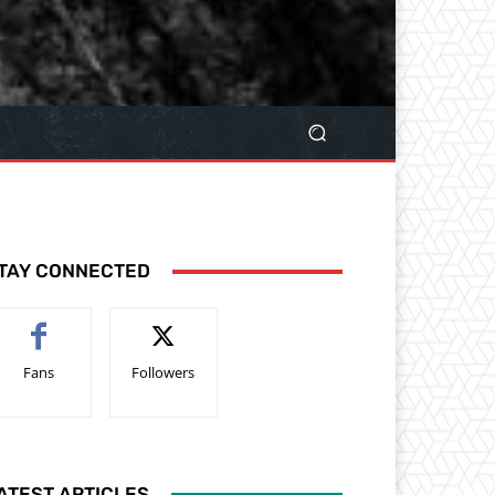
TAY CONNECTED
Fans
Followers
ATEST ARTICLES