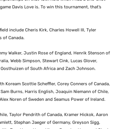
game Davis Love is. To win this tournament, that’s
ld include Cheris Kirk, Charles Howell III, Tyler
s of Canada.
mmy Walker, Justin Rose of England, Henrik Stenson of
alia, Webb Simpson, Stewart Cink, Lucas Glover,
 Oosthuizen of South Africa and Zach Johnson.
outh Koream Scottie Scheffler, Corey Conners of Canada,
 Sam Burns, Harris English, Joaquin Niemann of Chile,
 Alex Noren of Sweden and Seamus Power of Ireland.
hile, Taylor Pendrith of Canada, Kramer Hickok, Aaron
amlett, Stephan Jaeger of Germany, Greyson Sigg,