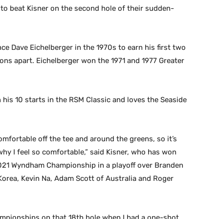
e to beat Kisner on the second hole of their sudden-
nce Dave Eichelberger in the 1970s to earn his first two
asons apart. Eichelberger won the 1971 and 1977 Greater
in his 10 starts in the RSM Classic and loves the Seaside
omfortable off the tee and around the greens, so it’s
why I feel so comfortable,” said Kisner, who has won
2021 Wyndham Championship in a playoff over Branden
Korea, Kevin Na, Adam Scott of Australia and Roger
championships on that 18th hole when I had a one-shot