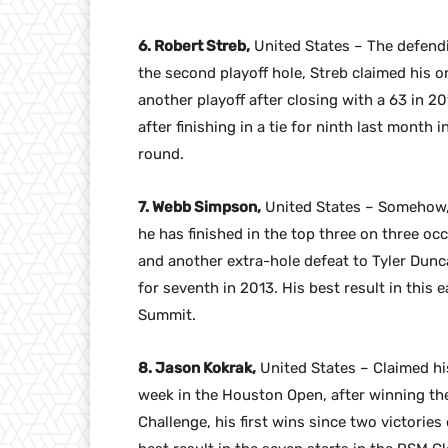
6. Robert Streb,
United States – The defendi
the second playoff hole, Streb claimed his 
another playoff after closing with a 63 in 2
after finishing in a tie for ninth last month 
round.
7. Webb Simpson,
United States – Somehow,
he has finished in the top three on three occ
and another extra-hole defeat to Tyler Duncan
for seventh in 2013. His best result in this 
Summit.
8. Jason Kokrak,
United States – Claimed his 
week in the Houston Open, after winning t
Challenge, his first wins since two victories