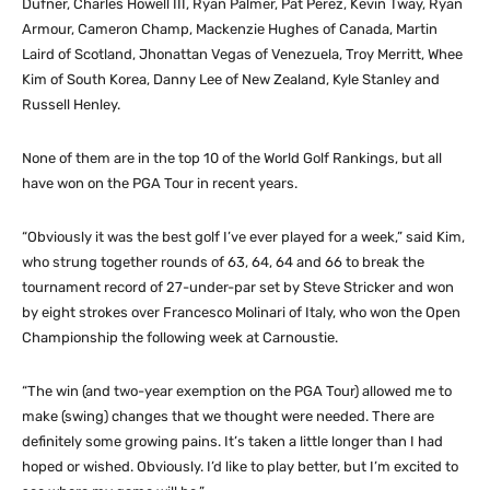
Dufner, Charles Howell III, Ryan Palmer, Pat Perez, Kevin Tway, Ryan
Armour, Cameron Champ, Mackenzie Hughes of Canada, Martin
Laird of Scotland, Jhonattan Vegas of Venezuela, Troy Merritt, Whee
Kim of South Korea, Danny Lee of New Zealand, Kyle Stanley and
Russell Henley.
None of them are in the top 10 of the World Golf Rankings, but all
have won on the PGA Tour in recent years.
“Obviously it was the best golf I’ve ever played for a week,” said Kim,
who strung together rounds of 63, 64, 64 and 66 to break the
tournament record of 27-under-par set by Steve Stricker and won
by eight strokes over Francesco Molinari of Italy, who won the Open
Championship the following week at Carnoustie.
“The win (and two-year exemption on the PGA Tour) allowed me to
make (swing) changes that we thought were needed. There are
definitely some growing pains. It’s taken a little longer than I had
hoped or wished. Obviously. I’d like to play better, but I’m excited to