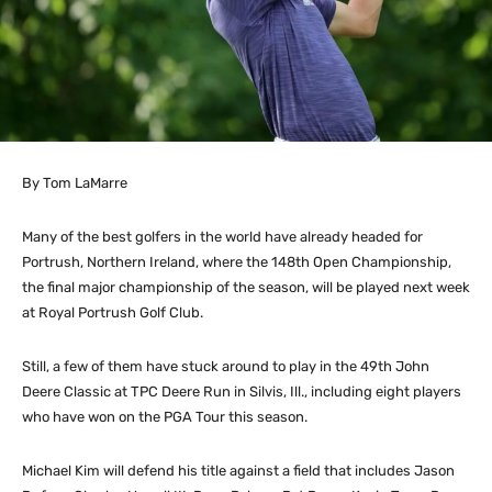
By Tom LaMarre
Many of the best golfers in the world have already headed for
Portrush, Northern Ireland, where the 148th Open Championship,
the final major championship of the season, will be played next week
at Royal Portrush Golf Club.
Still, a few of them have stuck around to play in the 49th John
Deere Classic at TPC Deere Run in Silvis, Ill., including eight players
who have won on the PGA Tour this season.
Michael Kim will defend his title against a field that includes Jason