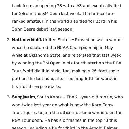
back from an opening 73 with a 63 and eventually tied
for 23rd in the 3M Open last week. The former top-
ranked amateur in the world also tied for 23rd in his
John Deere debut last season.
Matthew Wolff,
United States
–
Proved he was a winner
when he captured the NCAA Championship in May
while at Oklahoma State, and reiterated that last week
by winning the 3M Open in his fourth start on the PGA
Tour. Wolff did it in style, too, making a 26-foot eagle
putt on the last hole, after finishing 50th or worst in
his first three pro starts.
Sungjae Im,
South Korea – The 21-year-old rookie, who
won twice last year on what is now the Korn Ferry
Tour, figures to join the other first-time winners on the
PGA Tour soon. He has six finishes in the top 10 this
season, including a tie for third in the Arnold Palmer