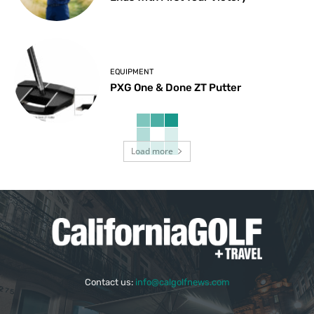
EQUIPMENT
PXG One & Done ZT Putter
Load more
Contact us:
info@calgolfnews.com