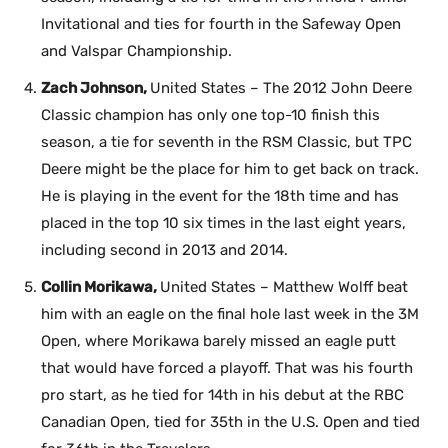
Invitational and ties for fourth in the Safeway Open
and Valspar Championship.
Zach Johnson,
United States – The 2012 John Deere
Classic champion has only one top-10 finish this
season, a tie for seventh in the RSM Classic, but TPC
Deere might be the place for him to get back on track.
He is playing in the event for the 18th time and has
placed in the top 10 six times in the last eight years,
including second in 2013 and 2014.
Collin Morikawa,
United States – Matthew Wolff beat
him with an eagle on the final hole last week in the 3M
Open, where Morikawa barely missed an eagle putt
that would have forced a playoff. That was his fourth
pro start, as he tied for 14th in his debut at the RBC
Canadian Open, tied for 35th in the U.S. Open and tied