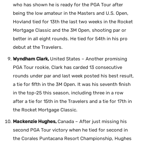
who has shown he is ready for the PGA Tour after
being the low amateur in the Masters and U.S. Open,
Hovland tied for 13th the last two weeks in the Rocket
Mortgage Classic and the 3M Open, shooting par or
better in all eight rounds. He tied for 54th in his pro
debut at the Travelers.
Wyndham Clark,
United States – Another promising
PGA Tour rookie, Clark has carded 13 consecutive
rounds under par and last week posted his best result,
a tie for fifth in the 3M Open. It was his seventh finish
in the top-25 this season, including three in a row
after a tie for 15th in the Travelers and a tie for 17th in
the Rocket Mortgage Classic.
Mackenzie Hughes,
Canada – After just missing his
second PGA Tour victory when he tied for second in
the Corales Puntacana Resort Championship, Hughes