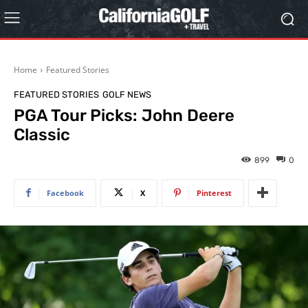
Home
Featured Stories
FEATURED STORIES
GOLF NEWS
PGA Tour Picks: John Deere
Classic
899
0
Facebook
X
Pinterest