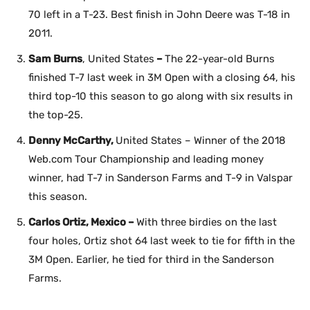
70 left in a T-23. Best finish in John Deere was T-18 in
2011.
Sam Burns
, United States
–
The 22-year-old Burns
finished T-7 last week in 3M Open with a closing 64, his
third top-10 this season to go along with six results in
the top-25.
Denny McCarthy,
United States – Winner of the 2018
Web.com Tour Championship and leading money
winner, had T-7 in Sanderson Farms and T-9 in Valspar
this season.
Carlos Ortiz, Mexico –
With three birdies on the last
four holes, Ortiz shot 64 last week to tie for fifth in the
3M Open. Earlier, he tied for third in the Sanderson
Farms.