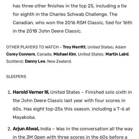
has three other finishes in the top 25, including a tie
for eighth in the Charles Schwab Challenge. The
Canadian, who won the 2016 RSM Classic, tied for 16th
in the 2018 John Deere Classic.
OTHER PLAYERS TO WATCH –
Troy Merritt
, United States; Adam
Corey Conners
, Canada;
Michael Kim
, United States;
Martin Laird
,
Scotland;
Danny Lee
, New Zealand.
SLEEPERS
Harold Varner III,
United States – Finished solo sixth in
the John Deere Classic last year with four scores in
60s. Has eight top-25s this season, including a T-6 at
Mayakoba.
Arjun Atwal,
India – Was in the conversation all the way
in the 3M Open with three scores in the 60s before a