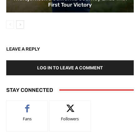
First Tour Victory
LEAVE A REPLY
LOG IN TO LEAVE A COMMENT
STAY CONNECTED
Fans
Followers