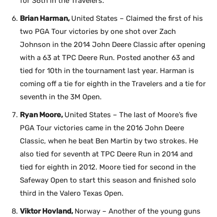
for 36th in the Travelers.
Brian Harman,
United States – Claimed the first of his
two PGA Tour victories by one shot over Zach
Johnson in the 2014 John Deere Classic after opening
with a 63 at TPC Deere Run. Posted another 63 and
tied for 10th in the tournament last year. Harman is
coming off a tie for eighth in the Travelers and a tie for
seventh in the 3M Open.
Ryan Moore,
United States – The last of Moore’s five
PGA Tour victories came in the 2016 John Deere
Classic, when he beat Ben Martin by two strokes. He
also tied for seventh at TPC Deere Run in 2014 and
tied for eighth in 2012. Moore tied for second in the
Safeway Open to start this season and finished solo
third in the Valero Texas Open.
Viktor Hovland,
Norway – Another of the young guns