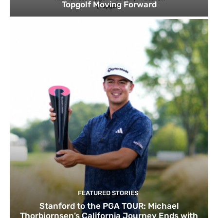
Topgolf Moving Forward
FEATURED STORIES
Stanford to the PGA TOUR: Michael
Thorbjornsen’s California Journey Ends with