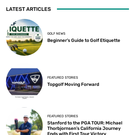
LATEST ARTICLES
GOLF NEWS
Beginner’s Guide to Golf Etiquette
FEATURED STORIES
Topgolf Moving Forward
FEATURED STORIES
Stanford to the PGA TOUR: Michael
Thorbjornsen’s California Journey
Ends with First Tour Victory