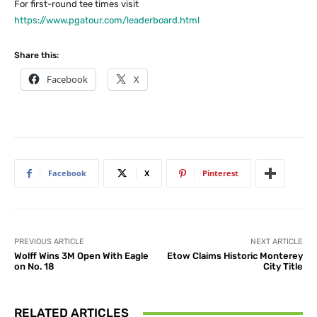
For first-round tee times visit
https://www.pgatour.com/leaderboard.html
Share this:
Facebook
X
Facebook
X
Pinterest
PREVIOUS ARTICLE
NEXT ARTICLE
Wolff Wins 3M Open With Eagle
Etow Claims Historic Monterey
on No. 18
City Title
RELATED ARTICLES