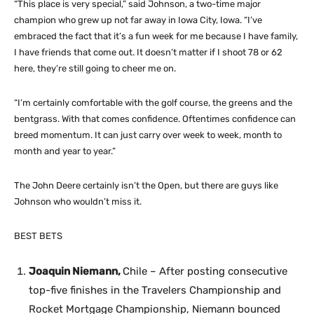
“This place is very special,” said Johnson, a two-time major
champion who grew up not far away in Iowa City, Iowa. “I’ve
embraced the fact that it’s a fun week for me because I have family,
I have friends that come out. It doesn’t matter if I shoot 78 or 62
here, they’re still going to cheer me on.
“I’m certainly comfortable with the golf course, the greens and the
bentgrass. With that comes confidence. Oftentimes confidence can
breed momentum. It can just carry over week to week, month to
month and year to year.”
The John Deere certainly isn’t the Open, but there are guys like
Johnson who wouldn’t miss it.
BEST BETS
Joaquin Niemann,
Chile – After posting consecutive
top-five finishes in the Travelers Championship and
Rocket Mortgage Championship, Niemann bounced