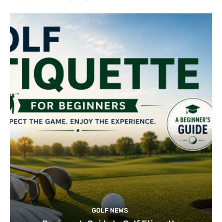
GOLF NEWS