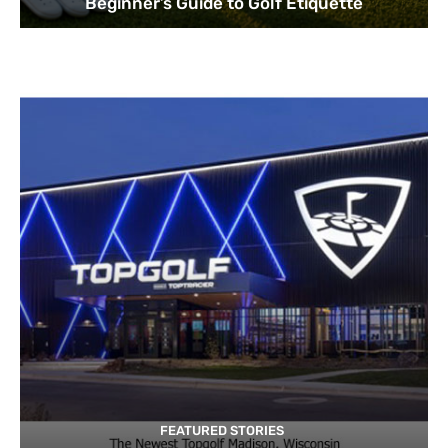
Beginner’s Guide to Golf Etiquette
FEATURED STORIES