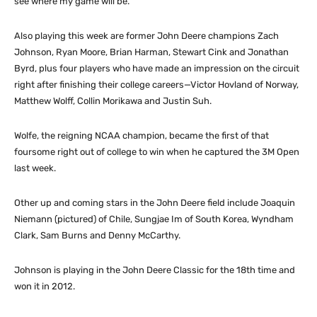
see where my game will be.”
Also playing this week are former John Deere champions Zach
Johnson, Ryan Moore, Brian Harman, Stewart Cink and Jonathan
Byrd, plus four players who have made an impression on the circuit
right after finishing their college careers—Victor Hovland of Norway,
Matthew Wolff, Collin Morikawa and Justin Suh.
Wolfe, the reigning NCAA champion, became the first of that
foursome right out of college to win when he captured the 3M Open
last week.
Other up and coming stars in the John Deere field include Joaquin
Niemann (pictured) of Chile, Sungjae Im of South Korea, Wyndham
Clark, Sam Burns and Denny McCarthy.
Johnson is playing in the John Deere Classic for the 18th time and
won it in 2012.