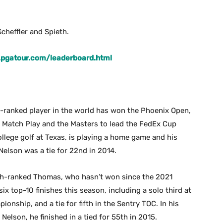
cheffler and Spieth.
.pgatour.com/leaderboard.html
p-ranked player in the world has won the Phoenix Open,
l Match Play and the Masters to lead the FedEx Cup
ollege golf at Texas, is playing a home game and his
 Nelson was a tie for 22nd in 2014.
th-ranked Thomas, who hasn’t won since the 2021
x top-10 finishes this season, including a solo third at
ionship, and a tie for fifth in the Sentry TOC. In his
elson, he finished in a tied for 55th in 2015.