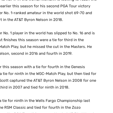
 earlier this season for his second PGA Tour victory
mer No. 1-ranked amateur in the world shot 69-70 and
rt in the AT&T Byron Nelson in 2018.
 No. 1 player in the world has slipped to No. 16 and is
 finishes this season were a tie for third in the
Match Play, but he missed the cut in the Masters. He
elson, second in 2016 and fourth in 2019.
er this season with a tie for fourth in the Genesis
d a tie for ninth in the WGC-Match Play, but then tied for
 Scott captured the AT&T Byron Nelson in 2008 for one
third in 2007 and tied for ninth in 2018.
 tie for ninth in the Wells Fargo Championship last
he RSM Classic and tied for fourth in the Zozo