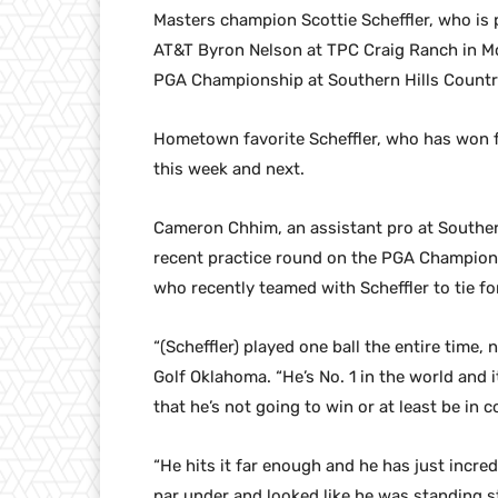
Masters champion Scottie Scheffler, who is p
AT&T Byron Nelson at TPC Craig Ranch in Mc
PGA Championship at Southern Hills Country 
Hometown favorite Scheffler, who has won fo
this week and next.
Cameron Chhim, an assistant pro at Southern
recent practice round on the PGA Champions
who recently teamed with Scheffler to tie fo
“(Scheffler) played one ball the entire time,
Golf Oklahoma. “He’s No. 1 in the world and 
that he’s not going to win or at least be in 
“He hits it far enough and he has just incred
par under and looked like he was standing st