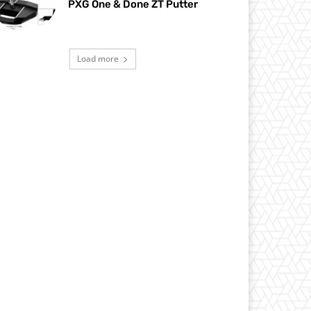
PXG One & Done ZT Putter
Load more