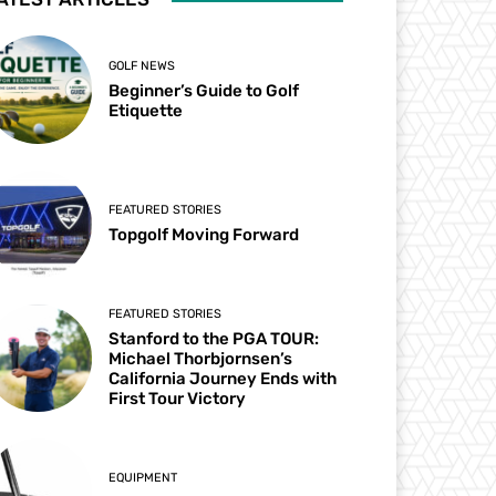
GOLF NEWS
Beginner’s Guide to Golf
Etiquette
FEATURED STORIES
Topgolf Moving Forward
FEATURED STORIES
Stanford to the PGA TOUR:
Michael Thorbjornsen’s
California Journey Ends with
First Tour Victory
EQUIPMENT