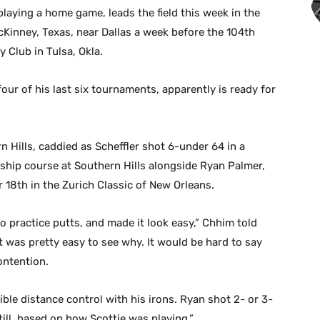
laying a home game, leads the field this week in the
Kinney, Texas, near Dallas a week before the 104th
Club in Tulsa, Okla.
ur of his last six tournaments, apparently is ready for
 Hills, caddied as Scheffler shot 6-under 64 in a
hip course at Southern Hills alongside Ryan Palmer,
r 18th in the Zurich Classic of New Orleans.
 no practice putts, and made it look easy,” Chhim told
it was pretty easy to see why. It would be hard to say
contention.
ible distance control with his irons. Ryan shot 2- or 3-
ill, based on how Scottie was playing.”