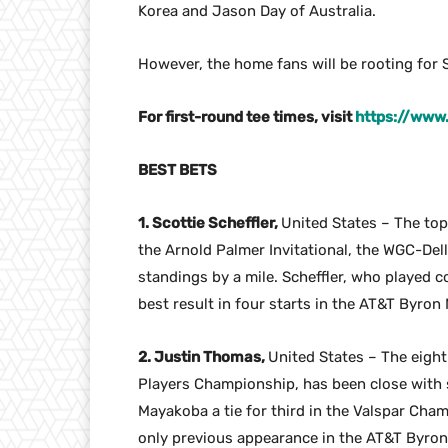
Korea and Jason Day of Australia.
However, the home fans will be rooting for S
For first-round tee times, visit
https://www
BEST BETS
1. Scottie Scheffler,
United States – The to
the Arnold Palmer Invitational, the WGC-Del
standings by a mile. Scheffler, who played c
best result in four starts in the AT&T Byron
2. Justin Thomas,
United States – The eigh
Players Championship, has been close with si
Mayakoba a tie for third in the Valspar Champ
only previous appearance in the AT&T Byron N