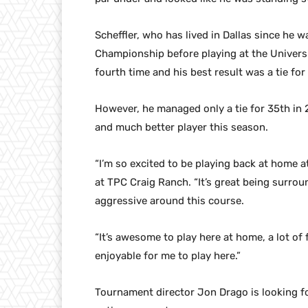
Scheffler, who has lived in Dallas since he
Championship before playing at the Universi
fourth time and his best result was a tie for
However, he managed only a tie for 35th in 20
and much better player this season.
“I’m so excited to be playing back at home a
at TPC Craig Ranch. “It’s great being surrou
aggressive around this course.
“It’s awesome to play here at home, a lot of f
enjoyable for me to play here.”
Tournament director Jon Drago is looking f