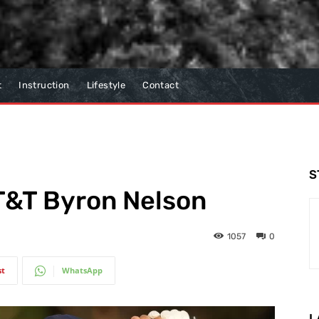
t
Instruction
Lifestyle
Contact
S
T&T Byron Nelson
1057
0
st
WhatsApp
L