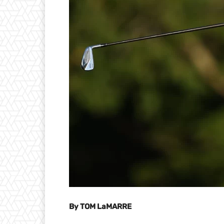
By TOM LaMARRE