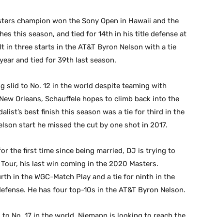
ters champion won the Sony Open in Hawaii and the
 this season, and tied for 14th in his title defense at
 in three starts in the AT&T Byron Nelson with a tie
 year and tied for 39th last season.
g slid to No. 12 in the world despite teaming with
 New Orleans, Schauffele hopes to climb back into the
ist’s best finish this season was a tie for third in the
lson start he missed the cut by one shot in 2017.
or the first time since being married, DJ is trying to
 Tour, his last win coming in the 2020 Masters.
rth in the WGC-Match Play and a tie for ninth in the
 defense. He has four top-10s in the AT&T Byron Nelson.
to No. 17 in the world, Niemann is looking to reach the