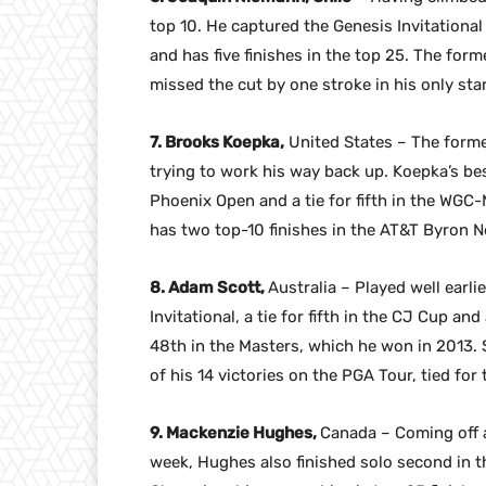
top 10. He captured the Genesis Invitational
and has five finishes in the top 25. The for
missed the cut by one stroke in his only sta
7. Brooks Koepka,
United States – The former
trying to work his way back up. Koepka’s best
Phoenix Open and a tie for fifth in the WGC-
has two top-10 finishes in the AT&T Byron N
8. Adam Scott,
Australia – Played well earli
Invitational, a tie for fifth in the CJ Cup an
48th in the Masters, which he won in 2013.
of his 14 victories on the PGA Tour, tied for 
9. Mackenzie Hughes,
Canada – Coming off a
week, Hughes also finished solo second in t