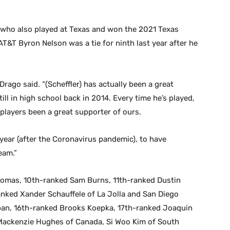
 who also played at Texas and won the 2021 Texas
 AT&T Byron Nelson was a tie for ninth last year after he
” Drago said. “(Scheffler) has actually been a great
ll in high school back in 2014. Every time he’s played,
 players been a great supporter of ours.
s year (after the Coronavirus pandemic), to have
eam.”
Thomas, 10th-ranked Sam Burns, 11th-ranked Dustin
nked Xander Schauffele of La Jolla and San Diego
pan, 16th-ranked Brooks Koepka, 17th-ranked Joaquin
 Mackenzie Hughes of Canada, Si Woo Kim of South