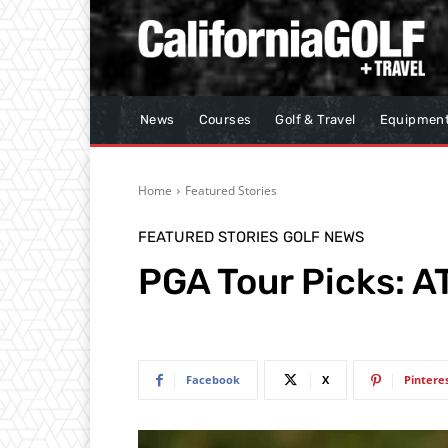
News
Courses
Golf & Travel
Equipmen
Home
Featured Stories
FEATURED STORIES
GOLF NEWS
PGA Tour Picks: A
Facebook
X
Pintere