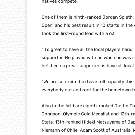
natives compete.
One of them is ninth-ranked Jordan Spieth,
Open, and his best result in 10 starts in the
took the first-round lead with a 63.
“It’s great to have all the local players here,
supporter. He played with us when he was sti
he’s been a great supporter as have all local
“We are so excited to have full capacity thi
everybody out and root for the hometown t
Also in the field are eighth-ranked Justin 
Johnson, Olympic Gold Medalist and 12th-ra
State, 13th-ranked Hideki Matsuyama of Ja
Niemann of Chile, Adam Scott of Australia,