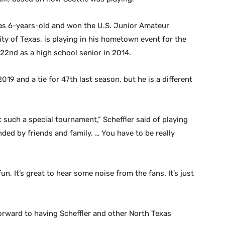
 was 6-years-old and won the U.S. Junior Amateur
ty of Texas, is playing in his hometown event for the
 22nd as a high school senior in 2014.
19 and a tie for 47th last season, but he is a different
t such a special tournament,” Scheffler said of playing
nded by friends and family. … You have to be really
un, It’s great to hear some noise from the fans. It’s just
orward to having Scheffler and other North Texas