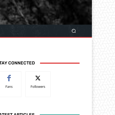
TAY CONNECTED
Fans
Followers
ATEST ARTICLES