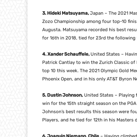
3. Hideki Matsuyama,
Japan – The 2021 Mas
Zozo Championship among four top-10 finishes
Augusta. Matsuyama recorded his best result
for 16th in 2018, tied for 23rd the following
4. Xander Schauffele,
United States – Havin
Patrick Cantlay to win the Zurich Classic of
top 10 this week. The 2021 Olympic Gold Medal
Phoenix Open, and in his only AT&T Byron Ne
5. Dustin Johnson,
United States – Playing f
win for the 15th straight season on the PGA
Johnson’s best results this season were fou
Players, and he tied for 12th in his Masters
6. Joaquin Niemann, Chile
– Having climbed 