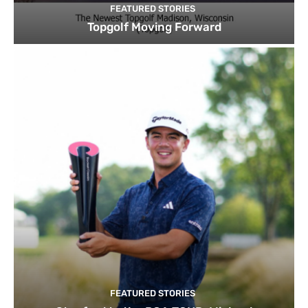
FEATURED STORIES
Topgolf Moving Forward
FEATURED STORIES