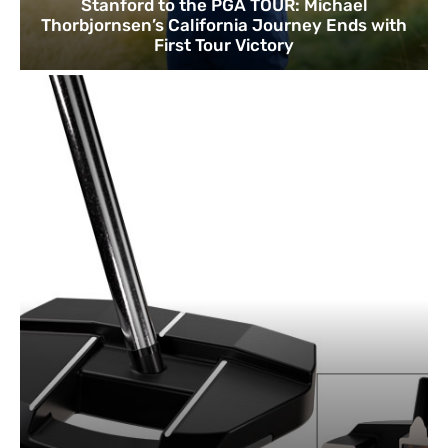
Stanford to the PGA TOUR: Michael
Thorbjornsen’s California Journey Ends with
First Tour Victory