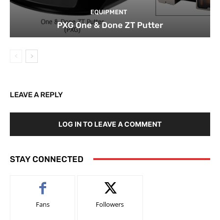
EQUIPMENT
PXG One & Done ZT Putter
LEAVE A REPLY
LOG IN TO LEAVE A COMMENT
STAY CONNECTED
Fans
Followers