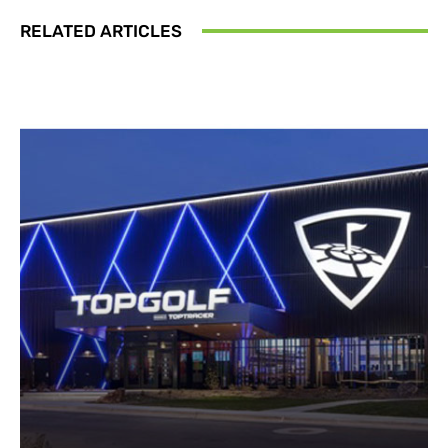
RELATED ARTICLES