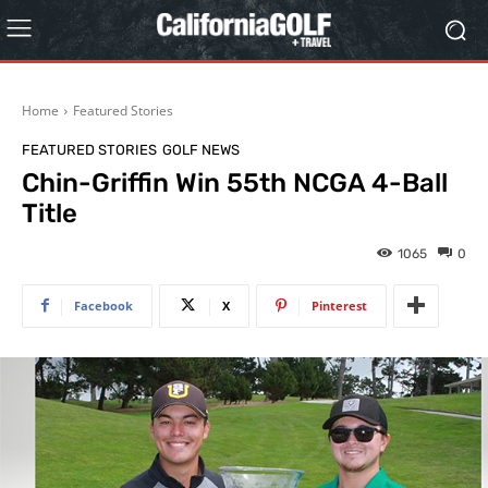
Home
Featured Stories
FEATURED STORIES
GOLF NEWS
Chin-Griffin Win 55th NCGA 4-Ball
Title
1065
0
Facebook
X
Pinterest