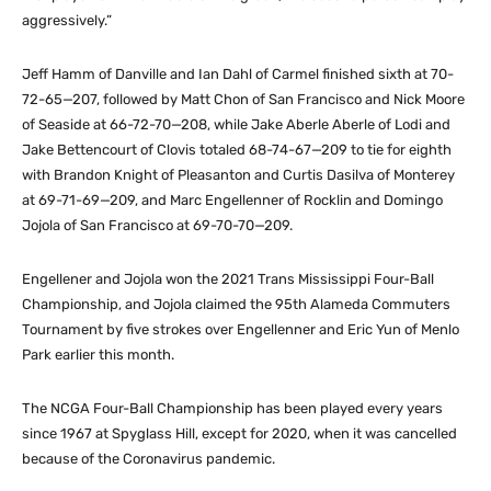
aggressively.”
Jeff Hamm of Danville and Ian Dahl of Carmel finished sixth at 70-
72-65—207, followed by Matt Chon of San Francisco and Nick Moore
of Seaside at 66-72-70—208, while Jake Aberle Aberle of Lodi and
Jake Bettencourt of Clovis totaled 68-74-67—209 to tie for eighth
with Brandon Knight of Pleasanton and Curtis Dasilva of Monterey
at 69-71-69—209, and Marc Engellenner of Rocklin and Domingo
Jojola of San Francisco at 69-70-70—209.
Engellener and Jojola won the 2021 Trans Mississippi Four-Ball
Championship, and Jojola claimed the 95th Alameda Commuters
Tournament by five strokes over Engellenner and Eric Yun of Menlo
Park earlier this month.
The NCGA Four-Ball Championship has been played every years
since 1967 at Spyglass Hill, except for 2020, when it was cancelled
because of the Coronavirus pandemic.