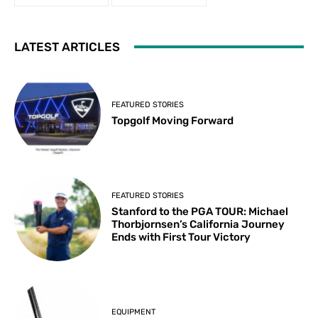
LATEST ARTICLES
FEATURED STORIES
Topgolf Moving Forward
FEATURED STORIES
Stanford to the PGA TOUR: Michael
Thorbjornsen’s California Journey
Ends with First Tour Victory
EQUIPMENT