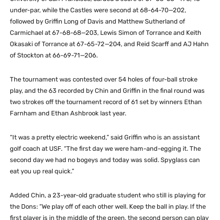
under-par, while the Castles were second at 68-64-70—202,
followed by Griffin Long of Davis and Matthew Sutherland of
Carmichael at 67-68-68—203, Lewis Simon of Torrance and Keith
Okasaki of Torrance at 67-65-72—204, and Reid Scarff and AJ Hahn
of Stockton at 66-69-71—206.
The tournament was contested over 54 holes of four-ball stroke
play, and the 63 recorded by Chin and Griffin in the final round was
two strokes off the tournament record of 61 set by winners Ethan
Farnham and Ethan Ashbrook last year.
“It was a pretty electric weekend,” said Griffin who is an assistant
golf coach at USF. “The first day we were ham-and-egging it. The
second day we had no bogeys and today was solid. Spyglass can
eat you up real quick.”
Added Chin, a 23-year-old graduate student who still is playing for
the Dons: “We play off of each other well. Keep the ball in play. If the
first player is in the middle of the green, the second person can play