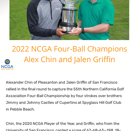
Alexander Chin of Pleasanton and Jalen Griffin of San Francisco
rallied in the final round to capture the 55th Northern California Golf
Association Four-Ball Championship by four strokes over brothers
Jimmy and Johnny Castles of Cupertino at Spyglass Hill Golf Club
in Pebble Beach.
Chin, the 2020 NCGA Player of the Year, and Griffin, who from the
University of San Francisco, carded a score of 67-68-63—198, 18-