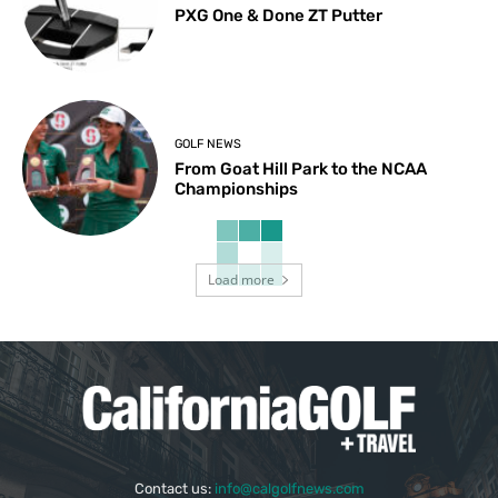
PXG One & Done ZT Putter
GOLF NEWS
From Goat Hill Park to the NCAA
Championships
Load more
Contact us:
info@calgolfnews.com