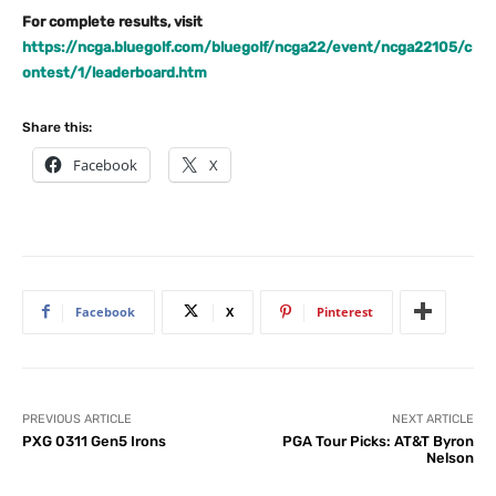
For complete results, visit
https://ncga.bluegolf.com/bluegolf/ncga22/event/ncga22105/c
ontest/1/leaderboard.htm
Share this:
Facebook
X
Facebook
X
Pinterest
PREVIOUS ARTICLE
NEXT ARTICLE
PXG 0311 Gen5 Irons
PGA Tour Picks: AT&T Byron
Nelson