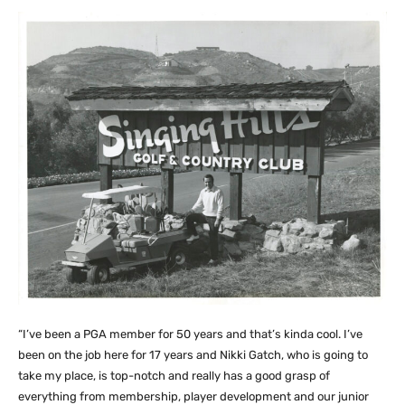
“I’ve been a PGA member for 50 years and that’s kinda cool. I’ve
been on the job here for 17 years and Nikki Gatch, who is going to
take my place, is top-notch and really has a good grasp of
everything from membership, player development and our junior