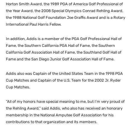
Horton Smith Award, the 1989 PGA of America Golf Professional of
the Year Award, the 2008 Special Olympics Conrad Rehling Award,
the 1988 National Golf Foundation Joe Graffis Award and is a Rotary
International Paul Harris Fellow.
In addition, Addis is a member of the PGA Golf Professional Hall of
Fame, the Southern California PGA Hall of Fame, the Southern
California Golf Association Hall of Fame, the Southland Golf Hall of
Fame and the San Diego Junior Golf Association Hall of Fame.
Addis also was Captain of the United States Team in the 1998 PGA
Cup Matches and Captain of the U.S. Team for the 2002 Jr. Ryder
Cup Matches.
“All of my honors have special meaning to me, but I’m very proud of
the Rehling Award,” said Addis, who also has received an honorary
membership in the National Amputee Golf Association for his
contributions to that organization and its members.