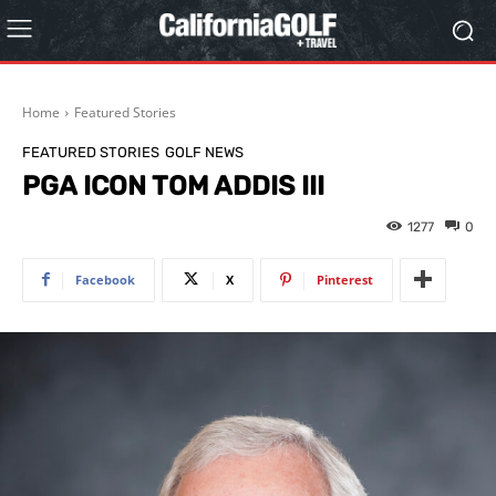
Home
Featured Stories
FEATURED STORIES
GOLF NEWS
PGA ICON TOM ADDIS III
1277
0
Facebook
X
Pinterest