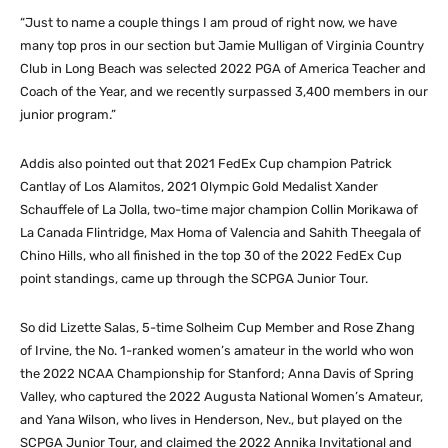
“Just to name a couple things I am proud of right now, we have
many top pros in our section but Jamie Mulligan of Virginia Country
Club in Long Beach was selected 2022 PGA of America Teacher and
Coach of the Year, and we recently surpassed 3,400 members in our
junior program.”
Addis also pointed out that 2021 FedEx Cup champion Patrick
Cantlay of Los Alamitos, 2021 Olympic Gold Medalist Xander
Schauffele of La Jolla, two-time major champion Collin Morikawa of
La Canada Flintridge, Max Homa of Valencia and Sahith Theegala of
Chino Hills, who all finished in the top 30 of the 2022 FedEx Cup
point standings, came up through the SCPGA Junior Tour.
So did Lizette Salas, 5-time Solheim Cup Member and Rose Zhang
of Irvine, the No. 1-ranked women’s amateur in the world who won
the 2022 NCAA Championship for Stanford; Anna Davis of Spring
Valley, who captured the 2022 Augusta National Women’s Amateur,
and Yana Wilson, who lives in Henderson, Nev., but played on the
SCPGA Junior Tour, and claimed the 2022 Annika Invitational and