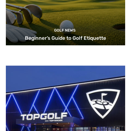
GOLF NEWS
Beginner’s Guide to Golf Etiquette