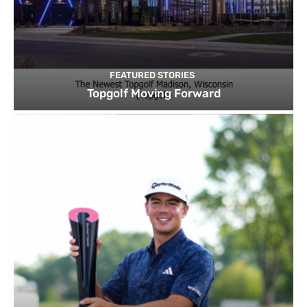
FEATURED STORIES
Topgolf Moving Forward