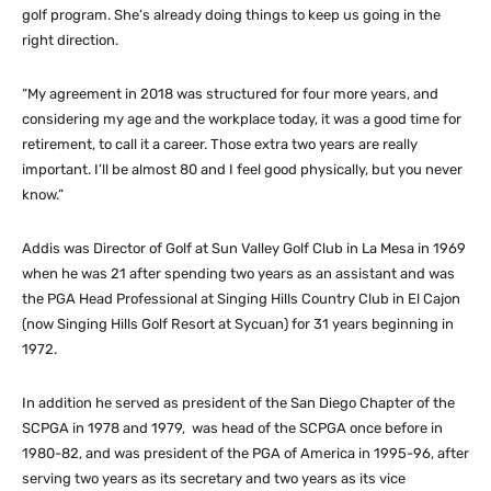
golf program. She’s already doing things to keep us going in the
right direction.
“My agreement in 2018 was structured for four more years, and
considering my age and the workplace today, it was a good time for
retirement, to call it a career. Those extra two years are really
important. I’ll be almost 80 and I feel good physically, but you never
know.”
Addis was Director of Golf at Sun Valley Golf Club in La Mesa in 1969
when he was 21 after spending two years as an assistant and was
the PGA Head Professional at Singing Hills Country Club in El Cajon
(now Singing Hills Golf Resort at Sycuan) for 31 years beginning in
1972.
In addition he served as president of the San Diego Chapter of the
SCPGA in 1978 and 1979, was head of the SCPGA once before in
1980-82, and was president of the PGA of America in 1995-96, after
serving two years as its secretary and two years as its vice