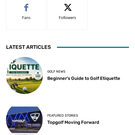
Fans
Followers
LATEST ARTICLES
GOLF NEWS
Beginner’s Guide to Golf Etiquette
FEATURED STORIES
Topgolf Moving Forward