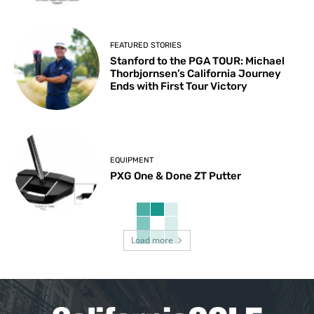
FEATURED STORIES
Stanford to the PGA TOUR: Michael
Thorbjornsen’s California Journey
Ends with First Tour Victory
EQUIPMENT
PXG One & Done ZT Putter
Load more