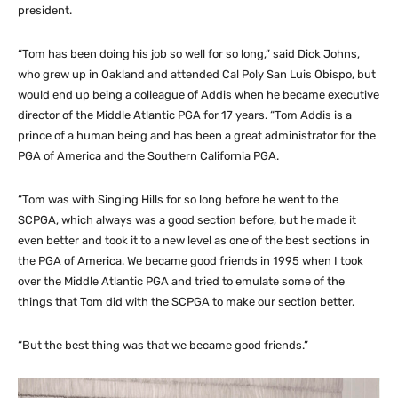
president.
“Tom has been doing his job so well for so long,” said Dick Johns,
who grew up in Oakland and attended Cal Poly San Luis Obispo, but
would end up being a colleague of Addis when he became executive
director of the Middle Atlantic PGA for 17 years. “Tom Addis is a
prince of a human being and has been a great administrator for the
PGA of America and the Southern California PGA.
“Tom was with Singing Hills for so long before he went to the
SCPGA, which always was a good section before, but he made it
even better and took it to a new level as one of the best sections in
the PGA of America. We became good friends in 1995 when I took
over the Middle Atlantic PGA and tried to emulate some of the
things that Tom did with the SCPGA to make our section better.
“But the best thing was that we became good friends.”