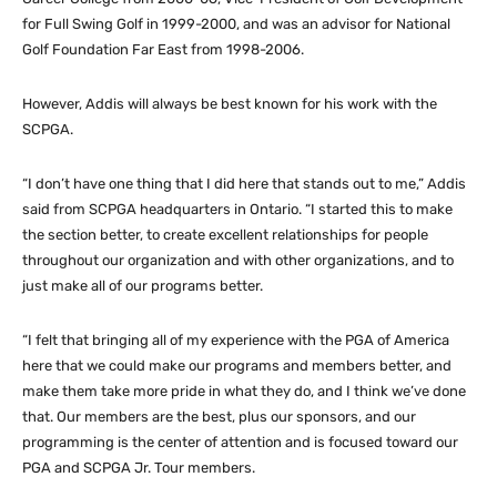
for Full Swing Golf in 1999-2000, and was an advisor for National
Golf Foundation Far East from 1998-2006.
However, Addis will always be best known for his work with the
SCPGA.
“I don’t have one thing that I did here that stands out to me,” Addis
said from SCPGA headquarters in Ontario. “I started this to make
the section better, to create excellent relationships for people
throughout our organization and with other organizations, and to
just make all of our programs better.
“I felt that bringing all of my experience with the PGA of America
here that we could make our programs and members better, and
make them take more pride in what they do, and I think we’ve done
that. Our members are the best, plus our sponsors, and our
programming is the center of attention and is focused toward our
PGA and SCPGA Jr. Tour members.