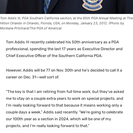
Tom Addis III, PGA Southern California section, at the 95th PGA Annual Meeting at The
Hilton Orlando in Orlando, Florida, USA, on Monday, January 23, 2012. (Photo by
Montana Pritchard/The PGA of America)
Tom Addis III recently celebrated his 50th anniversary as a PGA
professional, spending the last 17 years as Executive Director and
Chief Executive Officer of the Southern California PGA.
However, Addis will be 77 on Nov. 30th and he’s decided to call it a
career on Dec. 31—well sort of.
“The key is that I am retiring from full time work, but they’ve asked
me to stay on a couple extra years to work on special projects, and
I’m really looking forward to that because it means working only a
couple days a week,” Addis said recently. “We’re going to celebrate
our 100th year as a section in 2024, which will be one of my
projects, and I’m really looking forward to that.”