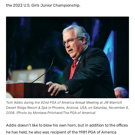
the 2022 U.S. Girls Junior Championship.
Tom Addis during the 92nd PGA of America Annual Meeting at JW Marriott
Desert Ridge Resort & Spa in Phoenix, Arizona, USA, on Saturday, November 8,
2008. (Photo by Montana Pritchard/The PGA of America)
Addis doesn’t like to blow his own horn, but in addition to the offices
he has held, he also was recipient of the 1981 PGA of America