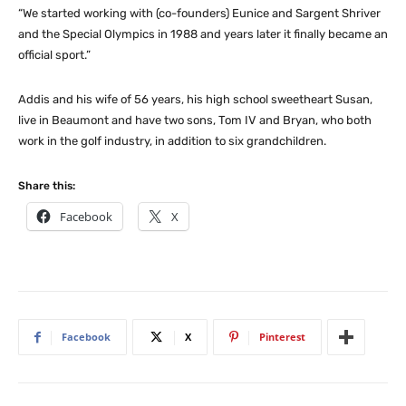
“We started working with (co-founders) Eunice and Sargent Shriver
and the Special Olympics in 1988 and years later it finally became an
official sport.”
Addis and his wife of 56 years, his high school sweetheart Susan,
live in Beaumont and have two sons, Tom IV and Bryan, who both
work in the golf industry, in addition to six grandchildren.
Share this:
Facebook
X
Facebook
X
Pinterest