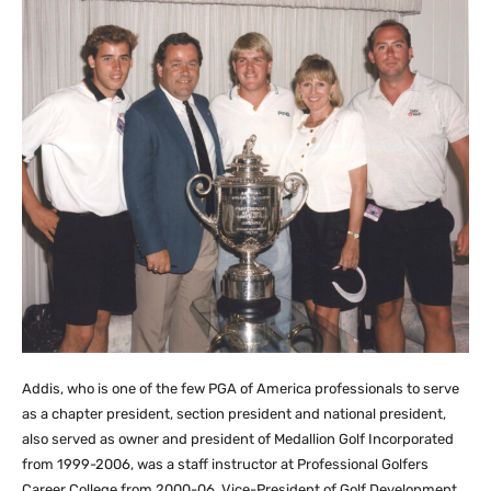
Addis, who is one of the few PGA of America professionals to serve
as a chapter president, section president and national president,
also served as owner and president of Medallion Golf Incorporated
from 1999-2006, was a staff instructor at Professional Golfers
Career College from 2000-06, Vice-President of Golf Development