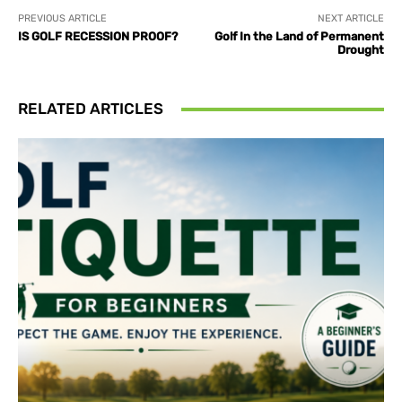
PREVIOUS ARTICLE
NEXT ARTICLE
IS GOLF RECESSION PROOF?
Golf In the Land of Permanent
Drought
RELATED ARTICLES