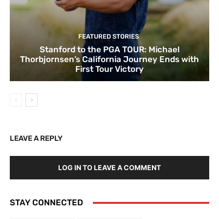
FEATURED STORIES
Stanford to the PGA TOUR: Michael
Thorbjornsen’s California Journey Ends with
First Tour Victory
LEAVE A REPLY
LOG IN TO LEAVE A COMMENT
STAY CONNECTED