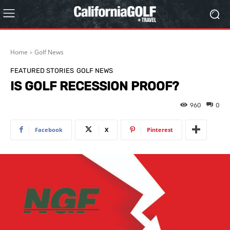
Home
Golf News
FEATURED STORIES
GOLF NEWS
IS GOLF RECESSION PROOF?
960
0
Facebook
X
Pinterest