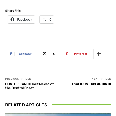
Share this:
Facebook
X
Facebook
X
Pinterest
PREVIOUS ARTICLE
NEXT ARTICLE
HUNTER RANCH Golf Mecca of
PGA ICON TOM ADDIS III
the Central Coast
RELATED ARTICLES