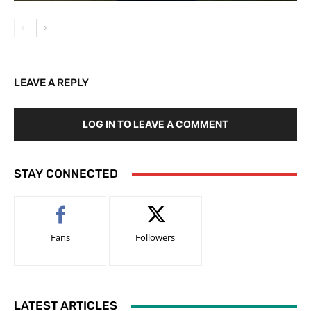
LEAVE A REPLY
LOG IN TO LEAVE A COMMENT
STAY CONNECTED
Fans
Followers
LATEST ARTICLES