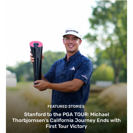
FEATURED STORIES
Stanford to the PGA TOUR: Michael
Thorbjornsen’s California Journey Ends with
First Tour Victory