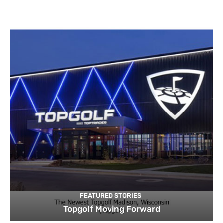
FEATURED STORIES
Topgolf Moving Forward