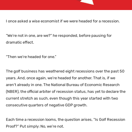
I once asked a wise economist if we were headed for a recession.
“We’re not in one, are we?” he responded, before pausing for
dramatic effect.
“Then we’re headed for one.”
The golf business has weathered eight recessions over the past 50
years. And, once again, we’re headed for another. That is, if we
aren’t already in one. The National Bureau of Economic Research
(NBER), the official arbiter of recession status, has yet to declare the
current stretch as such, even though this year started with two
consecutive quarters of negative GDP growth.
Each time a recession looms, the question arises, “Is Golf Recession
Proof?” Put simply: No, we’re not.