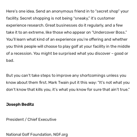
Here’s one idea. Send an anonymous friend in to “secret shop” your
facility. Secret shopping is not being “sneaky,” it’s customer
experience research. Great businesses do it regularly, and a few
take it to an extreme, like those who appear on “Undercover Boss.”
You’ll learn what kind of an experience you’re offering and whether
you think people will choose to play golf at your facility in the middle
of a recession. You might be surprised what you discover – good or
bad.
But you can’t take steps to improve any shortcomings unless you
know about them first. Mark Twain put it this way: “It’s not what you
don’t know that kills you, it’s what you know for sure that ain’t true.”
Joseph Beditz
President / Chief Executive
National Golf Foundation, NGF.org