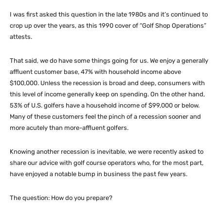
I was first asked this question in the late 1980s and it’s continued to
crop up over the years, as this 1990 cover of “Golf Shop Operations”
attests.
That said, we do have some things going for us. We enjoy a generally
affluent customer base, 47% with household income above
$100,000. Unless the recession is broad and deep, consumers with
this level of income generally keep on spending. On the other hand,
53% of U.S. golfers have a household income of $99,000 or below.
Many of these customers feel the pinch of a recession sooner and
more acutely than more-affluent golfers.
Knowing another recession is inevitable, we were recently asked to
share our advice with golf course operators who, for the most part,
have enjoyed a notable bump in business the past few years.
The question: How do you prepare?