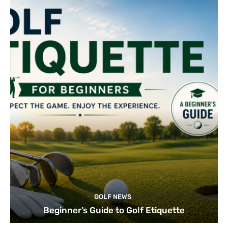
GOLF NEWS
Beginner’s Guide to Golf Etiquette