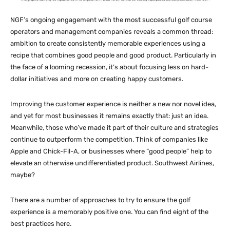
NGF’s ongoing engagement with the most successful golf course
operators and management companies reveals a common thread:
ambition to create consistently memorable experiences using a
recipe that combines good people and good product. Particularly in
the face of a looming recession, it’s about focusing less on hard-
dollar initiatives and more on creating happy customers.
Improving the customer experience is neither a new nor novel idea,
and yet for most businesses it remains exactly that: just an idea.
Meanwhile, those who’ve made it part of their culture and strategies
continue to outperform the competition. Think of companies like
Apple and Chick-Fil-A, or businesses where “good people” help to
elevate an otherwise undifferentiated product. Southwest Airlines,
maybe?
There are a number of approaches to try to ensure the golf
experience is a memorably positive one. You can find eight of the
best practices here.