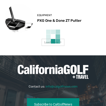
EQUIPMENT
PXG One & Done ZT Putter
Load more
Contact us:
info@calgolfnews.com
Subscribe to CalGolfNews