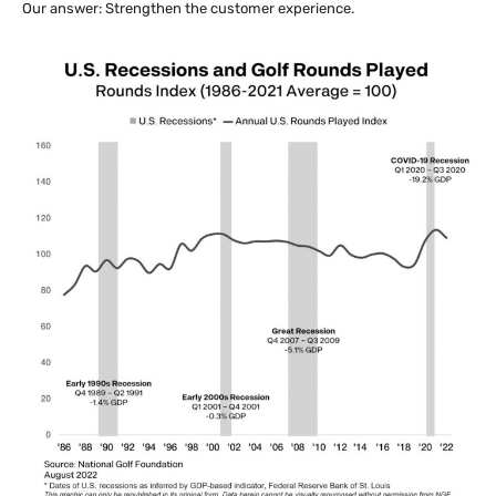
Our answer: Strengthen the customer experience.