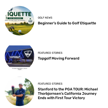
GOLF NEWS
Beginner’s Guide to Golf Etiquette
FEATURED STORIES
Topgolf Moving Forward
FEATURED STORIES
Stanford to the PGA TOUR: Michael
Thorbjornsen’s California Journey
Ends with First Tour Victory