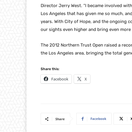
Director Jerry West. “I became involved with
Los Angeles that has given me so much, and
years. With City of Hope, and the ongoing c
our sights even higher and bring even more 
The 2012 Northern Trust Open raised a record
the Los Angeles area, bringing the total gene
Share this:
Facebook
X
Facebook
Share