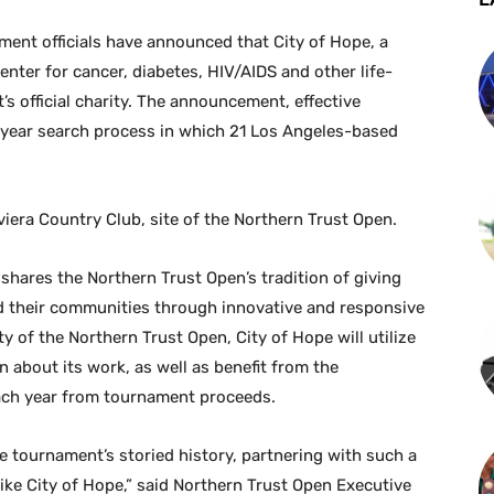
nt officials have announced that City of Hope, a
nter for cancer, diabetes, HIV/AIDS and other life-
’s official charity. The announcement, effective
-year search process in which 21 Los Angeles-based
ra Country Club, site of the Northern Trust Open.
shares the Northern Trust Open’s tradition of giving
nd their communities through innovative and responsive
ty of the Northern Trust Open, City of Hope will utilize
n about its work, as well as benefit from the
each year from tournament proceeds.
he tournament’s storied history, partnering with such a
like City of Hope,” said Northern Trust Open Executive