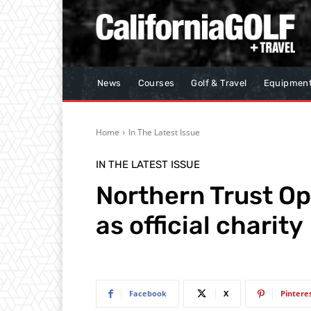
News
Courses
Golf & Travel
Equipmen
Home
In The Latest Issue
IN THE LATEST ISSUE
Northern Trust O
as official charity
Facebook
X
Pintere