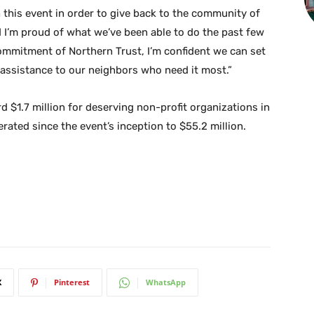
 this event in order to give back to the community of
 I’m proud of what we’ve been able to do the past few
ommitment of Northern Trust, I’m confident we can set
assistance to our neighbors who need it most.”
 $1.7 million for deserving non-profit organizations in
rated since the event’s inception to $55.2 million.
X
Pinterest
WhatsApp