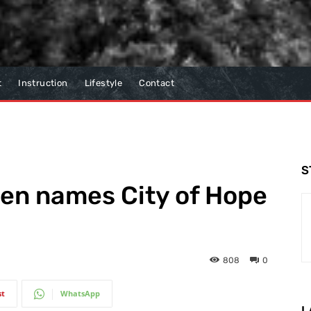
t
Instruction
Lifestyle
Contact
S
pen names City of Hope
808
0
st
WhatsApp
L