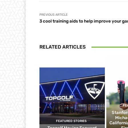
PREVIOUS ARTICLE
3 cool training aids to help improve your g
RELATED ARTICLES
FE
Stanfor
Micha
FEATURED STORIES
Californ
Topgolf Moving Forward
Fir