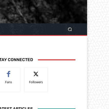
TAY CONNECTED
Fans
Followers
ATEST ARTICLES