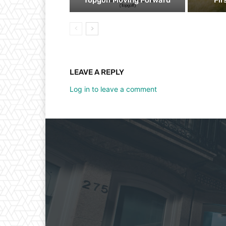
LEAVE A REPLY
Log in to leave a comment