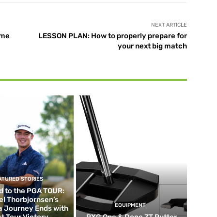
NEXT ARTICLE
ame
LESSON PLAN: How to properly prepare for
your next big match
ATURED STORIES
d to the PGA TOUR:
el Thorbjornsen’s
EQUIPMENT
ia Journey Ends with
st Tour Victory
PXG One & Done ZT Putter