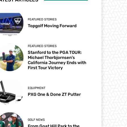
FEATURED STORIES
Topgolf Moving Forward
FEATURED STORIES
Stanford to the PGA TOUR:
Michael Thorbjornsen’s
California Journey Ends with
First Tour Victory
EQUIPMENT
PXG One & Done ZT Putter
GOLF NEWS
From Goat Hill Park to the