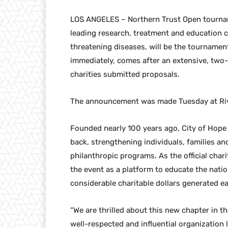
LOS ANGELES – Northern Trust Open tourname
leading research, treatment and education ce
threatening diseases, will be the tournament
immediately, comes after an extensive, two
charities submitted proposals.
The announcement was made Tuesday at Rivie
Founded nearly 100 years ago, City of Hope 
back, strengthening individuals, families a
philanthropic programs. As the official chari
the event as a platform to educate the natio
considerable charitable dollars generated 
“We are thrilled about this new chapter in t
well-respected and influential organization 