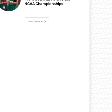
NCAA Championships
Load more