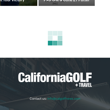
Contact us:
info@calgolfnews.com