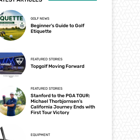
GOLF NEWS
Beginner’s Guide to Golf
Etiquette
FEATURED STORIES
Topgolf Moving Forward
FEATURED STORIES
Stanford to the PGA TOUR:
Michael Thorbjornsen’s
California Journey Ends with
First Tour Victory
EQUIPMENT