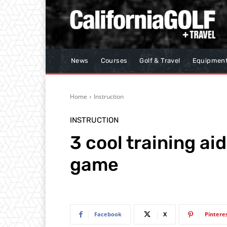
News
Courses
Golf & Travel
Equipmen
Home
Instruction
INSTRUCTION
3 cool training ai
game
Facebook
X
Pintere