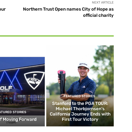
NEXT ARTICLE
our
Northern Trust Open names City of Hope as
official charity
FEATURED STORIES
Stanford to the PGA TOUR:
Michael Thorbjornsen’s
ATURED STORIES
California Journey Ends with
f Moving Forward
First Tour Victory