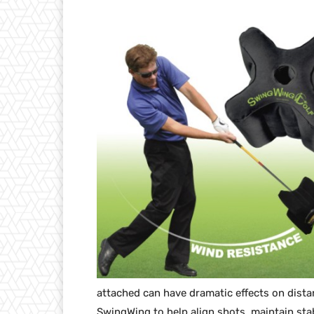
attached can have dramatic effects on dista
SwingWing to help align shots, maintain stab