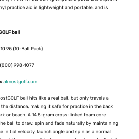
yl practice aid is lightweight and portable, and is
GOLF ball
10.95 (10-Ball Pack)
(800) 998-1077
:
almostgolf.com
stGOLF ball hits like a real ball, but only travels a
 the distance, making it safe for practice in the back
ark or beach. A 14.5-gram cross-linked foam core
the ball to draw, spin and fade naturally by maintaining
e initial velocity, launch angle and spin as a normal