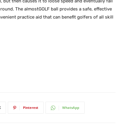
l, but then causes it to loose speed and eventually fall
ground. The almostGOLF ball provides a safe, effective
enient practice aid that can benefit golfers of all skill
X
Pinterest
WhatsApp