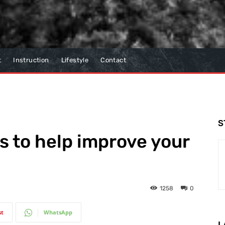
t
Instruction
Lifestyle
Contact
S
ds to help improve your
1258
0
st
WhatsApp
L