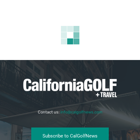
Contact us:
info@calgolfnews.com
Subscribe to CalGolfNews