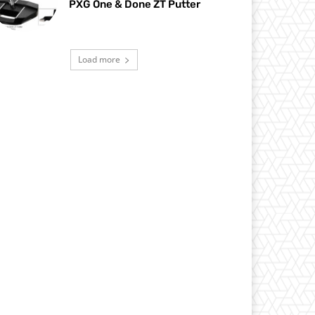
PXG One & Done ZT Putter
Load more