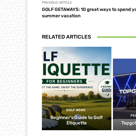
PREVIOUS ARTICLE
GOLF GETAWAYS: 10 great ways to spend y
summer vacation
RELATED ARTICLES
GOLF NEWS
FE
Beginner’s Guide to Golf
Etiquette
Topgol