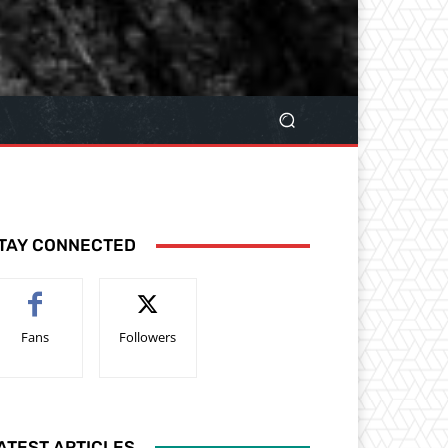
TAY CONNECTED
Fans
Followers
ATEST ARTICLES