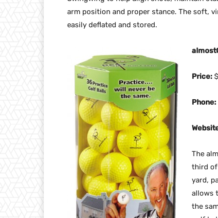
arm position and proper stance. The soft, vin
easily deflated and stored.
almost
Price:
$
Phone:
Website
The almo
third of
yard, p
allows 
the sam