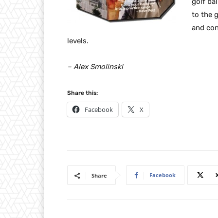
golf bal
to the 
and conv
levels.
– Alex Smolinski
Share this:
Facebook
X
Facebook
Share