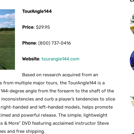
TourAngle144
Price
: $29.95
Phone
: (800) 737-0416
Website
:
tourangle144.com
Based on research acquired from an
from multiple major tours, the TourAngle144 is a
 144-degree angle from the forearm to the shaft of the
inconsistencies and curb a player’s tendencies to slice
th right-handed and left-handed models, helps promote
timed and powerful release. The simple, lightweight
cs & More” DVD featuring acclaimed instructor Steve
es and free shipping.