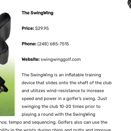
The SwingWing
Price:
$29.95
Phone:
(248) 685-7515
Website:
swingwinggolf.com
The SwingWing is an inflatable training
device that slides onto the shaft of the club
and utilizes wind-resistance to increase
speed and power in a golfer’s swing. Just
swinging the club 10-20 times prior to
playing a round with the SwingWing
nce, tempo and sequencing. Golfers also can use the
ility in the wrists during chips and putts and improve