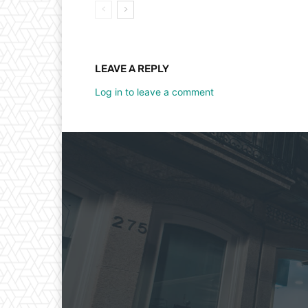
LEAVE A REPLY
Log in to leave a comment