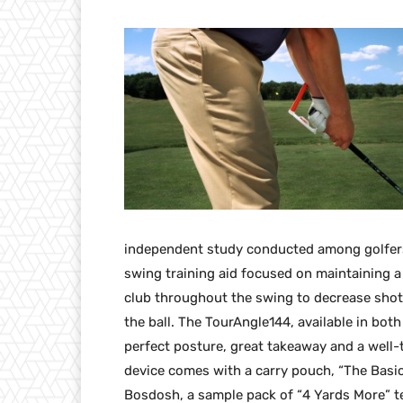
independent study conducted among golfers 
swing training aid focused on maintaining a
club throughout the swing to decrease shot 
the ball. The TourAngle144, available in bo
perfect posture, great takeaway and a well-
device comes with a carry pouch, “The Basi
Bosdosh, a sample pack of “4 Yards More” te