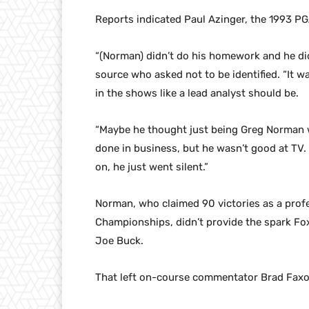
Reports indicated Paul Azinger, the 1993 P
“(Norman) didn’t do his homework and he did
source who asked not to be identified. “It w
in the shows like a lead analyst should be.
“Maybe he thought just being Greg Norman w
done in business, but he wasn’t good at TV
on, he just went silent.”
Norman, who claimed 90 victories as a prof
Championships, didn’t provide the spark F
Joe Buck.
That left on-course commentator Brad Faxon