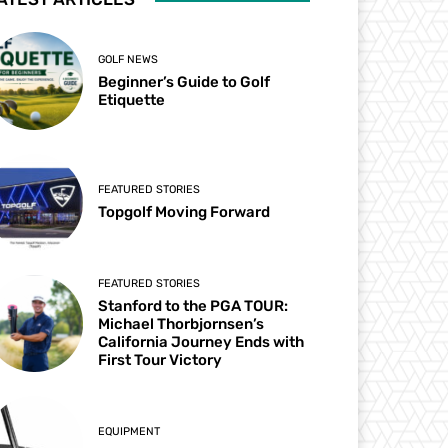
GOLF NEWS
Beginner’s Guide to Golf
Etiquette
FEATURED STORIES
Topgolf Moving Forward
FEATURED STORIES
Stanford to the PGA TOUR:
Michael Thorbjornsen’s
California Journey Ends with
First Tour Victory
EQUIPMENT