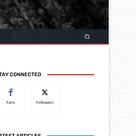
TAY CONNECTED
Fans
Followers
ATEST ARTICLES