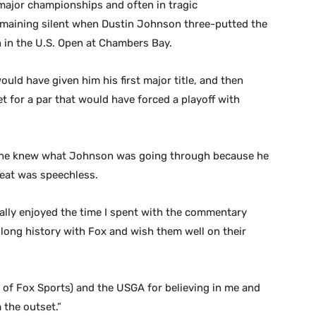
major championships and often in tragic
remaining silent when Dustin Johnson three-putted the
h in the U.S. Open at Chambers Bay.
uld have given him his first major title, and then
t for a par that would have forced a playoff with
t he knew what Johnson was going through because he
reat was speechless.
really enjoyed the time I spent with the commentary
 long history with Fox and wish them well on their
d of Fox Sports) and the USGA for believing in me and
 the outset.”