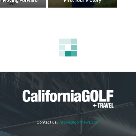
f Moving Forward
First Tour Victory
Contact us:
info@calgolfnews.com