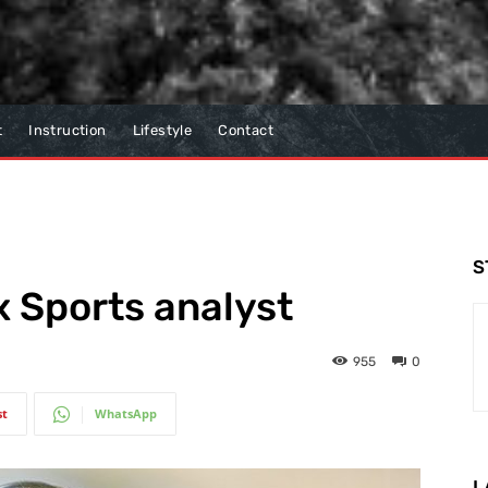
t
Instruction
Lifestyle
Contact
S
 Sports analyst
955
0
st
WhatsApp
L