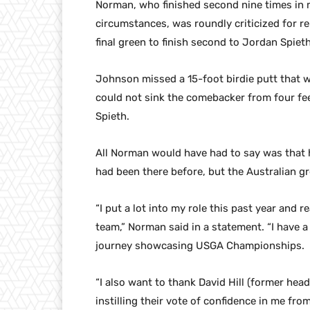
Norman, who finished second nine times in 
circumstances, was roundly criticized for 
final green to finish second to Jordan Spiet
Johnson missed a 15-foot birdie putt that wo
could not sink the comebacker from four fee
Spieth.
All Norman would have had to say was tha
had been there before, but the Australian g
“I put a lot into my role this past year and 
team,” Norman said in a statement. “I have a
journey showcasing USGA Championships.
“I also want to thank David Hill (former hea
instilling their vote of confidence in me from