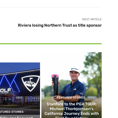
NEXT ARTICLE
Riviera losing Northern Trust as title sponsor
FEATURED STORIES
Stanford to the PGA TOUR:
Michael Thorbjornsen’s
ATURED STORIES
California Journey Ends with