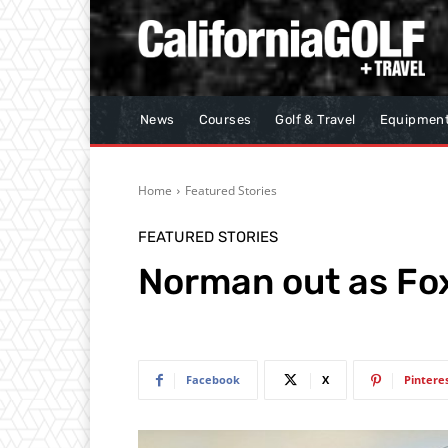
News
Courses
Golf & Travel
Equipmen
Home
Featured Stories
FEATURED STORIES
Norman out as Fox
Facebook
X
Pintere