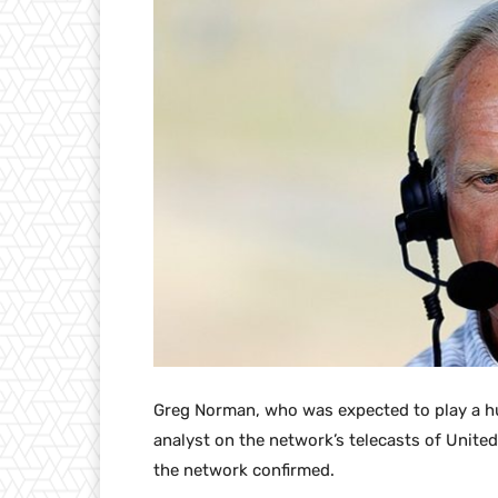
Greg Norman, who was expected to play a hug
analyst on the network’s telecasts of United
the network confirmed.