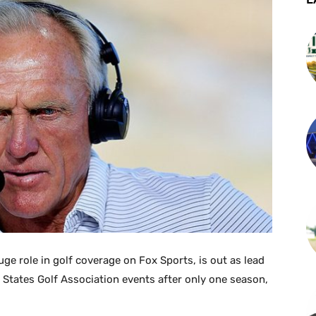
e role in golf coverage on Fox Sports, is out as lead
 States Golf Association events after only one season,