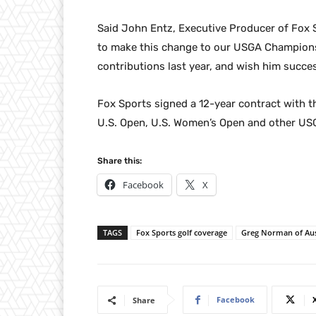
Said John Entz, Executive Producer of Fox S
to make this change to our USGA Champions
contributions last year, and wish him succes
Fox Sports signed a 12-year contract with th
U.S. Open, U.S. Women’s Open and other U
Share this:
Facebook
X
TAGS
Fox Sports golf coverage
Greg Norman of Aus
Facebook
Share