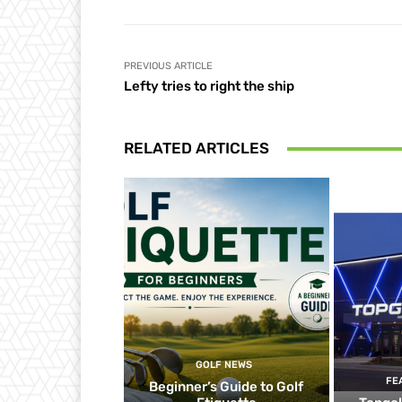
PREVIOUS ARTICLE
Lefty tries to right the ship
RELATED ARTICLES
GOLF NEWS
FE
Beginner’s Guide to Golf