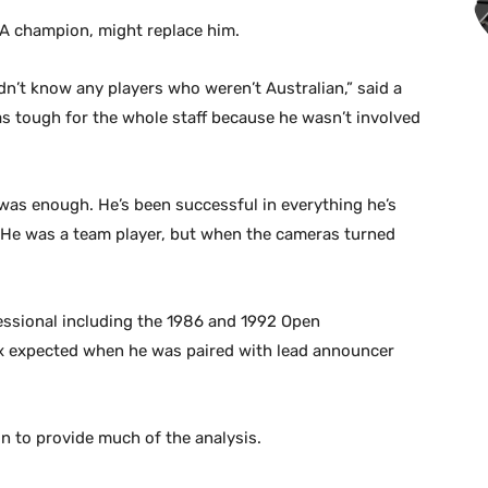
GA champion, might replace him.
n’t know any players who weren’t Australian,” said a
as tough for the whole staff because he wasn’t involved
as enough. He’s been successful in everything he’s
. He was a team player, but when the cameras turned
essional including the 1986 and 1992 Open
ox expected when he was paired with lead announcer
 to provide much of the analysis.