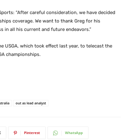
ports: “After careful consideration, we have decided
hips coverage. We want to thank Greg for his
s in all his current and future endeavors.”
e USGA, which took effect last year, to telecast the
SGA championships.
tralia
out as lead analyst
X
Pinterest
WhatsApp