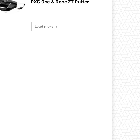
PXG One & Done ZT Putter
Load more