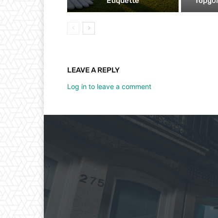
Etiquette
Topgol
LEAVE A REPLY
Log in to leave a comment