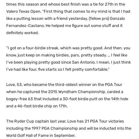
times this season and whose best finish was a tie for 27th in the
Valero Texas Open. “First thing that comes to my mind is that I had
like a putting lesson with a friend yesterday, (fellow pro) Gonzalo
Fernandez-Castano. He helped me figure out some stuff and it
definitely worked.
“I got on a four-birdie streak, which was pretty good. And then, you
know, just keep on making birdies, pars, pretty steady. … I feel like
I’ve been playing pretty good since San Antonio. I mean, I just think
I’ve had like four, five starts so I felt pretty comfortable.”
Love, 53, who became the third-oldest winner on the PGA Tour
when he captured the 2015 Wyndham Championship, carded a
bogey-free 63 that included a 30-foot birdie putt on the 14th hole
and a 46-foot birdie chip on 17th.
The Ryder Cup captain last year, Love has 21 PGA Tour victories
including the 1997 PGA Championship and will be inducted into the
World Golf Hall of Fame in September.