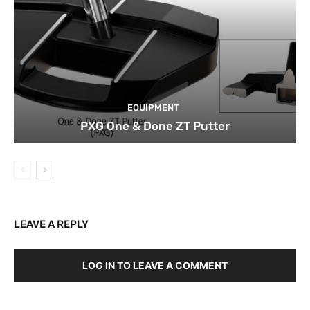
EQUIPMENT
PXG One & Done ZT Putter
LEAVE A REPLY
LOG IN TO LEAVE A COMMENT