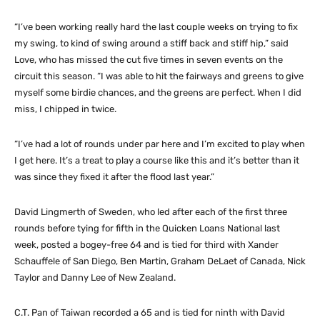
“I’ve been working really hard the last couple weeks on trying to fix
my swing, to kind of swing around a stiff back and stiff hip,” said
Love, who has missed the cut five times in seven events on the
circuit this season. “I was able to hit the fairways and greens to give
myself some birdie chances, and the greens are perfect. When I did
miss, I chipped in twice.
“I’ve had a lot of rounds under par here and I’m excited to play when
I get here. It’s a treat to play a course like this and it’s better than it
was since they fixed it after the flood last year.”
David Lingmerth of Sweden, who led after each of the first three
rounds before tying for fifth in the Quicken Loans National last
week, posted a bogey-free 64 and is tied for third with Xander
Schauffele of San Diego, Ben Martin, Graham DeLaet of Canada, Nick
Taylor and Danny Lee of New Zealand.
C.T. Pan of Taiwan recorded a 65 and is tied for ninth with David