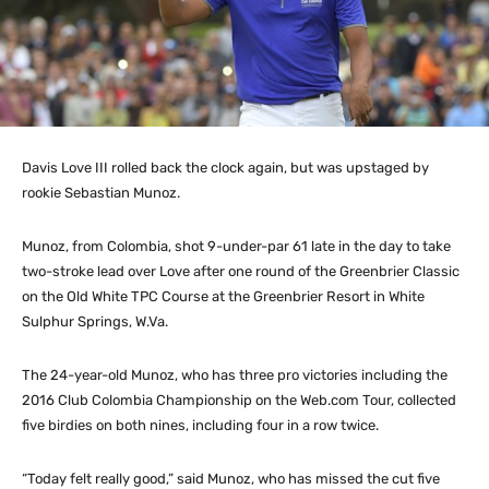
Davis Love III rolled back the clock again, but was upstaged by
rookie Sebastian Munoz.
Munoz, from Colombia, shot 9-under-par 61 late in the day to take
two-stroke lead over Love after one round of the Greenbrier Classic
on the Old White TPC Course at the Greenbrier Resort in White
Sulphur Springs, W.Va.
The 24-year-old Munoz, who has three pro victories including the
2016 Club Colombia Championship on the Web.com Tour, collected
five birdies on both nines, including four in a row twice.
“Today felt really good,” said Munoz, who has missed the cut five