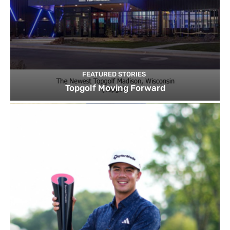
FEATURED STORIES
Topgolf Moving Forward