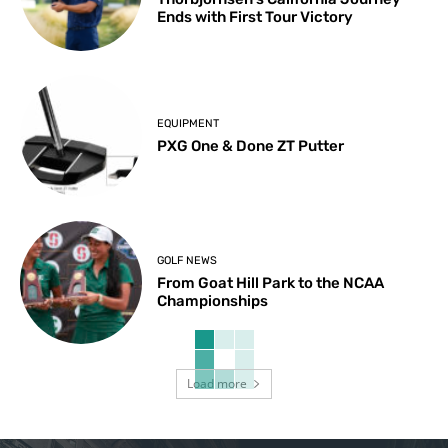
Ends with First Tour Victory
EQUIPMENT
PXG One & Done ZT Putter
GOLF NEWS
From Goat Hill Park to the NCAA
Championships
Load more