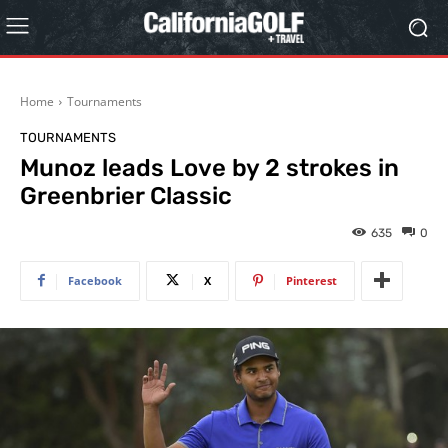
Home
Tournaments
TOURNAMENTS
Munoz leads Love by 2 strokes in
Greenbrier Classic
635
0
Facebook
X
Pinterest