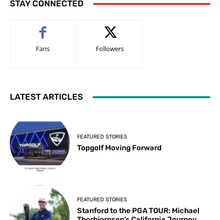
STAY CONNECTED
Fans
Followers
LATEST ARTICLES
FEATURED STORIES
Topgolf Moving Forward
FEATURED STORIES
Stanford to the PGA TOUR: Michael
Thorbjornsen’s California Journey