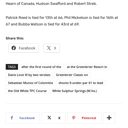
Hearn of Canada, Hudson Swafford and Robert Streb.
Patrick Reed is tied for 13th at 66, Phil Mickelson is tied for 16th at
67 and Bubba Watson is tied for 43rd at 69.
Share this:
Facebook
X
TAGS
after the first round of the
at the Greenbrier Resort in
Davis Love III by two strokes
Greenbrier Classic on
Sebastian Munoz of Colombia
shoots 9-under-par 61 to lead
the Old White TPC Course
White Sulphur Springs (W.Va.)
Facebook
X
Pinterest