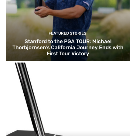
FEATURED STORIES
Stanford to the PGA TOUR: Michael
Thorbjornsen’s California Journey Ends with
First Tour Victory