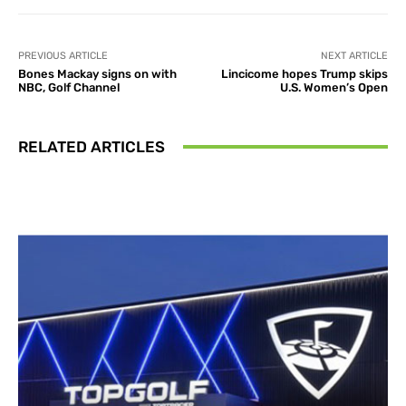
PREVIOUS ARTICLE
NEXT ARTICLE
Bones Mackay signs on with
Lincicome hopes Trump skips
NBC, Golf Channel
U.S. Women’s Open
RELATED ARTICLES