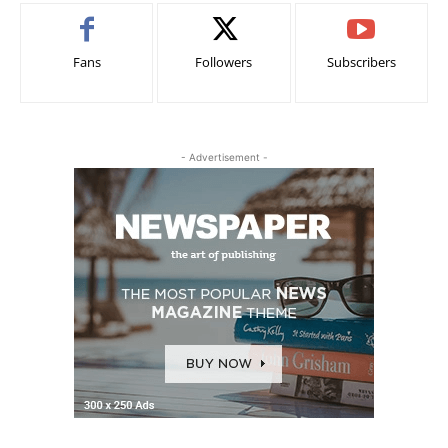
Fans
Followers
Subscribers
- Advertisement -