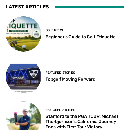
LATEST ARTICLES
GOLF NEWS
Beginner’s Guide to Golf Etiquette
FEATURED STORIES
Topgolf Moving Forward
FEATURED STORIES
Stanford to the PGA TOUR: Michael
Thorbjornsen’s California Journey
Ends with First Tour Victory