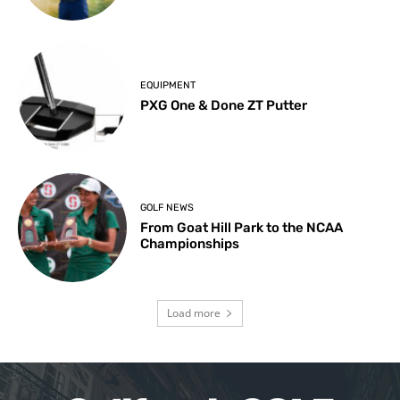
EQUIPMENT
PXG One & Done ZT Putter
GOLF NEWS
From Goat Hill Park to the NCAA
Championships
Load more