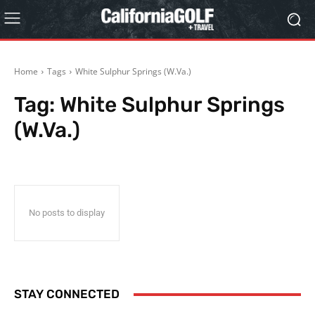
Home
Tags
White Sulphur Springs (W.Va.)
Tag:
White Sulphur Springs
(W.Va.)
No posts to display
STAY CONNECTED