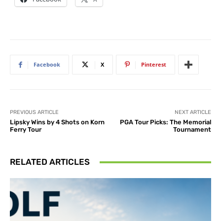
Facebook
X
Pinterest
PREVIOUS ARTICLE
NEXT ARTICLE
Lipsky Wins by 4 Shots on Korn
PGA Tour Picks: The Memorial
Ferry Tour
Tournament
RELATED ARTICLES