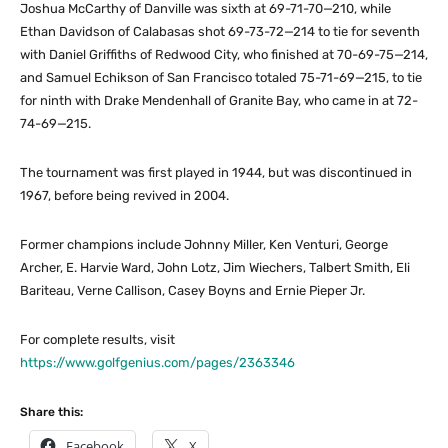
Joshua McCarthy of Danville was sixth at 69-71-70—210, while
Ethan Davidson of Calabasas shot 69-73-72—214 to tie for seventh
with Daniel Griffiths of Redwood City, who finished at 70-69-75—214,
and Samuel Echikson of San Francisco totaled 75-71-69—215, to tie
for ninth with Drake Mendenhall of Granite Bay, who came in at 72-
74-69—215.
The tournament was first played in 1944, but was discontinued in
1967, before being revived in 2004.
Former champions include Johnny Miller, Ken Venturi, George
Archer, E. Harvie Ward, John Lotz, Jim Wiechers, Talbert Smith, Eli
Bariteau, Verne Callison, Casey Boyns and Ernie Pieper Jr.
For complete results, visit
https://www.golfgenius.com/pages/2363346
Share this:
Facebook
X