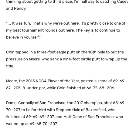
thinking about getting to third place. I’m halfway to catching Casey
and Randy.
“ … It was fun. That’s why we’re out here. It’s pretty close to one of
my best tournament rounds out here. The key is to continue to
believe in yourself.”
Chin tapped in a three-foot eagle putt on the 18th hole to put the
pressure on Moore, who sank a nine-foot birdie putt to wrap up the
title.
Moore, the 2015 NCGA Player of the Year, posted a score of 69-69-
67—205, 8-under-par, while Chin finished at 66-72-68—206.
Daniel Connolly of San Francisco, the 2017 champion, shot 68-69-
70—207 to tie for third with Stephen Hale of Bakersfield, who
finished at 69-69-69—207, and Matt Cohn of San Francisco, who
wound up at 69-68-70—207.