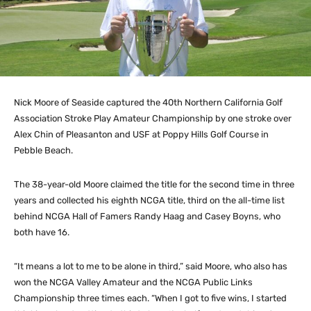
Nick Moore of Seaside captured the 40th Northern California Golf
Association Stroke Play Amateur Championship by one stroke over
Alex Chin of Pleasanton and USF at Poppy Hills Golf Course in
Pebble Beach.
The 38-year-old Moore claimed the title for the second time in three
years and collected his eighth NCGA title, third on the all-time list
behind NCGA Hall of Famers Randy Haag and Casey Boyns, who
both have 16.
“It means a lot to me to be alone in third,” said Moore, who also has
won the NCGA Valley Amateur and the NCGA Public Links
Championship three times each. “When I got to five wins, I started