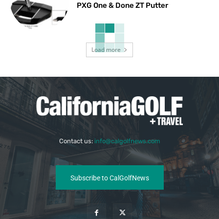
PXG One & Done ZT Putter
Load more
Contact us:
info@calgolfnews.com
Subscribe to CalGolfNews