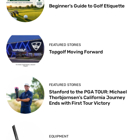
Beginner’s Guide to Golf Etiquette
FEATURED STORIES
Topgolf Moving Forward
FEATURED STORIES
Stanford to the PGA TOUR: Michael
Thorbjornsen’s California Journey
Ends with First Tour Victory
EQUIPMENT