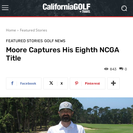
Home
Featured Stories
FEATURED STORIES
GOLF NEWS
Moore Captures His Eighth NCGA
Title
843
0
Facebook
X
Pinterest