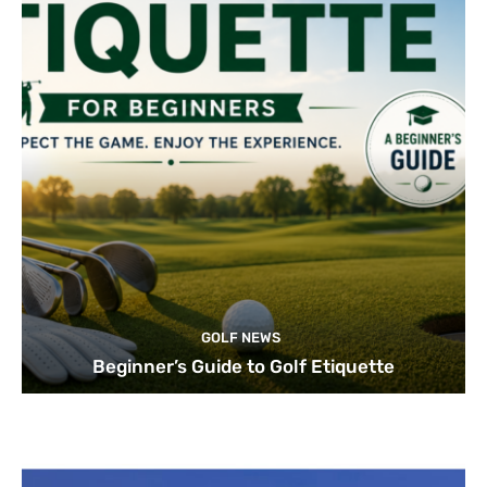
GOLF NEWS
Beginner’s Guide to Golf Etiquette