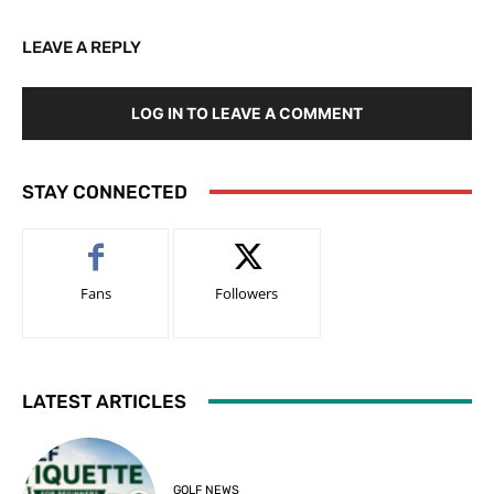
LEAVE A REPLY
LOG IN TO LEAVE A COMMENT
STAY CONNECTED
Fans
Followers
LATEST ARTICLES
GOLF NEWS