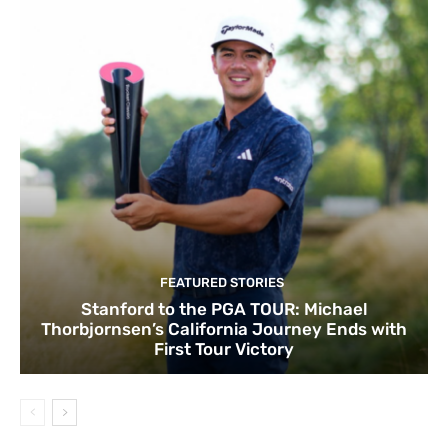
FEATURED STORIES
Stanford to the PGA TOUR: Michael
Thorbjornsen’s California Journey Ends with
First Tour Victory