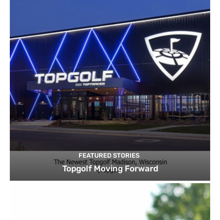
FEATURED STORIES
Topgolf Moving Forward