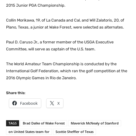
2015 Junior PGA Championship.
Collin Morikawa, 19, of La Canada and Cal, and Will Zalatoris, 20, of
Plano, Texas, a junior at Wake Forest, were selected as alternates.
Paul D. Caruso Jr., a former member of the USGA Executive
Committee, will serve as captain of the U.S. team.
The World Amateur Team Championship is conducted by the
International Golf Federation, which ran the golf competition at the
2016 Olympic Games in Rio de Janeiro.
Share this:
Facebook
X
TAGS
Brad Dalke of Wake Forest
Maverick McNealy of Stanford
on United States team for
Scottie Sheffler of Texas