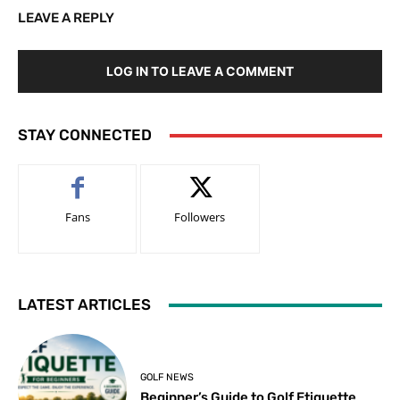
LEAVE A REPLY
LOG IN TO LEAVE A COMMENT
STAY CONNECTED
Fans
Followers
LATEST ARTICLES
GOLF NEWS
Beginner’s Guide to Golf Etiquette