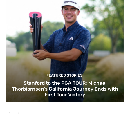
FEATURED STORIES
Stanford to the PGA TOUR: Michael
Thorbjornsen’s California Journey Ends with
First Tour Victory