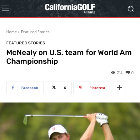
Home
Featured Stories
FEATURED STORIES
McNealy on U.S. team for World Am
Championship
714
0
Facebook
X
Pinterest