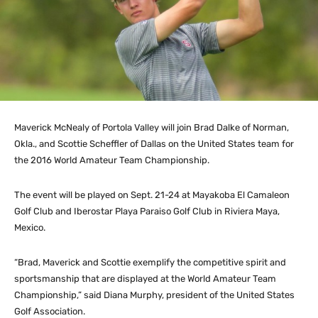
Maverick McNealy of Portola Valley will join Brad Dalke of Norman,
Okla., and Scottie Scheffler of Dallas on the United States team for
the 2016 World Amateur Team Championship.
The event will be played on Sept. 21-24 at Mayakoba El Camaleon
Golf Club and Iberostar Playa Paraiso Golf Club in Riviera Maya,
Mexico.
“Brad, Maverick and Scottie exemplify the competitive spirit and
sportsmanship that are displayed at the World Amateur Team
Championship,” said Diana Murphy, president of the United States
Golf Association.