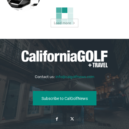
Load more
Contact us:
info@calgolfnews.com
Subscribe to CalGolfNews