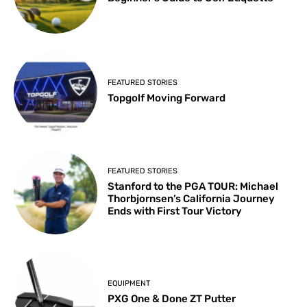
FEATURED STORIES
Topgolf Moving Forward
FEATURED STORIES
Stanford to the PGA TOUR: Michael
Thorbjornsen’s California Journey
Ends with First Tour Victory
EQUIPMENT
PXG One & Done ZT Putter