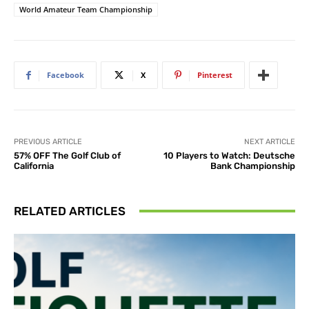
World Amateur Team Championship
Facebook
X
Pinterest
PREVIOUS ARTICLE
NEXT ARTICLE
57% OFF The Golf Club of
10 Players to Watch: Deutsche
California
Bank Championship
RELATED ARTICLES