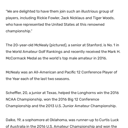
“We are delighted to have them join such an illustrious group of
players, including Rickie Fowler, Jack Nicklaus and Tiger Woods,
who have represented the United States at this renowned
championship.”
The 20-year-old McNealy (pictured), a senior at Stanford, is No. 1 in
the World Amateur Golf Rankings and recently received the Mark H.
McCormack Medal as the world’s top male amateur in 2016.
McNealy was an All-American and Pacific 12 Conference Player of
the Year each of the last two seasons.
Scheffler, 20, a junior at Texas, helped the Longhorns win the 2016
NCAA Championship, won the 2016 Big 12 Conference
Championship and the 2013 U.S. Junior Amateur Championship.
Dalke, 19, a sophomore at Oklahoma, was runner-up to Curtis Luck
of Australia in the 2016 U.S. Amateur Championship and won the