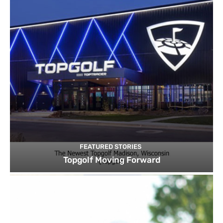
FEATURED STORIES
Topgolf Moving Forward