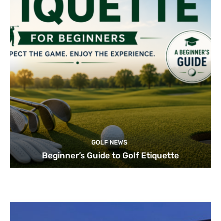
GOLF NEWS
Beginner’s Guide to Golf Etiquette