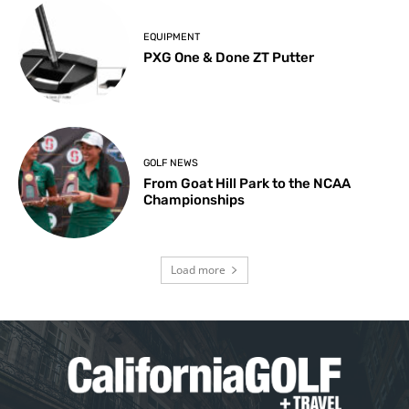
EQUIPMENT
PXG One & Done ZT Putter
GOLF NEWS
From Goat Hill Park to the NCAA
Championships
Load more