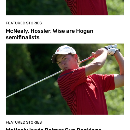
FEATURED STORIES
McNealy, Hossler, Wise are Hogan
semifinalists
FEATURED STORIES