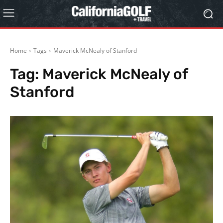
Home
Tags
Maverick McNealy of Stanford
Tag:
Maverick McNealy of
Stanford