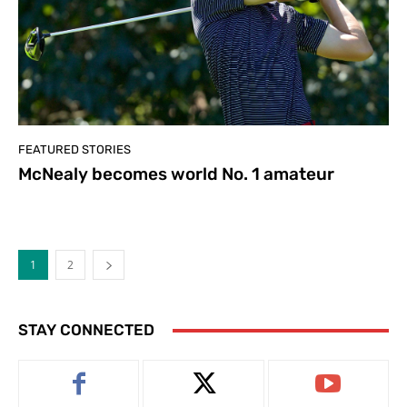
FEATURED STORIES
McNealy becomes world No. 1 amateur
1
2
STAY CONNECTED