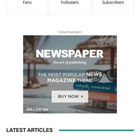
Fans
Followers
Subscribers
- Advertisement -
LATEST ARTICLES