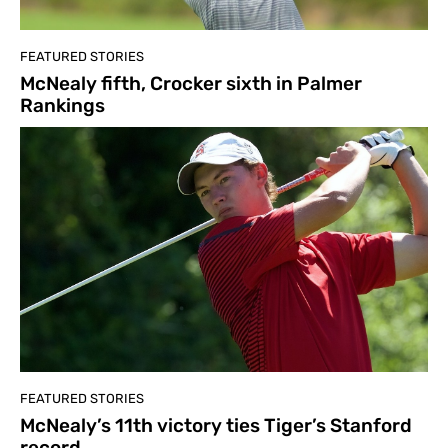
FEATURED STORIES
McNealy fifth, Crocker sixth in Palmer
Rankings
FEATURED STORIES
McNealy’s 11th victory ties Tiger’s Stanford
record