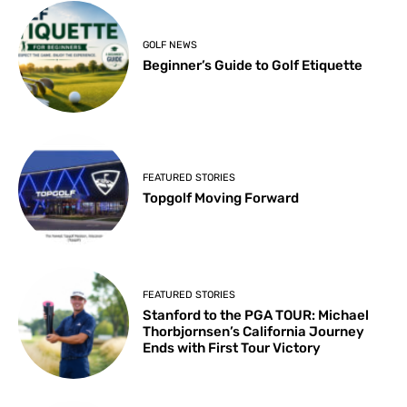
GOLF NEWS
Beginner’s Guide to Golf Etiquette
FEATURED STORIES
Topgolf Moving Forward
FEATURED STORIES
Stanford to the PGA TOUR: Michael
Thorbjornsen’s California Journey
Ends with First Tour Victory