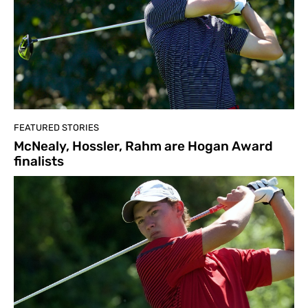
FEATURED STORIES
McNealy, Hossler, Rahm are Hogan Award
finalists