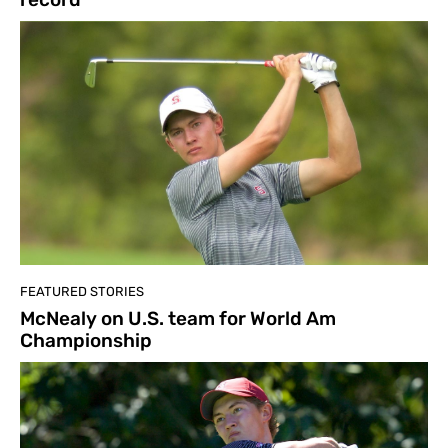
FEATURED STORIES
McNealy on U.S. team for World Am
Championship