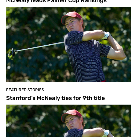
McNealy leads Palmer Cup Rankings
FEATURED STORIES
Stanford’s McNealy ties for 9th title