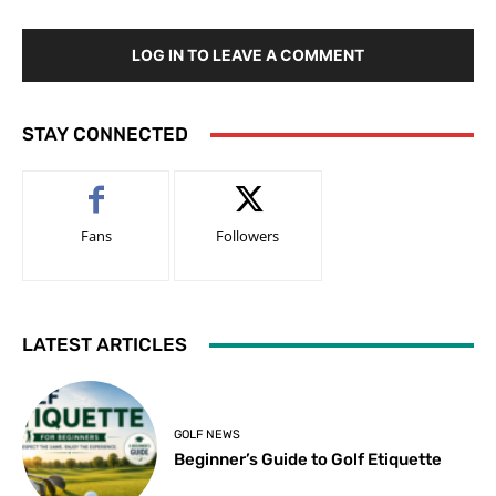
LOG IN TO LEAVE A COMMENT
STAY CONNECTED
Fans
Followers
LATEST ARTICLES
GOLF NEWS
Beginner’s Guide to Golf Etiquette