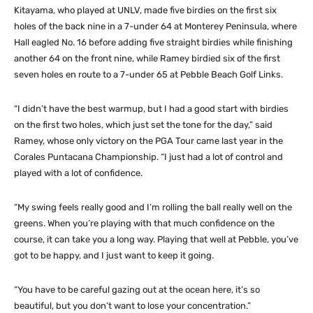
Kitayama, who played at UNLV, made five birdies on the first six
holes of the back nine in a 7-under 64 at Monterey Peninsula, where
Hall eagled No. 16 before adding five straight birdies while finishing
another 64 on the front nine, while Ramey birdied six of the first
seven holes en route to a 7-under 65 at Pebble Beach Golf Links.
“I didn’t have the best warmup, but I had a good start with birdies
on the first two holes, which just set the tone for the day,” said
Ramey, whose only victory on the PGA Tour came last year in the
Corales Puntacana Championship. “I just had a lot of control and
played with a lot of confidence.
“My swing feels really good and I’m rolling the ball really well on the
greens. When you’re playing with that much confidence on the
course, it can take you a long way. Playing that well at Pebble, you’ve
got to be happy, and I just want to keep it going.
“You have to be careful gazing out at the ocean here, it’s so
beautiful, but you don’t want to lose your concentration.”