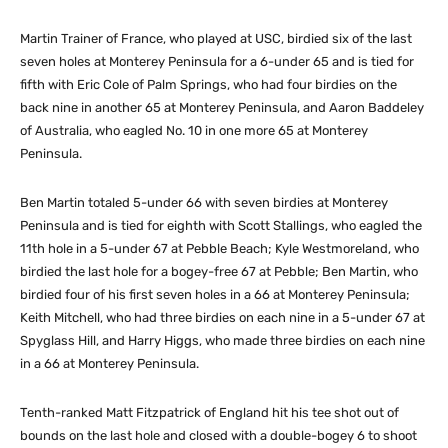
Martin Trainer of France, who played at USC, birdied six of the last
seven holes at Monterey Peninsula for a 6-under 65 and is tied for
fifth with Eric Cole of Palm Springs, who had four birdies on the
back nine in another 65 at Monterey Peninsula, and Aaron Baddeley
of Australia, who eagled No. 10 in one more 65 at Monterey
Peninsula.
Ben Martin totaled 5-under 66 with seven birdies at Monterey
Peninsula and is tied for eighth with Scott Stallings, who eagled the
11th hole in a 5-under 67 at Pebble Beach; Kyle Westmoreland, who
birdied the last hole for a bogey-free 67 at Pebble; Ben Martin, who
birdied four of his first seven holes in a 66 at Monterey Peninsula;
Keith Mitchell, who had three birdies on each nine in a 5-under 67 at
Spyglass Hill, and Harry Higgs, who made three birdies on each nine
in a 66 at Monterey Peninsula.
Tenth-ranked Matt Fitzpatrick of England hit his tee shot out of
bounds on the last hole and closed with a double-bogey 6 to shoot