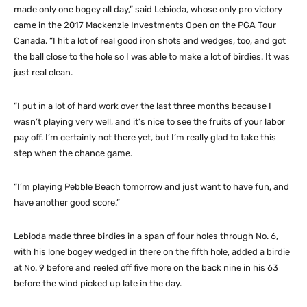
made only one bogey all day,” said Lebioda, whose only pro victory
came in the 2017 Mackenzie Investments Open on the PGA Tour
Canada. “I hit a lot of real good iron shots and wedges, too, and got
the ball close to the hole so I was able to make a lot of birdies. It was
just real clean.
“I put in a lot of hard work over the last three months because I
wasn’t playing very well, and it’s nice to see the fruits of your labor
pay off. I’m certainly not there yet, but I’m really glad to take this
step when the chance game.
“I’m playing Pebble Beach tomorrow and just want to have fun, and
have another good score.”
Lebioda made three birdies in a span of four holes through No. 6,
with his lone bogey wedged in there on the fifth hole, added a birdie
at No. 9 before and reeled off five more on the back nine in his 63
before the wind picked up late in the day.