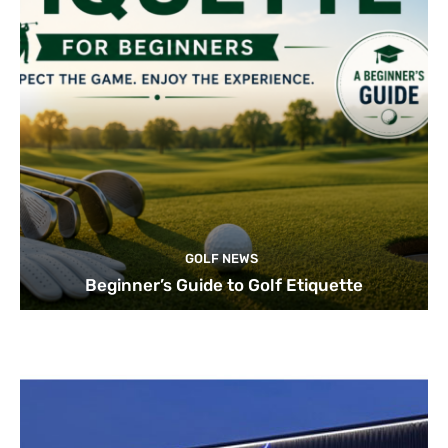
GOLF NEWS
Beginner’s Guide to Golf Etiquette