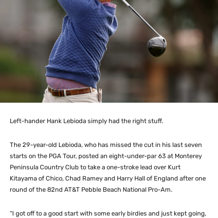
Left-hander Hank Lebioda simply had the right stuff.
The 29-year-old Lebioda, who has missed the cut in his last seven
starts on the PGA Tour, posted an eight-under-par 63 at Monterey
Peninsula Country Club to take a one-stroke lead over Kurt
Kitayama of Chico, Chad Ramey and Harry Hall of England after one
round of the 82nd AT&T Pebble Beach National Pro-Am.
“I got off to a good start with some early birdies and just kept going,