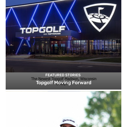
FEATURED STORIES
Topgolf Moving Forward