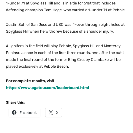
1-under 71 at Spyglass Hill and is in a tie for 61st that includes
defending champion Tom Hoge, who carded a 1-under 71 at Pebble.
Justin Suh of San Jose and USC was 4-over through eight holes at
Spyglass Hill when he withdrew because of a shoulder injury.
All golfers in the field will play Pebble, Spyglass Hill and Monterey
Peninsula once in each of the first three rounds, and after the cut is
made the final round of the former Bing Crosby Clambake will be
played exclusively at Pebble Beach.
For complete results, visit
https://www.pgatour.com/leaderboard.html
Share this:
Facebook
X