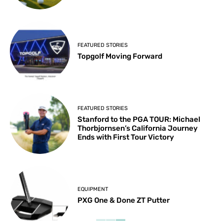
FEATURED STORIES
Topgolf Moving Forward
FEATURED STORIES
Stanford to the PGA TOUR: Michael
Thorbjornsen’s California Journey
Ends with First Tour Victory
EQUIPMENT
PXG One & Done ZT Putter