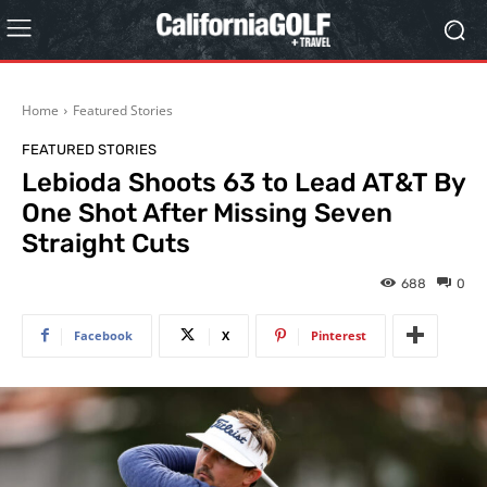
Home
Featured Stories
FEATURED STORIES
Lebioda Shoots 63 to Lead AT&T By
One Shot After Missing Seven
Straight Cuts
688
0
Facebook
X
Pinterest