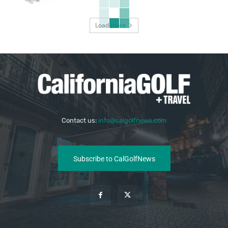
Load more
Contact us:
info@calgolfnews.com
Subscribe to CalGolfNews