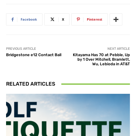
Facebook
X
Pinterest
PREVIOUS ARTICLE
NEXT ARTICLE
Bridgestone e12 Contact Ball
Kitayama Has 70 at Pebble, Up
by 1 Over Mitchell, Bramlett,
Wu, Lebioda in AT&T
RELATED ARTICLES