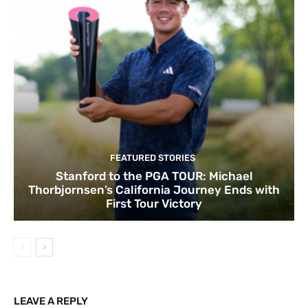
FEATURED STORIES
Stanford to the PGA TOUR: Michael
Thorbjornsen’s California Journey Ends with
First Tour Victory
LEAVE A REPLY