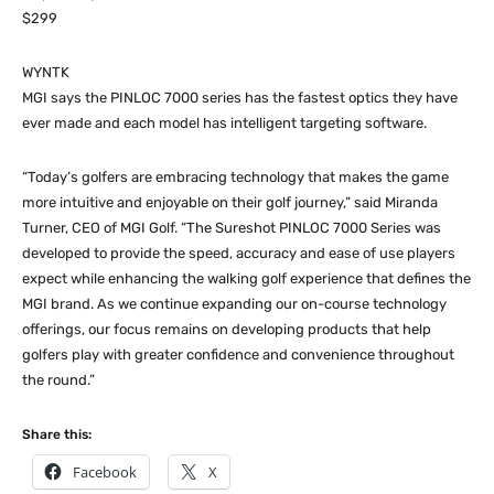
$299
WYNTK
MGI says the PINLOC 7000 series has the fastest optics they have
ever made and each model has intelligent targeting software.
“Today’s golfers are embracing technology that makes the game
more intuitive and enjoyable on their golf journey,” said Miranda
Turner, CEO of MGI Golf. “The Sureshot PINLOC 7000 Series was
developed to provide the speed, accuracy and ease of use players
expect while enhancing the walking golf experience that defines the
MGI brand. As we continue expanding our on-course technology
offerings, our focus remains on developing products that help
golfers play with greater confidence and convenience throughout
the round.”
Share this:
Facebook
X