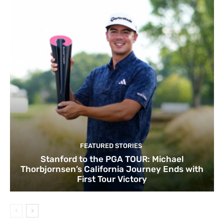
FEATURED STORIES
Stanford to the PGA TOUR: Michael
Thorbjornsen’s California Journey Ends with
First Tour Victory