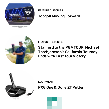
FEATURED STORIES
Topgolf Moving Forward
FEATURED STORIES
Stanford to the PGA TOUR: Michael
Thorbjornsen’s California Journey
Ends with First Tour Victory
EQUIPMENT
PXG One & Done ZT Putter