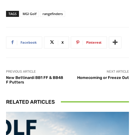
TAGS
MGI Golf
rangefinders
Facebook
X
Pinterest
PREVIOUS ARTICLE
NEXT ARTICLE
New Bettinardi BB1 FF & BB48
Homecoming or Freeze Out
F Putters
RELATED ARTICLES