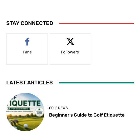
STAY CONNECTED
Fans
Followers
LATEST ARTICLES
GOLF NEWS
Beginner’s Guide to Golf Etiquette