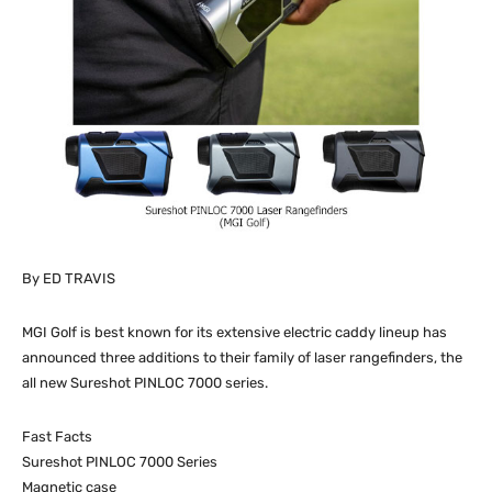
By ED TRAVIS
MGI Golf is best known for its extensive electric caddy lineup has
announced three additions to their family of laser rangefinders, the
all new Sureshot PINLOC 7000 series.
Fast Facts
Sureshot PINLOC 7000 Series
Magnetic case