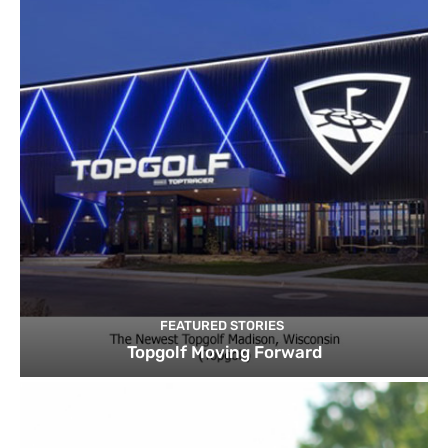
FEATURED STORIES
Topgolf Moving Forward