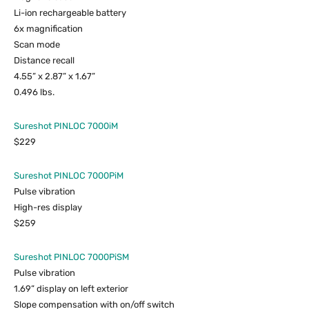
Li-ion rechargeable battery
6x magnification
Scan mode
Distance recall
4.55” x 2.87” x 1.67”
0.496 lbs.
Sureshot PINLOC 7000iM
$229
Sureshot PINLOC 7000PiM
Pulse vibration
High-res display
$259
Sureshot PINLOC 7000PiSM
Pulse vibration
1.69” display on left exterior
Slope compensation with on/off switch