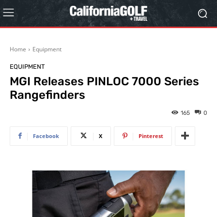
Home
Equipment
EQUIPMENT
MGI Releases PINLOC 7000 Series
Rangefinders
165
0
Facebook
X
Pinterest