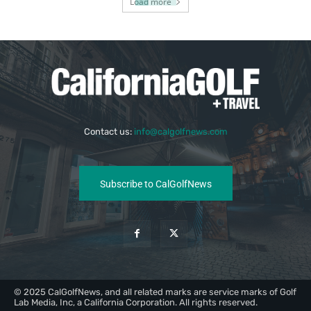
Load more
Contact us:
info@calgolfnews.com
Subscribe to CalGolfNews
© 2025 CalGolfNews, and all related marks are service marks of Golf
Lab Media, Inc, a California Corporation. All rights reserved.