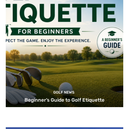
GOLF NEWS
Beginner’s Guide to Golf Etiquette