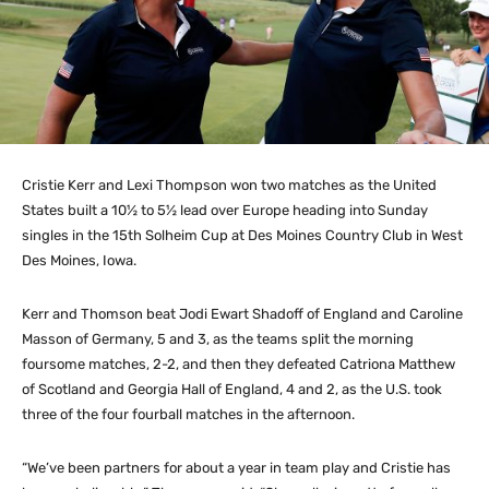
Cristie Kerr and Lexi Thompson won two matches as the United
States built a 10½ to 5½ lead over Europe heading into Sunday
singles in the 15th Solheim Cup at Des Moines Country Club in West
Des Moines, Iowa.
Kerr and Thomson beat Jodi Ewart Shadoff of England and Caroline
Masson of Germany, 5 and 3, as the teams split the morning
foursome matches, 2-2, and then they defeated Catriona Matthew
of Scotland and Georgia Hall of England, 4 and 2, as the U.S. took
three of the four fourball matches in the afternoon.
“We’ve been partners for about a year in team play and Cristie has