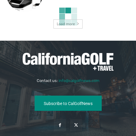
Load more
Contact us:
info@calgolfnews.com
Subscribe to CalGolfNews