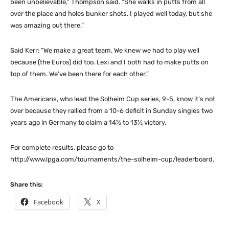
been unbelievable,” Thompson said. “She walks in putts from all
over the place and holes bunker shots. I played well today, but she
was amazing out there.”
Said Kerr: “We make a great team. We knew we had to play well
because (the Euros) did too. Lexi and I both had to make putts on
top of them. We’ve been there for each other.”
The Americans, who lead the Solheim Cup series, 9-5, know it’s not
over because they rallied from a 10-6 deficit in Sunday singles two
years ago in Germany to claim a 14½ to 13½ victory.
For complete results, please go to
http://www.lpga.com/tournaments/the-solheim-cup/leaderboard.
Share this:
Facebook
X