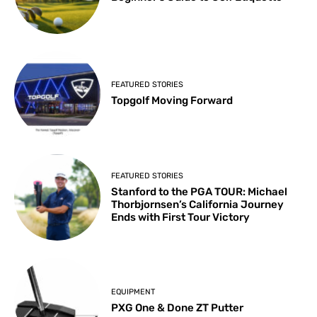
FEATURED STORIES
Topgolf Moving Forward
FEATURED STORIES
Stanford to the PGA TOUR: Michael
Thorbjornsen’s California Journey
Ends with First Tour Victory
EQUIPMENT
PXG One & Done ZT Putter