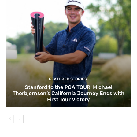
FEATURED STORIES
Stanford to the PGA TOUR: Michael
Thorbjornsen’s California Journey Ends with
First Tour Victory