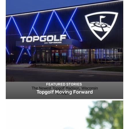
FEATURED STORIES
Topgolf Moving Forward