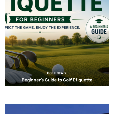
GOLF NEWS
Beginner’s Guide to Golf Etiquette