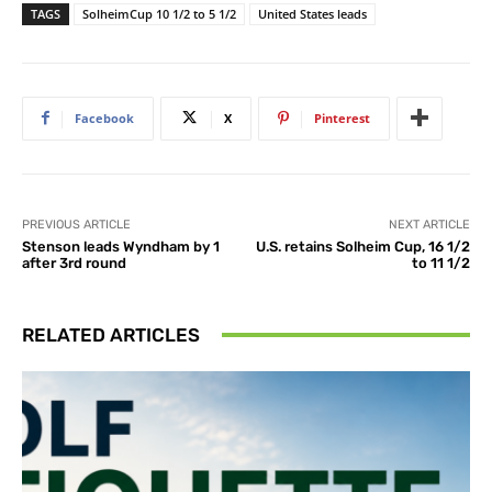
TAGS
SolheimCup 10 1/2 to 5 1/2
United States leads
Facebook
X
Pinterest
PREVIOUS ARTICLE
NEXT ARTICLE
Stenson leads Wyndham by 1
U.S. retains Solheim Cup, 16 1/2
after 3rd round
to 11 1/2
RELATED ARTICLES