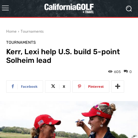
Home
Tournaments
TOURNAMENTS
Kerr, Lexi help U.S. build 5-point
Solheim lead
605
0
Facebook
X
Pinterest