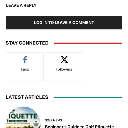
LEAVE A REPLY
LOG IN TO LEAVE A COMMENT
STAY CONNECTED
Fans
Followers
LATEST ARTICLES
GOLF NEWS
Beginner’s Guide to Golf Etiquette