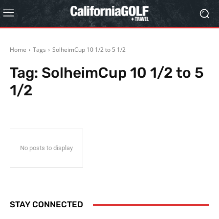
Home
Tags
SolheimCup 10 1/2 to 5 1/2
Tag:
SolheimCup 10 1/2 to 5
1/2
No posts to display
STAY CONNECTED