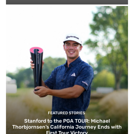
FEATURED STORIES
Stanford to the PGA TOUR: Michael
Thorbjornsen’s California Journey Ends with
First Tour Victory