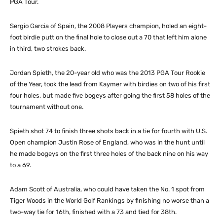
PGA Tour.
Sergio Garcia of Spain, the 2008 Players champion, holed an eight-
foot birdie putt on the final hole to close out a 70 that left him alone
in third, two strokes back.
Jordan Spieth, the 20-year old who was the 2013 PGA Tour Rookie
of the Year, took the lead from Kaymer with birdies on two of his first
four holes, but made five bogeys after going the first 58 holes of the
tournament without one.
Spieth shot 74 to finish three shots back in a tie for fourth with U.S.
Open champion Justin Rose of England, who was in the hunt until
he made bogeys on the first three holes of the back nine on his way
to a 69.
Adam Scott of Australia, who could have taken the No. 1 spot from
Tiger Woods in the World Golf Rankings by finishing no worse than a
two-way tie for 16th, finished with a 73 and tied for 38th.