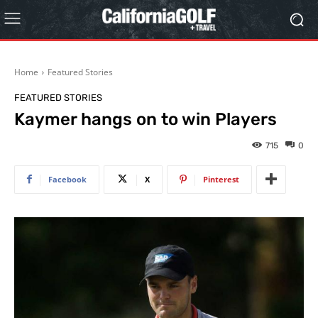
Home
Featured Stories
FEATURED STORIES
Kaymer hangs on to win Players
715
0
Facebook
X
Pinterest