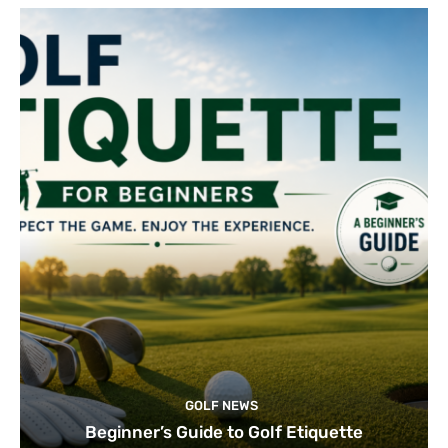
GOLF NEWS
Beginner’s Guide to Golf Etiquette