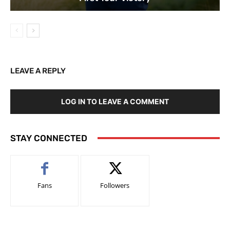
LEAVE A REPLY
LOG IN TO LEAVE A COMMENT
STAY CONNECTED
Fans
Followers