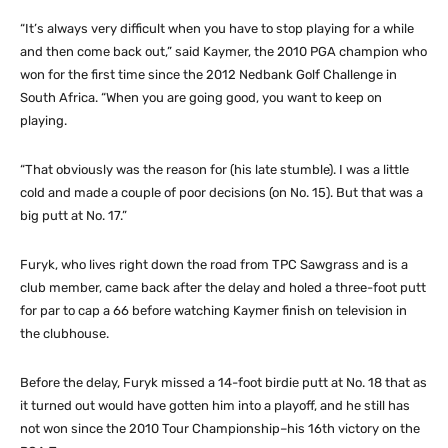
“It’s always very difficult when you have to stop playing for a while
and then come back out,” said Kaymer, the 2010 PGA champion who
won for the first time since the 2012 Nedbank Golf Challenge in
South Africa. “When you are going good, you want to keep on
playing.
“That obviously was the reason for (his late stumble). I was a little
cold and made a couple of poor decisions (on No. 15). But that was a
big putt at No. 17.”
Furyk, who lives right down the road from TPC Sawgrass and is a
club member, came back after the delay and holed a three-foot putt
for par to cap a 66 before watching Kaymer finish on television in
the clubhouse.
Before the delay, Furyk missed a 14-foot birdie putt at No. 18 that as
it turned out would have gotten him into a playoff, and he still has
not won since the 2010 Tour Championship–his 16th victory on the