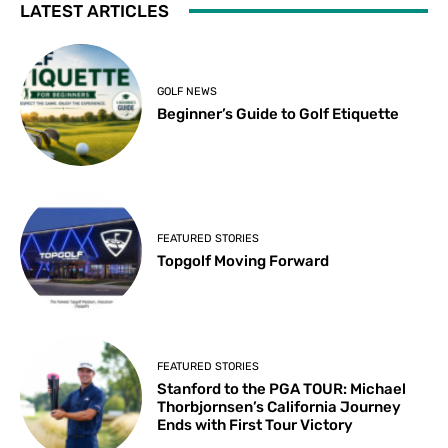
LATEST ARTICLES
GOLF NEWS
Beginner’s Guide to Golf Etiquette
FEATURED STORIES
Topgolf Moving Forward
FEATURED STORIES
Stanford to the PGA TOUR: Michael
Thorbjornsen’s California Journey
Ends with First Tour Victory