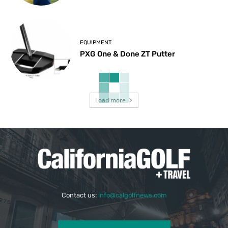
EQUIPMENT
PXG One & Done ZT Putter
Load more
Contact us:
info@calgolfnews.com