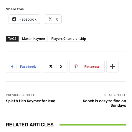
Share this:
Facebook
X
TAGS
Martin Kaymer
Players Championship
Facebook
X
Pinterest
PREVIOUS ARTICLE
NEXT ARTICLE
Spieth ties Kaymer for lead
Kooch is easy to find on
Sundays
RELATED ARTICLES