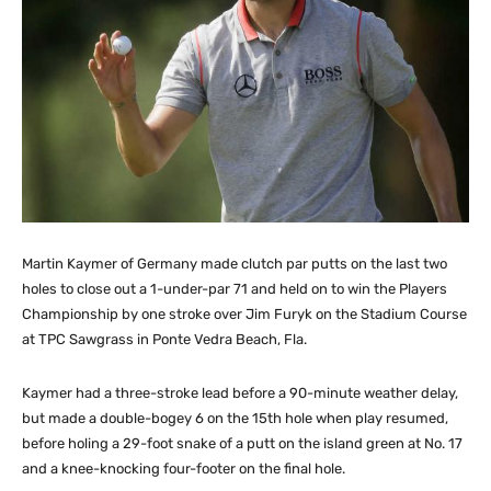
Martin Kaymer of Germany made clutch par putts on the last two
holes to close out a 1-under-par 71 and held on to win the Players
Championship by one stroke over Jim Furyk on the Stadium Course
at TPC Sawgrass in Ponte Vedra Beach, Fla.
Kaymer had a three-stroke lead before a 90-minute weather delay,
but made a double-bogey 6 on the 15th hole when play resumed,
before holing a 29-foot snake of a putt on the island green at No. 17
and a knee-knocking four-footer on the final hole.