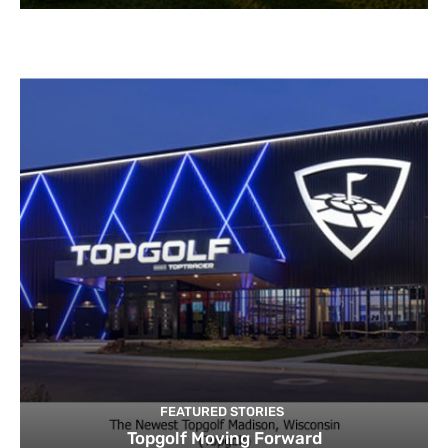
FEATURED STORIES
Topgolf Moving Forward