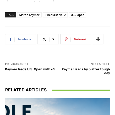
TAGS
Martin Kaymer
Pinehurst No. 2
U.S. Open
Facebook
X
Pinterest
PREVIOUS ARTICLE
NEXT ARTICLE
Kaymer leads U.S. Open with 65
Kaymer leads by 5 after tough
day
RELATED ARTICLES