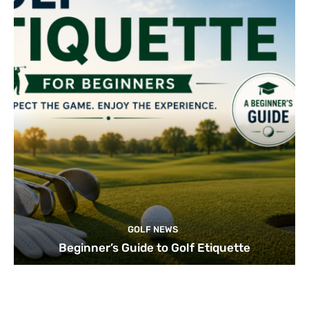
GOLF NEWS
Beginner’s Guide to Golf Etiquette