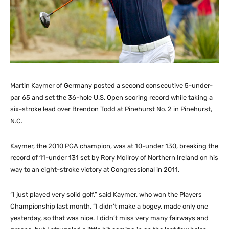
Martin Kaymer of Germany posted a second consecutive 5-under-
par 65 and set the 36-hole U.S. Open scoring record while taking a
six-stroke lead over Brendon Todd at Pinehurst No. 2 in Pinehurst,
N.C.
Kaymer, the 2010 PGA champion, was at 10-under 130, breaking the
record of 11-under 131 set by Rory McIlroy of Northern Ireland on his
way to an eight-stroke victory at Congressional in 2011.
“I just played very solid golf,” said Kaymer, who won the Players
Championship last month. “I didn’t make a bogey, made only one
yesterday, so that was nice. I didn’t miss very many fairways and