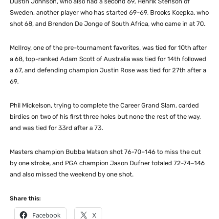
Dustin Johnson, who also had a second 69, Henrik Stenson of
Sweden, another player who has started 69-69, Brooks Koepka, who
shot 68, and Brendon De Jonge of South Africa, who came in at 70.
McIlroy, one of the pre-tournament favorites, was tied for 10th after
a 68, top-ranked Adam Scott of Australia was tied for 14th followed
a 67, and defending champion Justin Rose was tied for 27th after a
69.
Phil Mickelson, trying to complete the Career Grand Slam, carded
birdies on two of his first three holes but none the rest of the way,
and was tied for 33rd after a 73.
Masters champion Bubba Watson shot 76-70–146 to miss the cut
by one stroke, and PGA champion Jason Dufner totaled 72-74–146
and also missed the weekend by one shot.
Share this:
Facebook
X