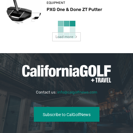
EQUIPMENT
PXG One & Done ZT Putter
Load more
Contact us:
info@calgolfnews.com
Subscribe to CalGolfNews