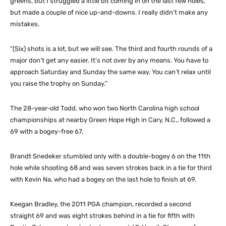
greens, but I struggled a little bit coming in on the last few holes,
but made a couple of nice up-and-downs. I really didn’t make any
mistakes.
“(Six) shots is a lot, but we will see. The third and fourth rounds of a
major don’t get any easier. It’s not over by any means. You have to
approach Saturday and Sunday the same way. You can’t relax until
you raise the trophy on Sunday.”
The 28-year-old Todd, who won two North Carolina high school
championships at nearby Green Hope High in Cary, N.C., followed a
69 with a bogey-free 67.
Brandt Snedeker stumbled only with a double-bogey 6 on the 11th
hole while shooting 68 and was seven strokes back in a tie for third
with Kevin Na, who had a bogey on the last hole to finish at 69.
Keegan Bradley, the 2011 PGA champion, recorded a second
straight 69 and was eight strokes behind in a tie for fifth with