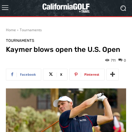
Home
Tournaments
TOURNAMENTS
Kaymer blows open the U.S. Open
711
0
Facebook
X
Pinterest