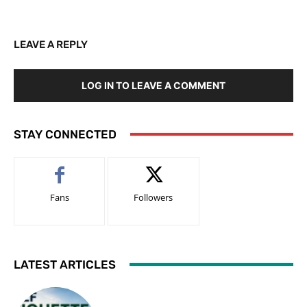
LEAVE A REPLY
LOG IN TO LEAVE A COMMENT
STAY CONNECTED
Fans
Followers
LATEST ARTICLES