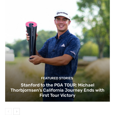
FEATURED STORIES
Stanford to the PGA TOUR: Michael
Thorbjornsen’s California Journey Ends with
First Tour Victory