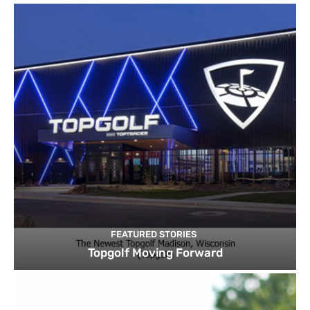
FEATURED STORIES
Topgolf Moving Forward