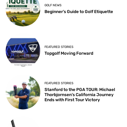
GOLF NEWS
Beginner’s Guide to Golf Etiquette
FEATURED STORIES
Topgolf Moving Forward
FEATURED STORIES
Stanford to the PGA TOUR: Michael
Thorbjornsen’s California Journey
Ends with First Tour Victory