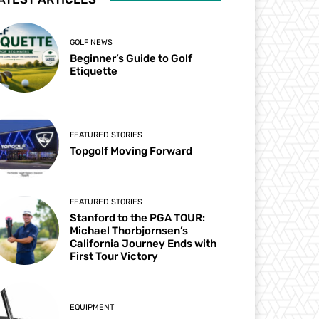
GOLF NEWS
Beginner’s Guide to Golf
Etiquette
FEATURED STORIES
Topgolf Moving Forward
FEATURED STORIES
Stanford to the PGA TOUR:
Michael Thorbjornsen’s
California Journey Ends with
First Tour Victory
EQUIPMENT