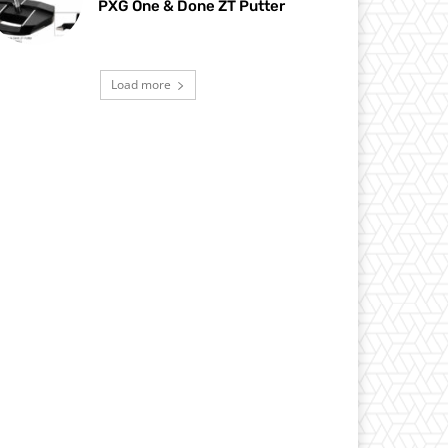
PXG One & Done ZT Putter
Load more