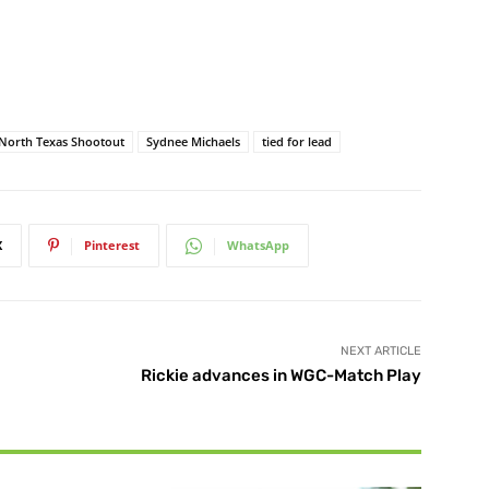
North Texas Shootout
Sydnee Michaels
tied for lead
X
Pinterest
WhatsApp
NEXT ARTICLE
Rickie advances in WGC-Match Play