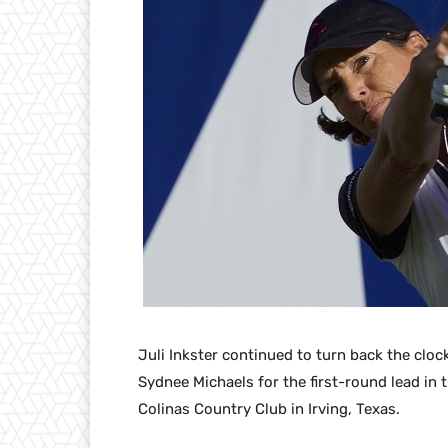
Juli Inkster continued to turn back the cloc
Sydnee Michaels for the first-round lead in
Colinas Country Club in Irving, Texas.