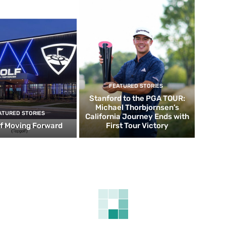
FEATURED STORIES
Stanford to the PGA TOUR:
Michael Thorbjornsen’s
ATURED STORIES
California Journey Ends with
f Moving Forward
First Tour Victory