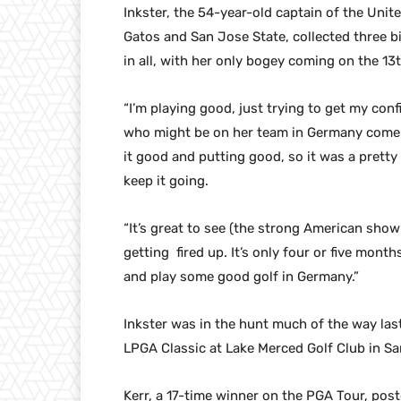
Inkster, the 54-year-old captain of the Uni
Gatos and San Jose State, collected three bi
in all, with her only bogey coming on the 13t
“I’m playing good, just trying to get my con
who might be on her team in Germany come S
it good and putting good, so it was a pretty
keep it going.
“It’s great to see (the strong American showi
getting fired up. It’s only four or five mon
and play some good golf in Germany.”
Inkster was in the hunt much of the way last
LPGA Classic at Lake Merced Golf Club in Sa
Kerr, a 17-time winner on the PGA Tour, post