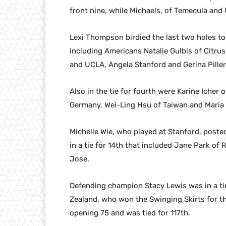
front nine, while Michaels, of Temecula and U
Lexi Thompson birdied the last two holes to
including Americans Natalie Gulbis of Citru
and UCLA, Angela Stanford and Gerina Piller
Also in the tie for fourth were Karine Icher
Germany, Wei-Ling Hsu of Taiwan and Maria
Michelle Wie, who played at Stanford, poste
in a tie for 14th that included Jane Park 
Jose.
Defending champion Stacy Lewis was in a ti
Zealand, who won the Swinging Skirts for th
opening 75 and was tied for 117th.