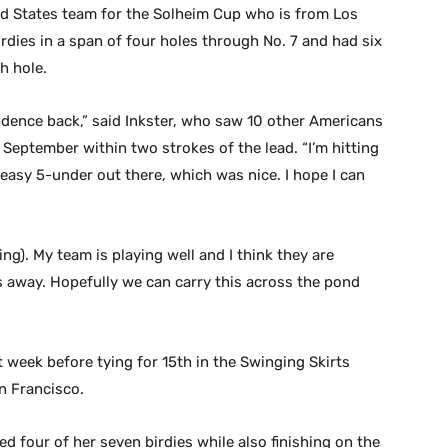
ted States team for the Solheim Cup who is from Los
rdies in a span of four holes through No. 7 and had six
h hole.
fidence back,” said Inkster, who saw 10 other Americans
eptember within two strokes of the lead. “I’m hitting
 easy 5-under out there, which was nice. I hope I can
ng). My team is playing well and I think they are
ths away. Hopefully we can carry this across the pond
 week before tying for 15th in the Swinging Skirts
n Francisco.
ed four of her seven birdies while also finishing on the