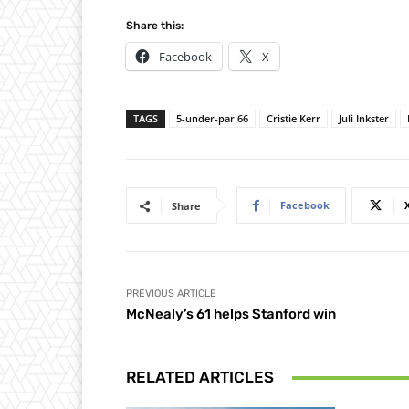
Share this:
Facebook
X
TAGS
5-under-par 66
Cristie Kerr
Juli Inkster
Facebook
Share
PREVIOUS ARTICLE
McNealy’s 61 helps Stanford win
RELATED ARTICLES