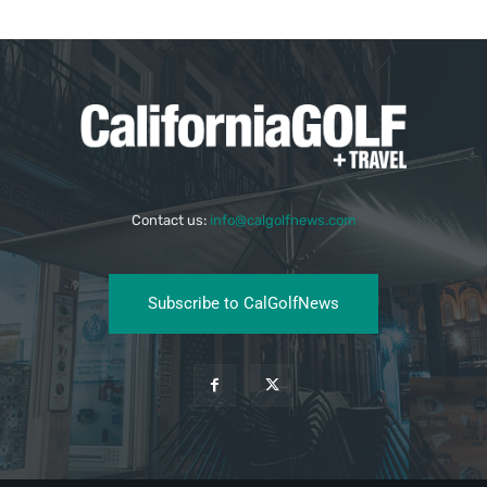
Contact us:
info@calgolfnews.com
Subscribe to CalGolfNews