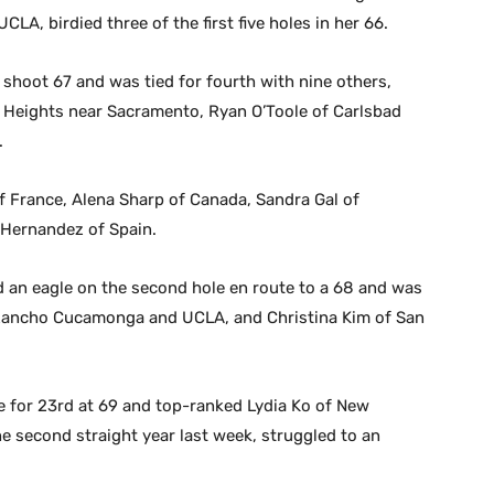
CLA, birdied three of the first five holes in her 66.
 shoot 67 and was tied for fourth with nine others,
s Heights near Sacramento, Ryan O’Toole of Carlsbad
.
 of France, Alena Sharp of Canada, Sandra Gal of
 Hernandez of Spain.
d an eagle on the second hole en route to a 68 and was
of Rancho Cucamonga and UCLA, and Christina Kim of San
e for 23rd at 69 and top-ranked Lydia Ko of New
e second straight year last week, struggled to an