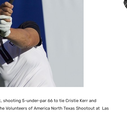
k, shooting 5-under-par 66 to tie Cristie Kerr and
 the Volunteers of America North Texas Shootout at Las