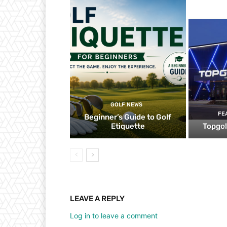
GOLF NEWS
FE
Beginner’s Guide to Golf
Etiquette
Topgol
LEAVE A REPLY
Log in to leave a comment