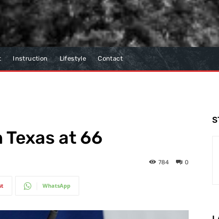
t
Instruction
Lifestyle
Contact
S
in Texas at 66
784
0
st
WhatsApp
L