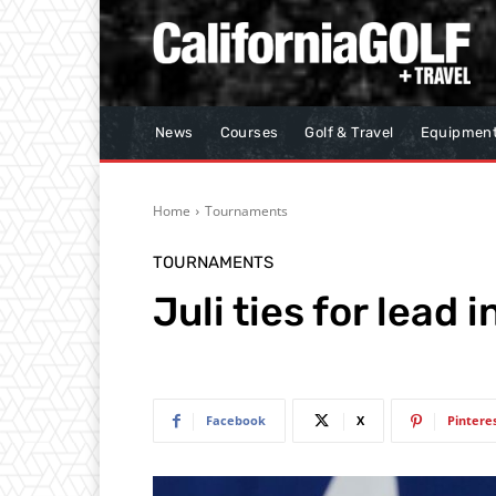
News
Courses
Golf & Travel
Equipmen
Home
Tournaments
TOURNAMENTS
Juli ties for lead 
Facebook
X
Pintere