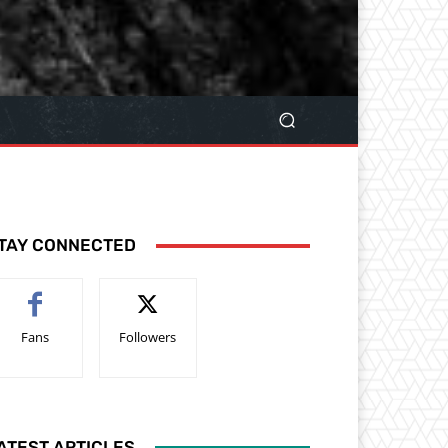
TAY CONNECTED
Fans
Followers
ATEST ARTICLES