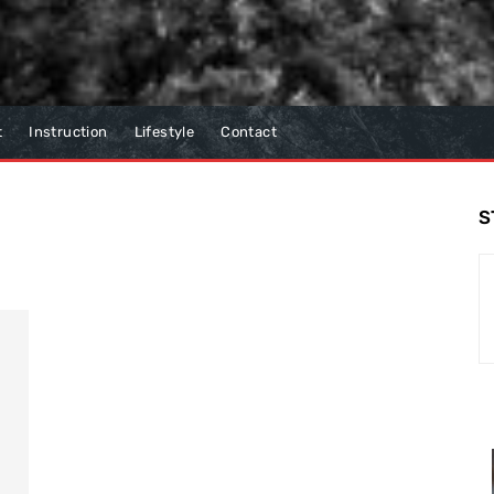
t
Instruction
Lifestyle
Contact
S