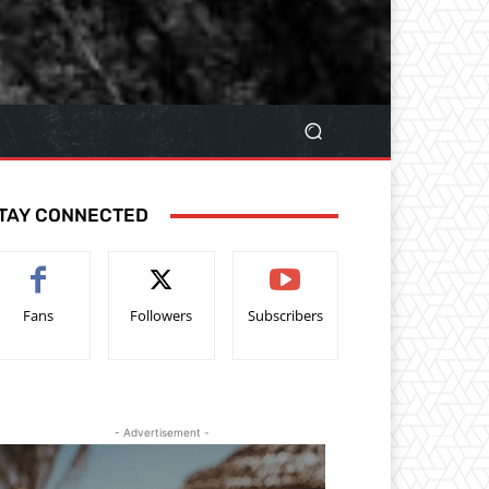
TAY CONNECTED
Fans
Followers
Subscribers
- Advertisement -