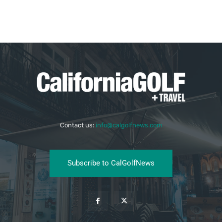
Contact us:
info@calgolfnews.com
Subscribe to CalGolfNews