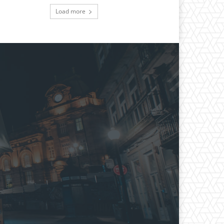
Load more