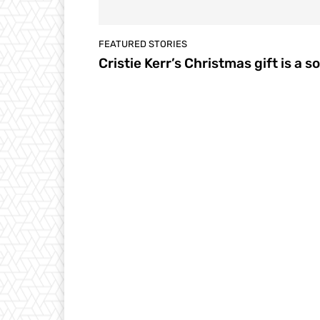
FEATURED STORIES
Cristie Kerr’s Christmas gift is a s