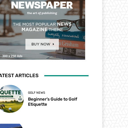
ATEST ARTICLES
GOLF NEWS
Beginner’s Guide to Golf
Etiquette