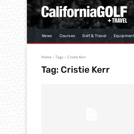
News
Courses
Golf & Travel
Equipmen
Home
Tags
Cristie Kerr
Tag:
Cristie Kerr