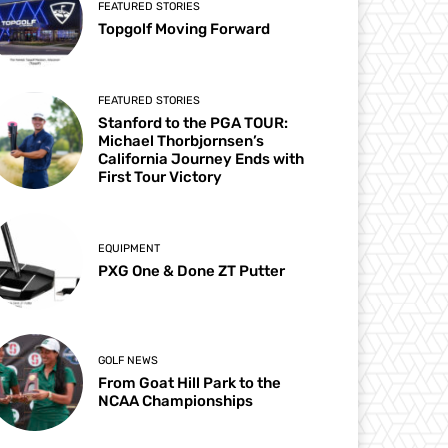
FEATURED STORIES
Topgolf Moving Forward
FEATURED STORIES
Stanford to the PGA TOUR:
Michael Thorbjornsen’s
California Journey Ends with
First Tour Victory
EQUIPMENT
PXG One & Done ZT Putter
GOLF NEWS
From Goat Hill Park to the
NCAA Championships