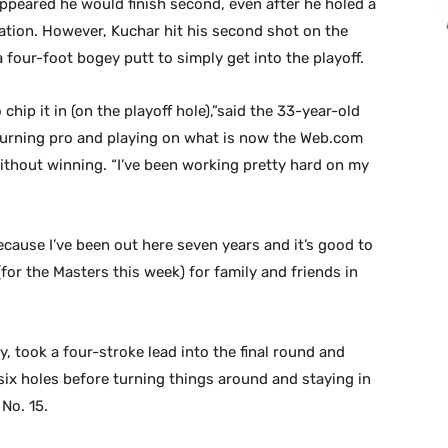
appeared he would finish second, even after he holed a
ulation. However, Kuchar hit his second shot on the
 four-foot bogey putt to simply get into the playoff.
 chip it in (on the playoff hole),”said the 33-year-old
turning pro and playing on what is now the Web.com
ithout winning. “I’ve been working pretty hard on my
because I’ve been out here seven years and it’s good to
y (for the Masters this week) for family and friends in
, took a four-stroke lead into the final round and
 six holes before turning things around and staying in
 No. 15.