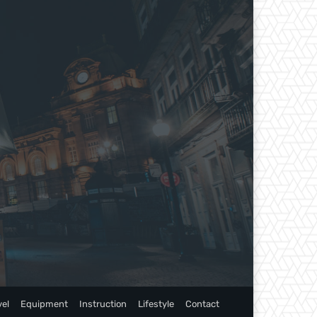
vel
Equipment
Instruction
Lifestyle
Contact