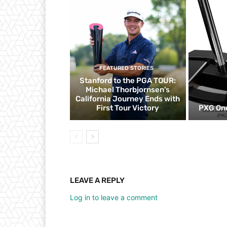
FEATURED STORIES
Stanford to the PGA TOUR:
Michael Thorbjornsen’s
California Journey Ends with
First Tour Victory
PXG One
LEAVE A REPLY
Log in to leave a comment