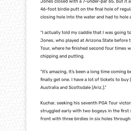
Jones closed with a 7-under-par 65, but it 
46-foot birdie putt on the final hole of reg
closing hole into the water and had to hole a
“I actually told my caddie that I was going to
Jones, who played at Arizona State before 
Tour, where he finished second four times w
chipping and putting.
“It’s amazing. It’s been a long time coming 
finally get one. I have a lot of tickets to bu
Australia and Scottsdale (Ariz.).”
Kuchar, seeking his seventh PGA Tour victory
struggled early with two bogeys in the first
front with three birdies in six holes through