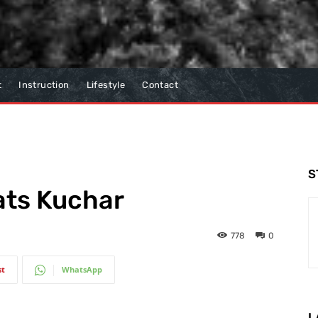
t
Instruction
Lifestyle
Contact
S
ats Kuchar
778
0
st
WhatsApp
L