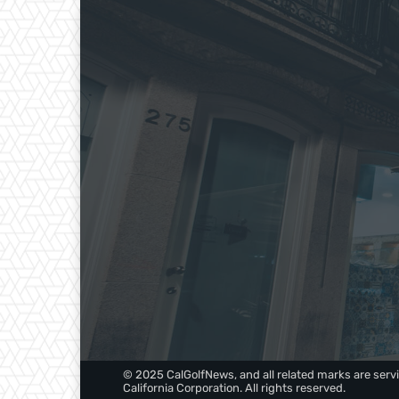
© 2025 CalGolfNews, and all related marks are servi
California Corporation. All rights reserved.