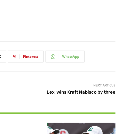
X
Pinterest
WhatsApp
NEXT ARTICLE
Lexi wins Kraft Nabisco by three