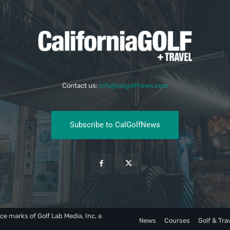
Contact us:
info@calgolfnews.com
Subscribe to CalGolfNews
ce marks of Golf Lab Media, Inc, a
News
Courses
Golf & Tra