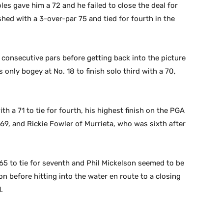
les gave him a 72 and he failed to close the deal for
shed with a 3-over-par 75 and tied for fourth in the
0 consecutive pars before getting back into the picture
s only bogey at No. 18 to finish solo third with a 70,
h a 71 to tie for fourth, his highest finish on the PGA
69, and Rickie Fowler of Murrieta, who was sixth after
 65 to tie for seventh and Phil Mickelson seemed to be
son before hitting into the water en route to a closing
.