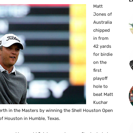
Matt
Jones of
Australia
chipped
in from
42 yards
for birdie
on the
first
playoff
hole to
beat Matt
Kuchar
berth in the Masters by winning the Shell Houston Open
of Houston in Humble, Texas.