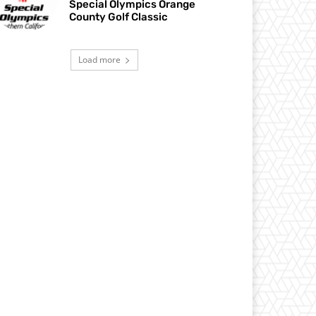
Special Olympics Orange
County Golf Classic
Load more