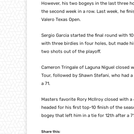
However, his two bogeys in the last three ho
the second week in a row. Last week, he fini
Valero Texas Open.
Sergio Garcia started the final round with 1
with three birdies in four holes, but made hi
two shots out of the playoff.
Cameron Tringale of Laguna Niguel closed wit
Tour, followed by Shawn Stefani, who had a 
a 71.
Masters favorite Rory McIlroy closed with a
headed for his first top-10 finish of the sea
bogey that left him in a tie for 12th after a 71
Share this: