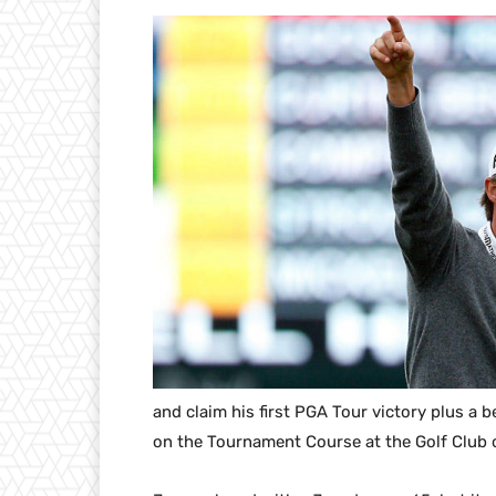
and claim his first PGA Tour victory plus a 
on the Tournament Course at the Golf Club 