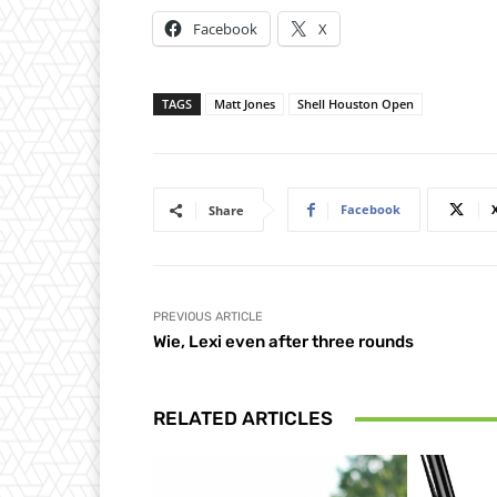
Facebook
X
TAGS
Matt Jones
Shell Houston Open
Facebook
Share
PREVIOUS ARTICLE
Wie, Lexi even after three rounds
RELATED ARTICLES