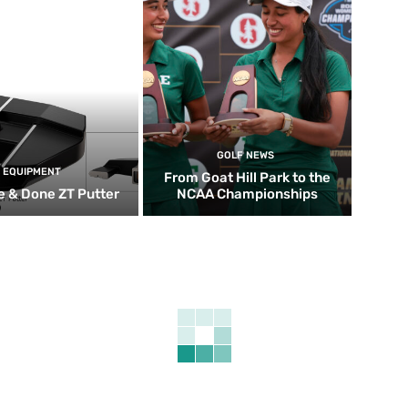
GOLF NEWS
EQUIPMENT
From Goat Hill Park to the
 & Done ZT Putter
NCAA Championships