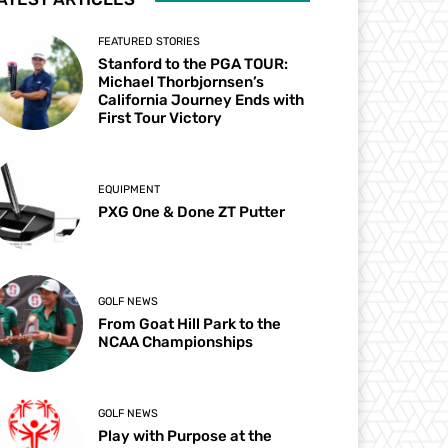
FEATURED STORIES
Stanford to the PGA TOUR:
Michael Thorbjornsen’s
California Journey Ends with
First Tour Victory
EQUIPMENT
PXG One & Done ZT Putter
GOLF NEWS
From Goat Hill Park to the
NCAA Championships
GOLF NEWS
Play with Purpose at the