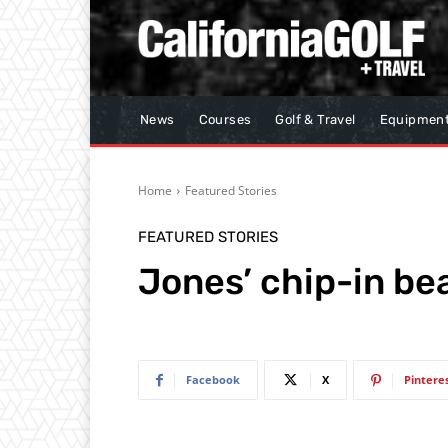
News
Courses
Golf & Travel
Equipmen
Home
Featured Stories
FEATURED STORIES
Jones’ chip-in be
Facebook
X
Pintere