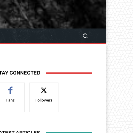
TAY CONNECTED
Fans
Followers
ATEST ARTICLES