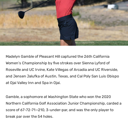
Madelyn Gamble of Pleasant Hill captured the 26th California
Women’s Championship by five strokes over Sienna Lyford of
Roseville and UC Irvine, Kate Villegas of Arcadia and UC Riverside,
and Jensen Jalufka of Austin, Texas, and Cal Poly San Luis Obispo
at Ojai Valley Inn and Spa in Ojai.
Gamble, a sophomore at Washington State who won the 2020
Northern California Golf Association Junior Championship, carded a
score of 67-72-71—210, 3-under-par, and was the only player to
break par over the 54 holes.