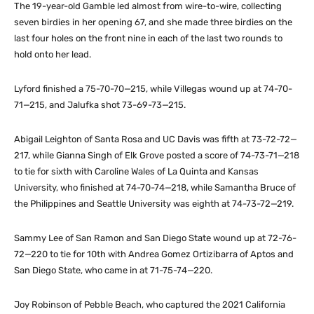
The 19-year-old Gamble led almost from wire-to-wire, collecting
seven birdies in her opening 67, and she made three birdies on the
last four holes on the front nine in each of the last two rounds to
hold onto her lead.
Lyford finished a 75-70-70—215, while Villegas wound up at 74-70-
71—215, and Jalufka shot 73-69-73—215.
Abigail Leighton of Santa Rosa and UC Davis was fifth at 73-72-72—
217, while Gianna Singh of Elk Grove posted a score of 74-73-71—218
to tie for sixth with Caroline Wales of La Quinta and Kansas
University, who finished at 74-70-74—218, while Samantha Bruce of
the Philippines and Seattle University was eighth at 74-73-72—219.
Sammy Lee of San Ramon and San Diego State wound up at 72-76-
72—220 to tie for 10th with Andrea Gomez Ortizibarra of Aptos and
San Diego State, who came in at 71-75-74—220.
Joy Robinson of Pebble Beach, who captured the 2021 California