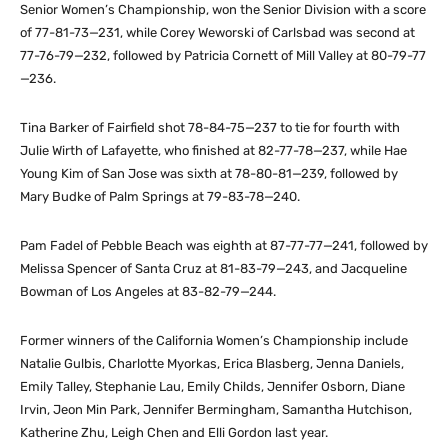
Senior Women’s Championship, won the Senior Division with a score
of 77-81-73—231, while Corey Weworski of Carlsbad was second at
77-76-79—232, followed by Patricia Cornett of Mill Valley at 80-79-77
—236.
Tina Barker of Fairfield shot 78-84-75—237 to tie for fourth with
Julie Wirth of Lafayette, who finished at 82-77-78—237, while Hae
Young Kim of San Jose was sixth at 78-80-81—239, followed by
Mary Budke of Palm Springs at 79-83-78—240.
Pam Fadel of Pebble Beach was eighth at 87-77-77—241, followed by
Melissa Spencer of Santa Cruz at 81-83-79—243, and Jacqueline
Bowman of Los Angeles at 83-82-79—244.
Former winners of the California Women’s Championship include
Natalie Gulbis, Charlotte Myorkas, Erica Blasberg, Jenna Daniels,
Emily Talley, Stephanie Lau, Emily Childs, Jennifer Osborn, Diane
Irvin, Jeon Min Park, Jennifer Bermingham, Samantha Hutchison,
Katherine Zhu, Leigh Chen and Elli Gordon last year.