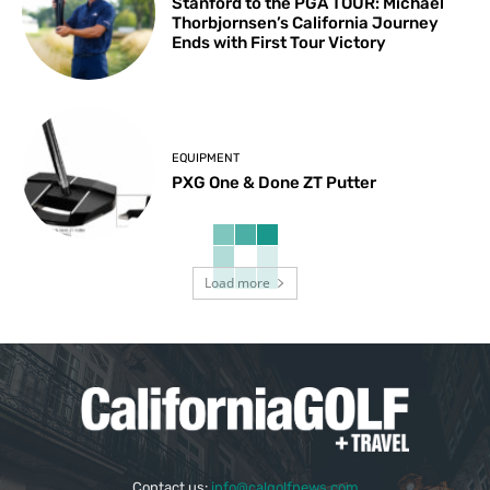
Stanford to the PGA TOUR: Michael
Thorbjornsen’s California Journey
Ends with First Tour Victory
EQUIPMENT
PXG One & Done ZT Putter
Load more
Contact us:
info@calgolfnews.com