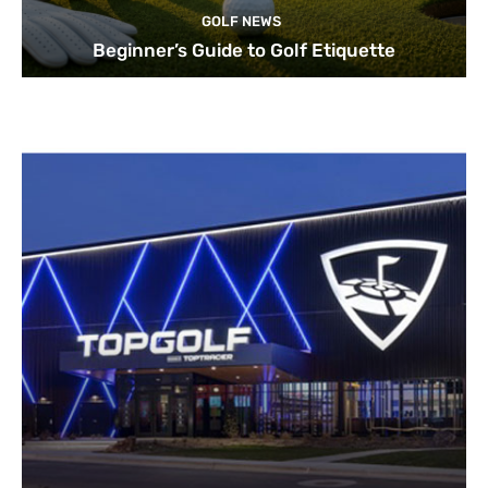
GOLF NEWS
Beginner’s Guide to Golf Etiquette