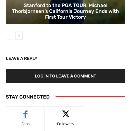
Stanford to the PGA TOUR: Michael
Thorbjornsen’s California Journey Ends with
First Tour Victory
LEAVE A REPLY
LOG IN TO LEAVE A COMMENT
STAY CONNECTED
Fans
Followers