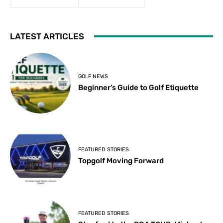
LATEST ARTICLES
GOLF NEWS
Beginner’s Guide to Golf Etiquette
FEATURED STORIES
Topgolf Moving Forward
FEATURED STORIES