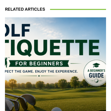
RELATED ARTICLES