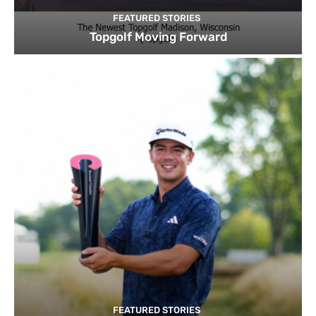
FEATURED STORIES
Topgolf Moving Forward
FEATURED STORIES