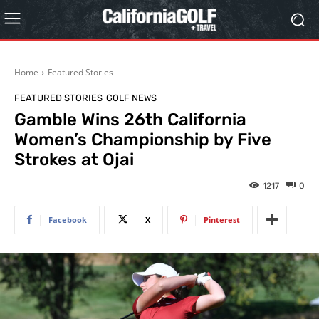
Home
Featured Stories
FEATURED STORIES
GOLF NEWS
Gamble Wins 26th California
Women’s Championship by Five
Strokes at Ojai
1217
0
Facebook
X
Pinterest