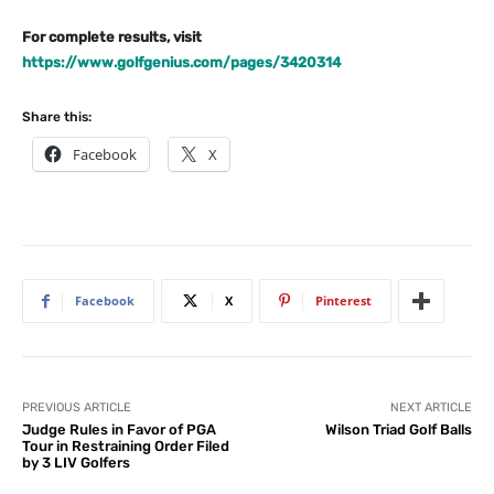
For complete results, visit
https://www.golfgenius.com/pages/3420314
Share this:
Facebook
X
Facebook
X
Pinterest
PREVIOUS ARTICLE
NEXT ARTICLE
Judge Rules in Favor of PGA
Wilson Triad Golf Balls
Tour in Restraining Order Filed
by 3 LIV Golfers