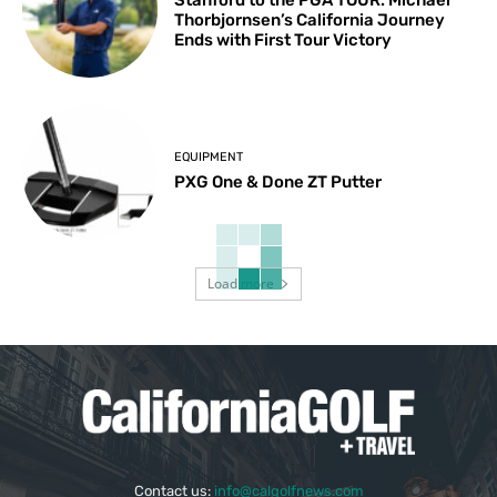
Thorbjornsen’s California Journey
Ends with First Tour Victory
EQUIPMENT
PXG One & Done ZT Putter
Load more
Contact us:
info@calgolfnews.com