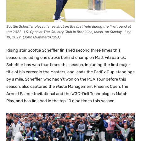
Scottie Scheffler plays his tee shot on the first hole during the final round at
the 2022 U.S. Open at The Country Club in Brookline, Mass. on Sunday, June
19, 2022. (John Mummert/USGA)
Rising star Scottie Scheffler finished second three times this
season, including one stroke behind champion Matt Fitzpatrick.
Scheffler has won four times this season, including the first major
title of his career in the Masters, and leads the FedEx Cup standings
by a mile. Scheffler, who hadn’t won on the PGA Tour before this
season, also captured the Waste Management Phoenix Open, the
Arnold Palmer Invitational and the WGC-Dell Technologies Match
Play, and has finished in the top 10 nine times this season.