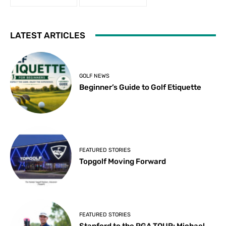
LATEST ARTICLES
GOLF NEWS
Beginner’s Guide to Golf Etiquette
FEATURED STORIES
Topgolf Moving Forward
FEATURED STORIES
Stanford to the PGA TOUR: Michael