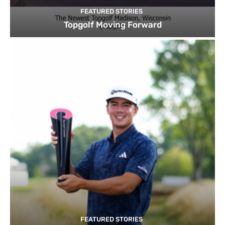
FEATURED STORIES
Topgolf Moving Forward
FEATURED STORIES