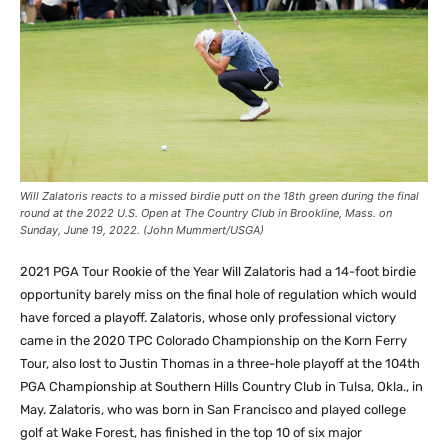
Will Zalatoris reacts to a missed birdie putt on the 18th green during the final
round at the 2022 U.S. Open at The Country Club in Brookline, Mass. on
Sunday, June 19, 2022. (John Mummert/USGA)
2021 PGA Tour Rookie of the Year Will Zalatoris had a 14-foot birdie
opportunity barely miss on the final hole of regulation which would
have forced a playoff. Zalatoris, whose only professional victory
came in the 2020 TPC Colorado Championship on the Korn Ferry
Tour, also lost to Justin Thomas in a three-hole playoff at the 104th
PGA Championship at Southern Hills Country Club in Tulsa, Okla., in
May. Zalatoris, who was born in San Francisco and played college
golf at Wake Forest, has finished in the top 10 of six major