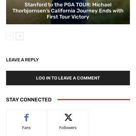
Stanford to the PGA TOUR: Michael
Thorbjornsen’s California Journey Ends with
First Tour Victory
LEAVE A REPLY
LOG IN TO LEAVE A COMMENT
STAY CONNECTED
Fans
Followers