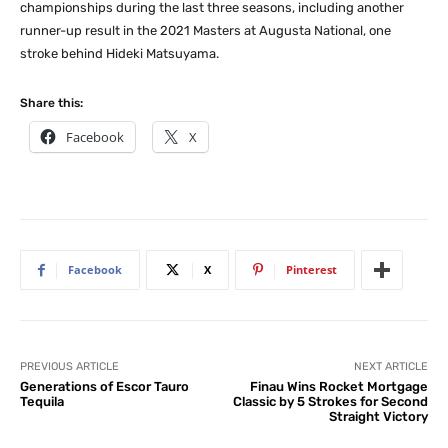
championships during the last three seasons, including another
runner-up result in the 2021 Masters at Augusta National, one
stroke behind Hideki Matsuyama.
Share this:
Facebook
X
Facebook
X
Pinterest
PREVIOUS ARTICLE
NEXT ARTICLE
Generations of Escor Tauro
Finau Wins Rocket Mortgage
Tequila
Classic by 5 Strokes for Second
Straight Victory