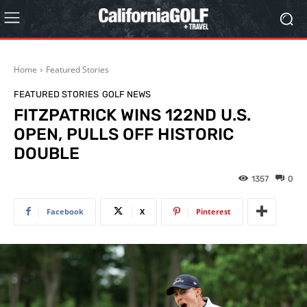
Home
Featured Stories
FEATURED STORIES
GOLF NEWS
FITZPATRICK WINS 122ND U.S.
OPEN, PULLS OFF HISTORIC
DOUBLE
1357
0
Facebook
X
Pinterest