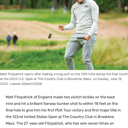
Matt Fitzpatrick reacts after making a long putt on the 13th hole during the final round
at the 2022 U.S. Open at The Country Club in Brookline, Mass. on Sunday, June 19,
2022. (James Gilbert/USGA)
Matt Fitzpatrick of England made two clutch birdies on the back
nine and hit a brilliant fairway bunker shot to within 18 feet on the
final hole to give him his first PGA Tour victory and first major title in
the 122nd United States Open at The Country Club in Brookline,
Mass. The 27-year-old Fitzpatrick, who has won seven times on