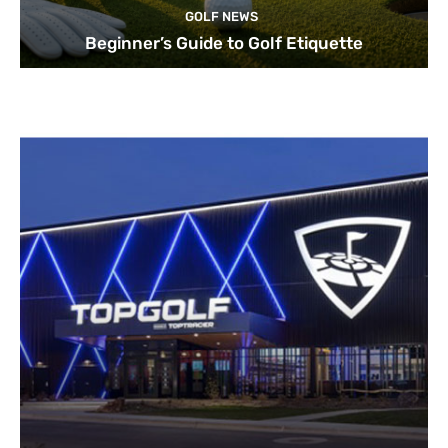
GOLF NEWS
Beginner’s Guide to Golf Etiquette