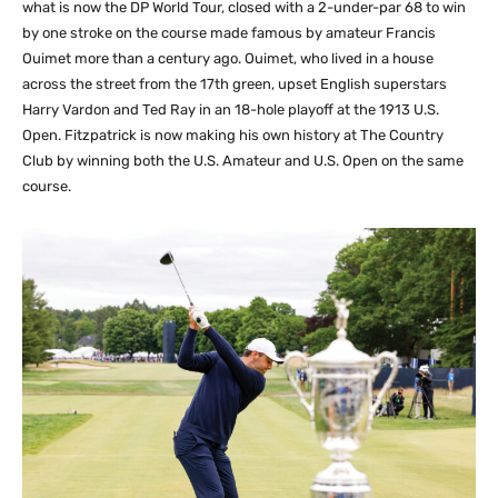
what is now the DP World Tour, closed with a 2-under-par 68 to win
by one stroke on the course made famous by amateur Francis
Ouimet more than a century ago. Ouimet, who lived in a house
across the street from the 17th green, upset English superstars
Harry Vardon and Ted Ray in an 18-hole playoff at the 1913 U.S.
Open. Fitzpatrick is now making his own history at The Country
Club by winning both the U.S. Amateur and U.S. Open on the same
course.