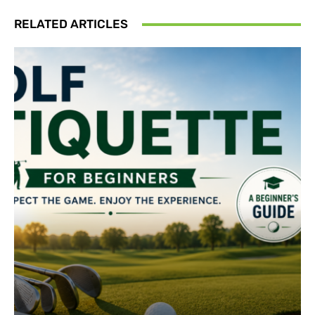
RELATED ARTICLES