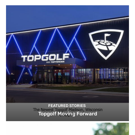
FEATURED STORIES
Topgolf Moving Forward