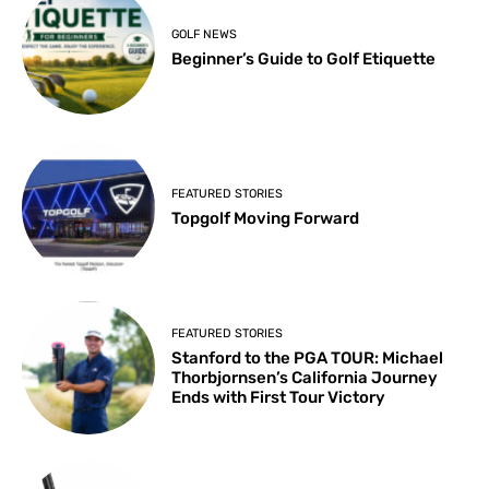
GOLF NEWS
Beginner’s Guide to Golf Etiquette
FEATURED STORIES
Topgolf Moving Forward
FEATURED STORIES
Stanford to the PGA TOUR: Michael
Thorbjornsen’s California Journey
Ends with First Tour Victory