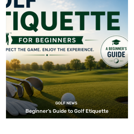
GOLF NEWS
Beginner’s Guide to Golf Etiquette