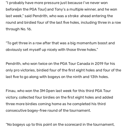
“I probably have more pressure just because I’ve never won
before(on the PGA Tour) and Tony’s a multiple winner, and he won
last week,” said Pendrith, who was a stroke ahead entering the
round and birdied four of the last five holes, including three in a row
through No. 16.
“To get three in a row after that was a big momentum boost and
obviously set myself up nicely with those three holes.”
Pendrith, who won twice on the PGA Tour Canada in 2019 for his
only pro victories, birdied four of the first eight holes and four of the
last five to go along with bogeys on the ninth and 13th holes.
Finau, who won the 3M Open last week for this third PGA Tour
victory, collected four birdies on the first eight holes and added
three more birdies coming home as he completed his third
consecutive bogey-free round of the tournament.
“No bogeys up to this point on the scorecard in the tournament,