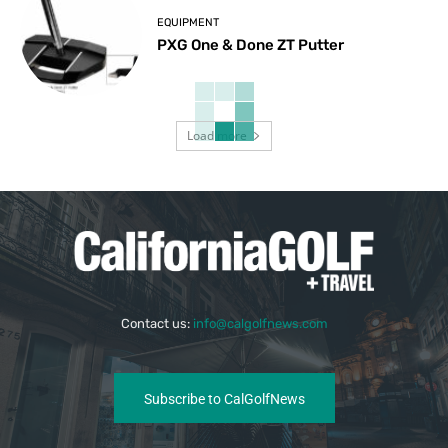
EQUIPMENT
PXG One & Done ZT Putter
Load more
Contact us:
info@calgolfnews.com
Subscribe to CalGolfNews