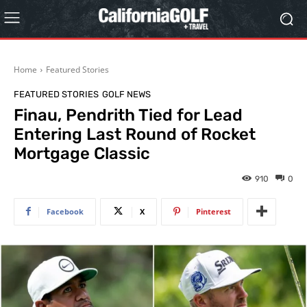
Home
Featured Stories
FEATURED STORIES
GOLF NEWS
Finau, Pendrith Tied for Lead
Entering Last Round of Rocket
Mortgage Classic
910
0
Facebook
X
Pinterest