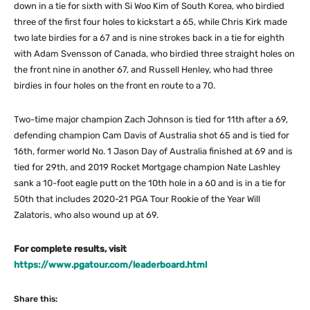
down in a tie for sixth with Si Woo Kim of South Korea, who birdied
three of the first four holes to kickstart a 65, while Chris Kirk made
two late birdies for a 67 and is nine strokes back in a tie for eighth
with Adam Svensson of Canada, who birdied three straight holes on
the front nine in another 67, and Russell Henley, who had three
birdies in four holes on the front en route to a 70.
Two-time major champion Zach Johnson is tied for 11th after a 69,
defending champion Cam Davis of Australia shot 65 and is tied for
16th, former world No. 1 Jason Day of Australia finished at 69 and is
tied for 29th, and 2019 Rocket Mortgage champion Nate Lashley
sank a 10-foot eagle putt on the 10th hole in a 60 and is in a tie for
50th that includes 2020-21 PGA Tour Rookie of the Year Will
Zalatoris, who also wound up at 69.
For complete results, visit
https://www.pgatour.com/leaderboard.html
Share this: