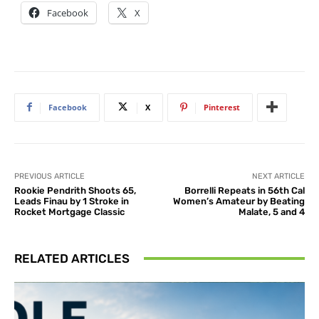
Facebook
X
Facebook
X
Pinterest
PREVIOUS ARTICLE
NEXT ARTICLE
Rookie Pendrith Shoots 65,
Borrelli Repeats in 56th Cal
Leads Finau by 1 Stroke in
Women’s Amateur by Beating
Rocket Mortgage Classic
Malate, 5 and 4
RELATED ARTICLES