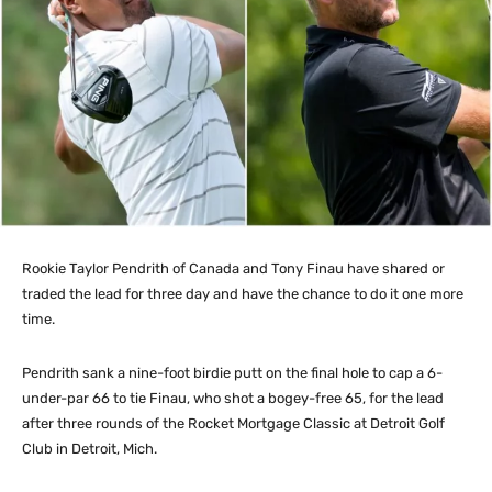
Rookie Taylor Pendrith of Canada and Tony Finau have shared or
traded the lead for three day and have the chance to do it one more
time.
Pendrith sank a nine-foot birdie putt on the final hole to cap a 6-
under-par 66 to tie Finau, who shot a bogey-free 65, for the lead
after three rounds of the Rocket Mortgage Classic at Detroit Golf
Club in Detroit, Mich.