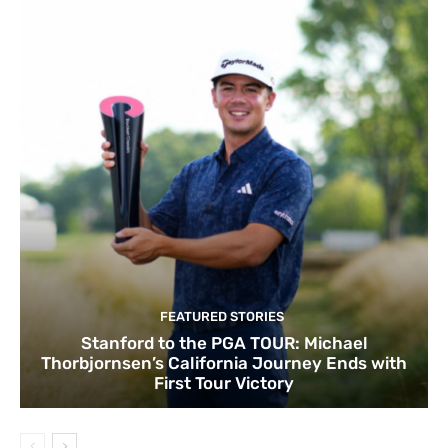
FEATURED STORIES
Stanford to the PGA TOUR: Michael
Thorbjornsen’s California Journey Ends with
First Tour Victory