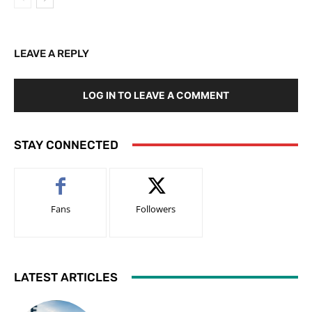
LEAVE A REPLY
LOG IN TO LEAVE A COMMENT
STAY CONNECTED
Fans
Followers
LATEST ARTICLES