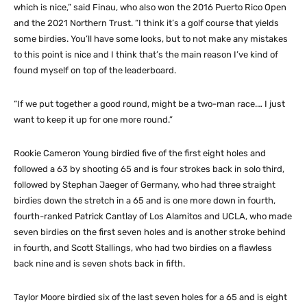
which is nice,” said Finau, who also won the 2016 Puerto Rico Open
and the 2021 Northern Trust. “I think it’s a golf course that yields
some birdies. You’ll have some looks, but to not make any mistakes
to this point is nice and I think that’s the main reason I’ve kind of
found myself on top of the leaderboard.
“If we put together a good round, might be a two-man race.… I just
want to keep it up for one more round.”
Rookie Cameron Young birdied five of the first eight holes and
followed a 63 by shooting 65 and is four strokes back in solo third,
followed by Stephan Jaeger of Germany, who had three straight
birdies down the stretch in a 65 and is one more down in fourth,
fourth-ranked Patrick Cantlay of Los Alamitos and UCLA, who made
seven birdies on the first seven holes and is another stroke behind
in fourth, and Scott Stallings, who had two birdies on a flawless
back nine and is seven shots back in fifth.
Taylor Moore birdied six of the last seven holes for a 65 and is eight