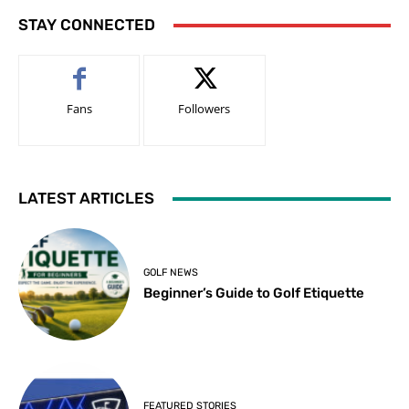
STAY CONNECTED
Fans
Followers
LATEST ARTICLES
GOLF NEWS
Beginner’s Guide to Golf Etiquette
FEATURED STORIES