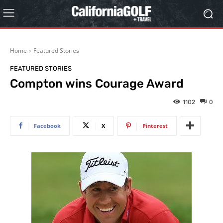
Home
Featured Stories
FEATURED STORIES
Compton wins Courage Award
1102
0
Facebook
X
Pinterest