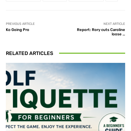
PREVIOUS ARTICLE
NEXT ARTICLE
Ko Going Pro
Report: Rory cuts Caroline
loose …
RELATED ARTICLES