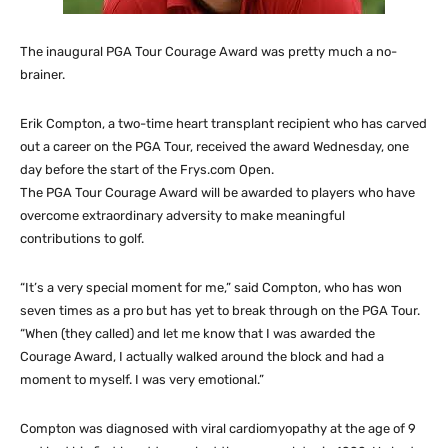
The inaugural PGA Tour Courage Award was pretty much a no-
brainer.
Erik Compton, a two-time heart transplant recipient who has carved
out a career on the PGA Tour, received the award Wednesday, one
day before the start of the Frys.com Open.
The PGA Tour Courage Award will be awarded to players who have
overcome extraordinary adversity to make meaningful
contributions to golf.
“It’s a very special moment for me,” said Compton, who has won
seven times as a pro but has yet to break through on the PGA Tour.
“When (they called) and let me know that I was awarded the
Courage Award, I actually walked around the block and had a
moment to myself. I was very emotional.”
Compton was diagnosed with viral cardiomyopathy at the age of 9