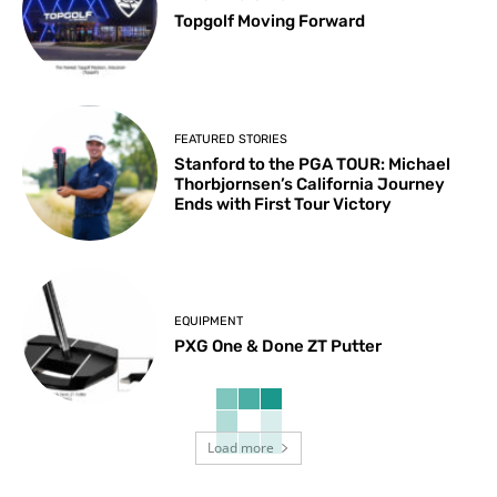
Topgolf Moving Forward
FEATURED STORIES
Stanford to the PGA TOUR: Michael
Thorbjornsen’s California Journey
Ends with First Tour Victory
EQUIPMENT
PXG One & Done ZT Putter
Load more