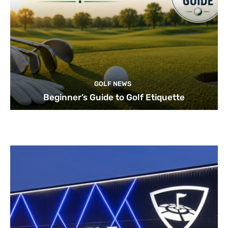
GOLF NEWS
Beginner’s Guide to Golf Etiquette