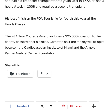
and had his first heart transplant three years later in 1992. He had a
heart attack in 2008 and required a second transplant.
His best finish on the PGA Tour is tie for fourth this year at the
Honda Classic.
The PGA Tour Courage Award includes a $25,000 donation to the
charity of the winner’s choice. Compton said the money will be split
between the Cardiovascular Institute of Miami and the Arnold
Palmer Medical Center Foundation.
Share this:
Facebook
X
Facebook
X
Pinterest