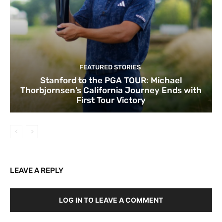
FEATURED STORIES
Stanford to the PGA TOUR: Michael
Thorbjornsen’s California Journey Ends with
First Tour Victory
LEAVE A REPLY
LOG IN TO LEAVE A COMMENT