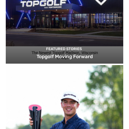
FEATURED STORIES
Topgolf Moving Forward