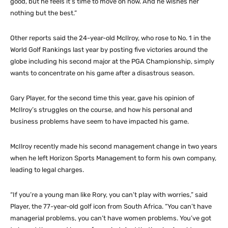
good, but he feels it’s time to move on now. And he wishes her
nothing but the best.”
Other reports said the 24-year-old McIlroy, who rose to No. 1 in the
World Golf Rankings last year by posting five victories around the
globe including his second major at the PGA Championship, simply
wants to concentrate on his game after a disastrous season.
Gary Player, for the second time this year, gave his opinion of
McIlroy’s struggles on the course, and how his personal and
business problems have seem to have impacted his game.
McIlroy recently made his second management change in two years
when he left Horizon Sports Management to form his own company,
leading to legal charges.
“If you’re a young man like Rory, you can’t play with worries,” said
Player, the 77-year-old golf icon from South Africa. “You can’t have
managerial problems, you can’t have women problems. You’ve got