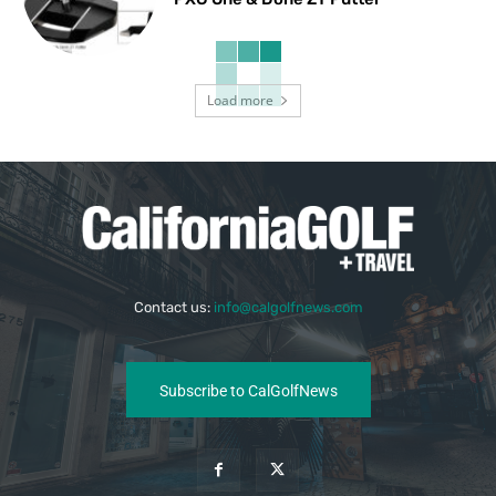
Load more
Contact us:
info@calgolfnews.com
Subscribe to CalGolfNews