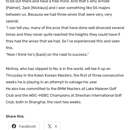
to be out there and have a free mind. And that’s why Arnold
(Palmer), Jack (Nicklaus) and I won something like 55 majors
between us. Because we had three wives that were very, very
special.
“I can tell you, many of the pros that have done well divorced several
times and they never quite reached the heights they could have if
they had the wives that we had. So I’ve experienced this and seen
this.
“Now I think he’s (back) on the road to success.”
McIlroy, who has slipped to No. 6 in the world, will tee it up on
Thrusday in the Kolon Korean Masters, the first of three consecutive
weeks he is playing in an attempt to salvage his year.
He also has committed to the BMW Masters at Lake Malaren Golf
Club and the WGC-HSBC Champions at Sheshan International Golf
Club, both in Shanghai, the next two weeks.
Share this:
Facebook
X