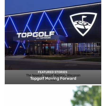
FEATURED STORIES
Topgolf Moving Forward