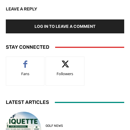
LEAVE A REPLY
LOG IN TO LEAVE A COMMENT
STAY CONNECTED
Fans
Followers
LATEST ARTICLES
GOLF NEWS