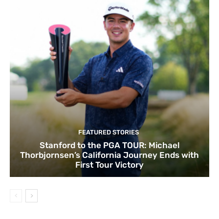
FEATURED STORIES
Stanford to the PGA TOUR: Michael
Thorbjornsen’s California Journey Ends with
First Tour Victory