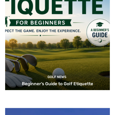
GOLF NEWS
Beginner’s Guide to Golf Etiquette