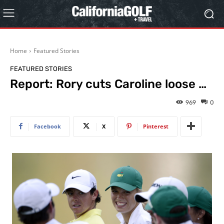
Home
Featured Stories
FEATURED STORIES
Report: Rory cuts Caroline loose …
969
0
Facebook
X
Pinterest