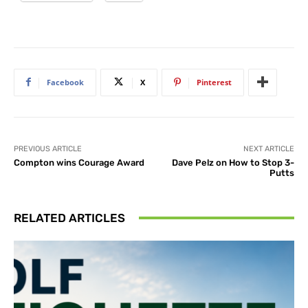
Facebook
X
Pinterest
PREVIOUS ARTICLE
NEXT ARTICLE
Compton wins Courage Award
Dave Pelz on How to Stop 3-
Putts
RELATED ARTICLES