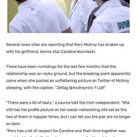
Several news sites are reporting that Rory McIlroy has broken up
with his girlfriend, tennis star Caroline Wozniacki.
There have been rumblings for the last few months that the
relationship was on rocky ground, but the breaking point apparently
came when she posted an unflattering picture on Twitter of McIlroy
sleeping, with the caption, “Jetlag @mcilroyrory ? Lol!!”
“There were a lot of tears,” a source told the Irish Independent. “She
still has her profile picture on her social-networking site set as the
two of them in happier times, but I can tell you the pair are no longer
an item.
“Rory has a lot of respect for Caroline and their time together was