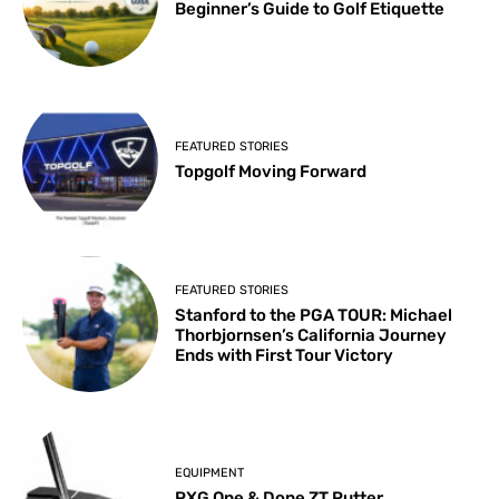
Beginner’s Guide to Golf Etiquette
FEATURED STORIES
Topgolf Moving Forward
FEATURED STORIES
Stanford to the PGA TOUR: Michael
Thorbjornsen’s California Journey
Ends with First Tour Victory
EQUIPMENT
PXG One & Done ZT Putter