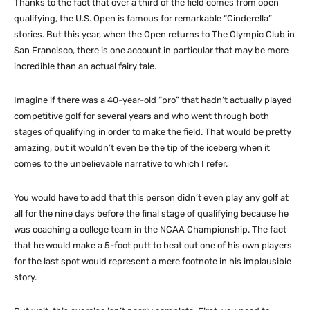
Thanks to the fact that over a third of the field comes from open
qualifying, the U.S. Open is famous for remarkable “Cinderella”
stories. But this year, when the Open returns to The Olympic Club in
San Francisco, there is one account in particular that may be more
incredible than an actual fairy tale.
Imagine if there was a 40-year-old “pro” that hadn’t actually played
competitive golf for several years and who went through both
stages of qualifying in order to make the field. That would be pretty
amazing, but it wouldn’t even be the tip of the iceberg when it
comes to the unbelievable narrative to which I refer.
You would have to add that this person didn’t even play any golf at
all for the nine days before the final stage of qualifying because he
was coaching a college team in the NCAA Championship. The fact
that he would make a 5-foot putt to beat out one of his own players
for the last spot would represent a mere footnote in his implausible
story.