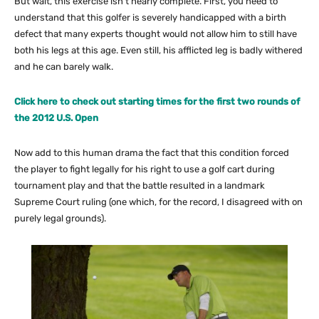
But wait, this exercise isn’t nearly complete. First, you need to
understand that this golfer is severely handicapped with a birth
defect that many experts thought would not allow him to still have
both his legs at this age. Even still, his afflicted leg is badly withered
and he can barely walk.
Click here to check out starting times for the first two rounds of
the 2012 U.S. Open
Now add to this human drama the fact that this condition forced
the player to fight legally for his right to use a golf cart during
tournament play and that the battle resulted in a landmark
Supreme Court ruling (one which, for the record, I disagreed with on
purely legal grounds).