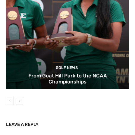
GOLF NEWS
From Goat Hill Park to the NCAA
Championships
LEAVE A REPLY