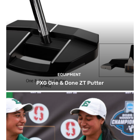
EQUIPMENT
PXG One & Done ZT Putter