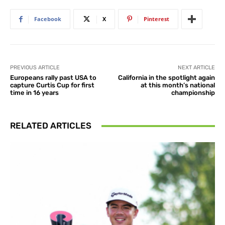
Facebook
X
Pinterest
PREVIOUS ARTICLE
NEXT ARTICLE
Europeans rally past USA to
California in the spotlight again
capture Curtis Cup for first
at this month’s national
time in 16 years
championship
RELATED ARTICLES