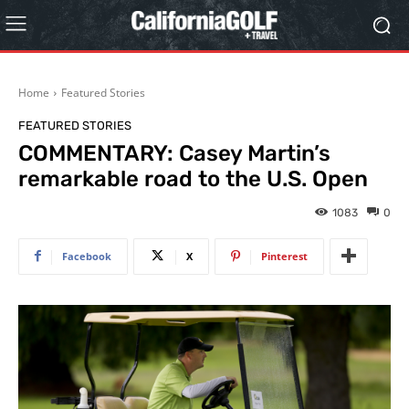
Home
Featured Stories
FEATURED STORIES
COMMENTARY: Casey Martin’s
remarkable road to the U.S. Open
1083
0
Facebook
X
Pinterest