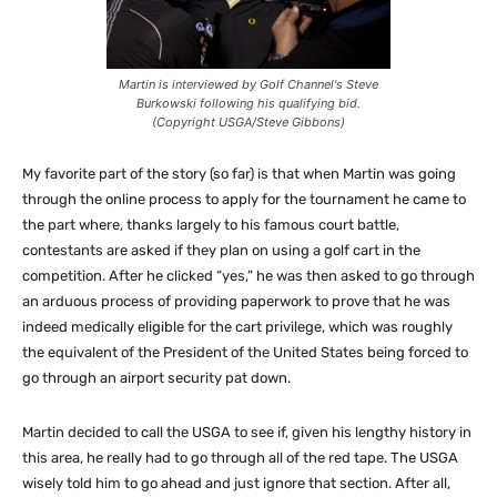
Martin is interviewed by Golf Channel's Steve
Burkowski following his qualifying bid.
(Copyright USGA/Steve Gibbons)
My favorite part of the story (so far) is that when Martin was going
through the online process to apply for the tournament he came to
the part where, thanks largely to his famous court battle,
contestants are asked if they plan on using a golf cart in the
competition. After he clicked “yes,” he was then asked to go through
an arduous process of providing paperwork to prove that he was
indeed medically eligible for the cart privilege, which was roughly
the equivalent of the President of the United States being forced to
go through an airport security pat down.
Martin decided to call the USGA to see if, given his lengthy history in
this area, he really had to go through all of the red tape. The USGA
wisely told him to go ahead and just ignore that section. After all,