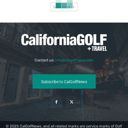
Load more
Contact us:
info@calgolfnews.com
Subscribe to CalGolfNews
© 2025 CalGolfNews, and all related marks are service marks of Golf