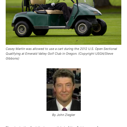
Casey Martin was allowed to use a cart during the 2012 U.S. Open Sectional
Qualifying at Emerald Valley Golf Club in Oregon. (Copyright USGA/Steve
Gibbons)
By John Ziegler