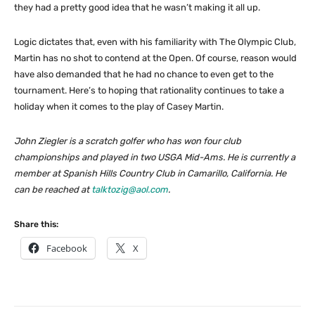
they had a pretty good idea that he wasn’t making it all up.
Logic dictates that, even with his familiarity with The Olympic Club,
Martin has no shot to contend at the Open. Of course, reason would
have also demanded that he had no chance to even get to the
tournament. Here’s to hoping that rationality continues to take a
holiday when it comes to the play of Casey Martin.
John Ziegler is a scratch golfer who has won four club
championships and played in two USGA Mid-Ams. He is currently a
member at Spanish Hills Country Club in Camarillo, California. He
can be reached at
talktozig@aol.com
.
Share this:
Facebook
X