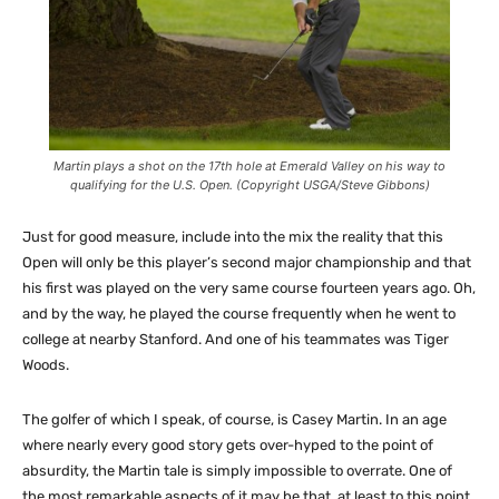
Martin plays a shot on the 17th hole at Emerald Valley on his way to
qualifying for the U.S. Open. (Copyright USGA/Steve Gibbons)
Just for good measure, include into the mix the reality that this
Open will only be this player’s second major championship and that
his first was played on the very same course fourteen years ago. Oh,
and by the way, he played the course frequently when he went to
college at nearby Stanford. And one of his teammates was Tiger
Woods.
The golfer of which I speak, of course, is Casey Martin. In an age
where nearly every good story gets over-hyped to the point of
absurdity, the Martin tale is simply impossible to overrate. One of
the most remarkable aspects of it may be that, at least to this point,