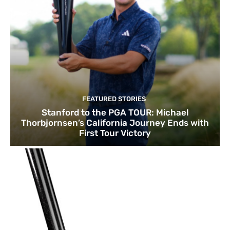
FEATURED STORIES
Stanford to the PGA TOUR: Michael
Thorbjornsen’s California Journey Ends with
First Tour Victory