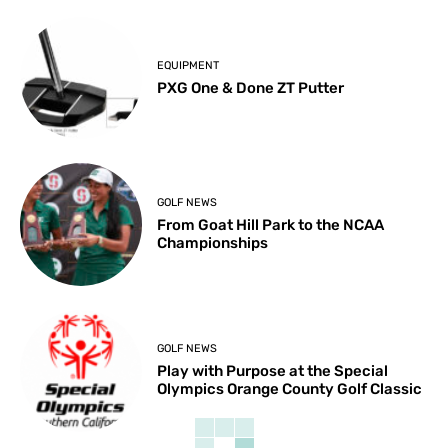
EQUIPMENT
PXG One & Done ZT Putter
GOLF NEWS
From Goat Hill Park to the NCAA
Championships
GOLF NEWS
Play with Purpose at the Special
Olympics Orange County Golf Classic