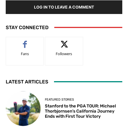
LOG IN TO LEAVE A COMMENT
STAY CONNECTED
Fans
Followers
LATEST ARTICLES
FEATURED STORIES
Stanford to the PGA TOUR: Michael
Thorbjornsen’s California Journey
Ends with First Tour Victory