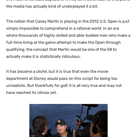
the media has actually kind of underplayed it a bit.
The notion that Casey Martin is playing in the 2012 U.S. Open is just
simply impossible to comprehend in a rational world. In an era
where thousands of highly skilled and able-bodied men who make a
full-time living at the game attempt to make the Open through
qualifying, the concept that Martin would be one of the 58 to
actually make it is statistically ridiculous.
It has become a cliché, but it is true that even the movie
department at Disney would pass on this script for being too
unrealistic. But thankfully for golf, it is all very true and may not
have reached its climax yet.