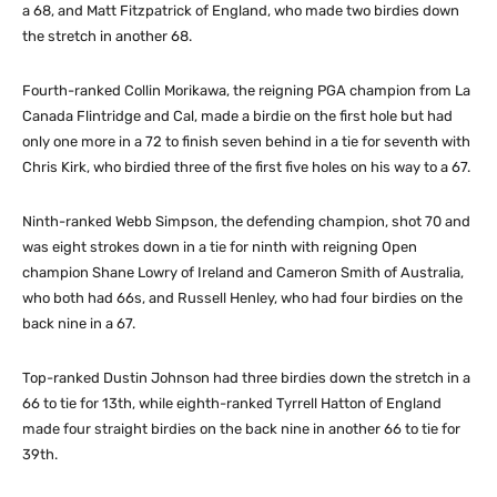
a 68, and Matt Fitzpatrick of England, who made two birdies down
the stretch in another 68.
Fourth-ranked Collin Morikawa, the reigning PGA champion from La
Canada Flintridge and Cal, made a birdie on the first hole but had
only one more in a 72 to finish seven behind in a tie for seventh with
Chris Kirk, who birdied three of the first five holes on his way to a 67.
Ninth-ranked Webb Simpson, the defending champion, shot 70 and
was eight strokes down in a tie for ninth with reigning Open
champion Shane Lowry of Ireland and Cameron Smith of Australia,
who both had 66s, and Russell Henley, who had four birdies on the
back nine in a 67.
Top-ranked Dustin Johnson had three birdies down the stretch in a
66 to tie for 13th, while eighth-ranked Tyrrell Hatton of England
made four straight birdies on the back nine in another 66 to tie for
39th.