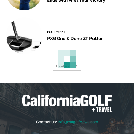
Ends with First Tour Victory
EQUIPMENT
PXG One & Done ZT Putter
Load more
Contact us:
info@calgolfnews.com