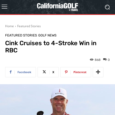
Home
Featured Stories
FEATURED STORIES
GOLF NEWS
Cink Cruises to 4-Stroke Win in
RBC
868
0
Facebook
X
Pinterest