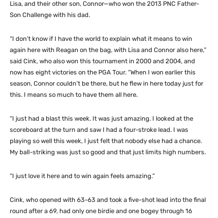
Lisa, and their other son, Connor—who won the 2013 PNC Father-
Son Challenge with his dad.
“I don’t know if I have the world to explain what it means to win
again here with Reagan on the bag, with Lisa and Connor also here,”
said Cink, who also won this tournament in 2000 and 2004, and
now has eight victories on the PGA Tour. “When I won earlier this
season, Connor couldn’t be there, but he flew in here today just for
this. I means so much to have them all here.
“I just had a blast this week. It was just amazing. I looked at the
scoreboard at the turn and saw I had a four-stroke lead. I was
playing so well this week, I just felt that nobody else had a chance.
My ball-striking was just so good and that just limits high numbers.
“I just love it here and to win again feels amazing.”
Cink, who opened with 63-63 and took a five-shot lead into the final
round after a 69, had only one birdie and one bogey through 16