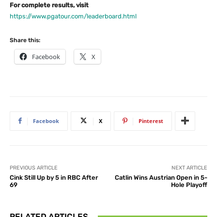
For complete results, visit
https://www.pgatour.com/leaderboard.html
Share this:
Facebook
X
Facebook
X
Pinterest
PREVIOUS ARTICLE
NEXT ARTICLE
Cink Still Up by 5 in RBC After
Catlin Wins Austrian Open in 5-
69
Hole Playoff
RELATED ARTICLES