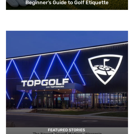
Beginner’s Guide to Golf Etiquette
FEATURED STORIES