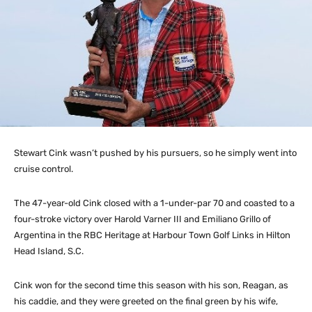
Stewart Cink wasn’t pushed by his pursuers, so he simply went into
cruise control.
The 47-year-old Cink closed with a 1-under-par 70 and coasted to a
four-stroke victory over Harold Varner III and Emiliano Grillo of
Argentina in the RBC Heritage at Harbour Town Golf Links in Hilton
Head Island, S.C.
Cink won for the second time this season with his son, Reagan, as
his caddie, and they were greeted on the final green by his wife,