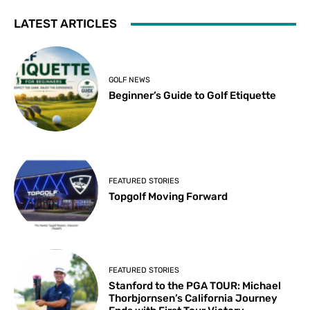
LATEST ARTICLES
GOLF NEWS
Beginner’s Guide to Golf Etiquette
FEATURED STORIES
Topgolf Moving Forward
FEATURED STORIES
Stanford to the PGA TOUR: Michael
Thorbjornsen’s California Journey