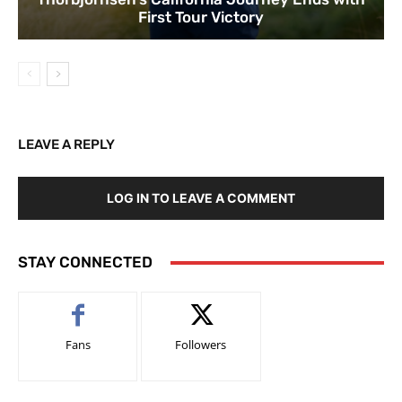
First Tour Victory
LEAVE A REPLY
LOG IN TO LEAVE A COMMENT
STAY CONNECTED
Fans
Followers