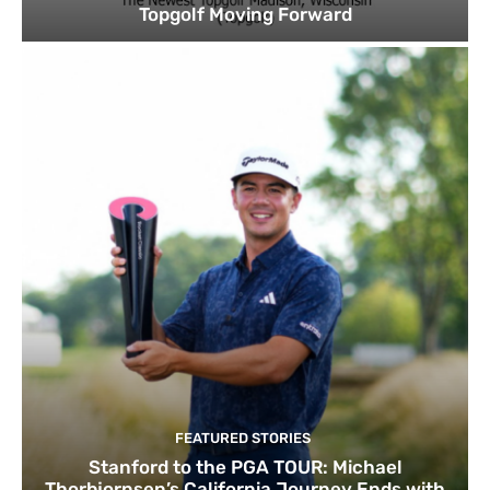
Topgolf Moving Forward
FEATURED STORIES
Stanford to the PGA TOUR: Michael
Thorbjornsen’s California Journey Ends with