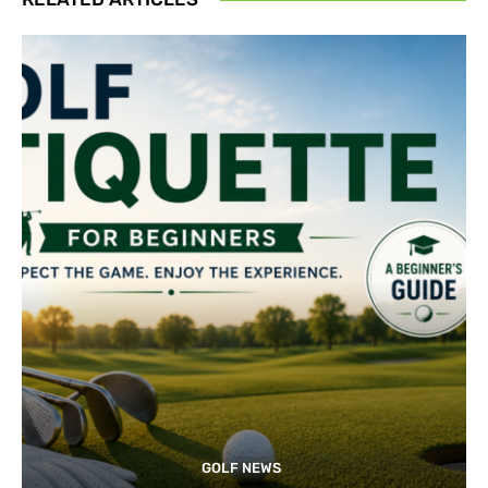
GOLF NEWS