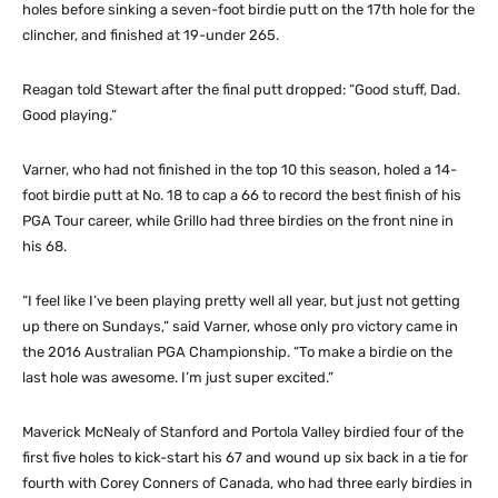
holes before sinking a seven-foot birdie putt on the 17th hole for the
clincher, and finished at 19-under 265.
Reagan told Stewart after the final putt dropped: “Good stuff, Dad.
Good playing.”
Varner, who had not finished in the top 10 this season, holed a 14-
foot birdie putt at No. 18 to cap a 66 to record the best finish of his
PGA Tour career, while Grillo had three birdies on the front nine in
his 68.
“I feel like I’ve been playing pretty well all year, but just not getting
up there on Sundays,” said Varner, whose only pro victory came in
the 2016 Australian PGA Championship. “To make a birdie on the
last hole was awesome. I’m just super excited.”
Maverick McNealy of Stanford and Portola Valley birdied four of the
first five holes to kick-start his 67 and wound up six back in a tie for
fourth with Corey Conners of Canada, who had three early birdies in