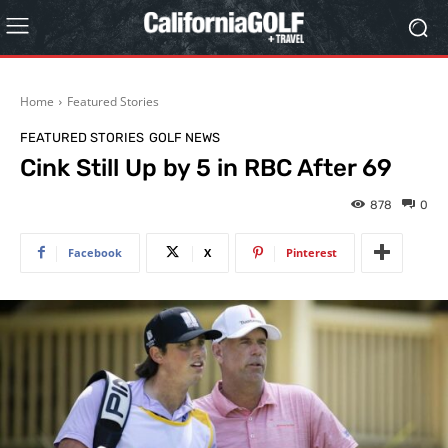
Home
Featured Stories
FEATURED STORIES
GOLF NEWS
Cink Still Up by 5 in RBC After 69
878
0
Facebook
X
Pinterest