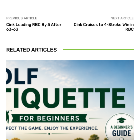
PREVIOUS ARTICLE
NEXT ARTICLE
Cink Leading RBC By 5 After
Cink Cruises to 4-Stroke Win in
63-63
RBC
RELATED ARTICLES