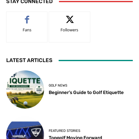
STAY CONNECTED
Fans
Followers
LATEST ARTICLES
GOLF NEWS
Beginner’s Guide to Golf Etiquette
FEATURED STORIES
Topgolf Moving Forward