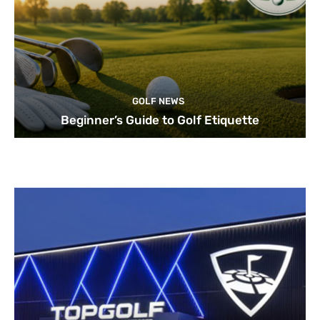
GOLF NEWS
Beginner’s Guide to Golf Etiquette