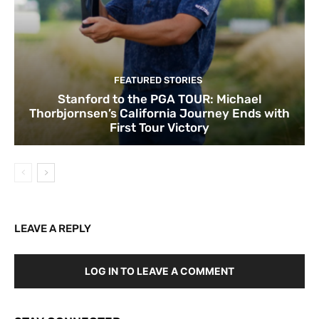
FEATURED STORIES
Stanford to the PGA TOUR: Michael
Thorbjornsen’s California Journey Ends with
First Tour Victory
LEAVE A REPLY
LOG IN TO LEAVE A COMMENT