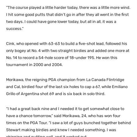
“The course played a little harder today, there was a little more wind.
I hit some good putts that didn’t go in after they all went in the first
two days. I could have gone lower today, but all in all, it was a
success.”
Cink, who opened with 63-63 to build a five-shot lead, followed his
only bogey at No. 4 with two straight birdies and added one more at
No. 14 to record a 54-hole score of 18-under 195. He won this
tournament in 2000 and 2004.
Morikawa, the reigning PGA champion from La Canada Flintridge
and Cal, birdied four of the last six holes to cap a 67, while Emiliano
Grillo of Argentina shot 69 and is six back in solo third.
“I had a great back nine and I needed it to get somewhat close to
have a chance tomorrow,” said Morikawa, 24, who has won four
times on the PGA Tour. “I saw a lot of guys bunched together behind
Stewart making birdies and knew I needed something. I was
chipping and putting well, and it worked out.