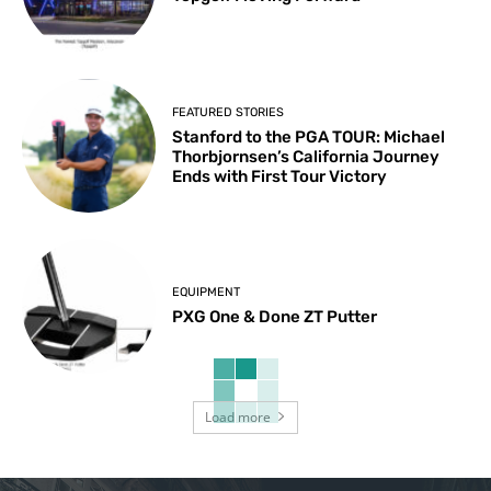
FEATURED STORIES
Stanford to the PGA TOUR: Michael
Thorbjornsen’s California Journey
Ends with First Tour Victory
EQUIPMENT
PXG One & Done ZT Putter
Load more