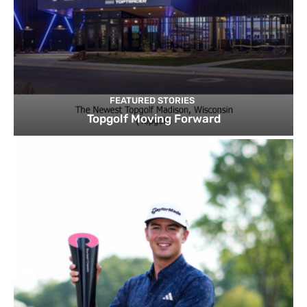
FEATURED STORIES
Topgolf Moving Forward