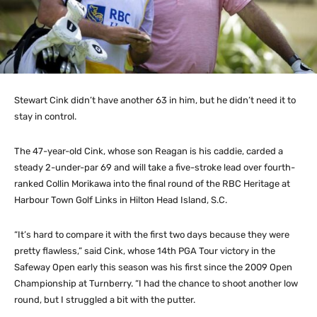
Stewart Cink didn’t have another 63 in him, but he didn’t need it to
stay in control.
The 47-year-old Cink, whose son Reagan is his caddie, carded a
steady 2-under-par 69 and will take a five-stroke lead over fourth-
ranked Collin Morikawa into the final round of the RBC Heritage at
Harbour Town Golf Links in Hilton Head Island, S.C.
“It’s hard to compare it with the first two days because they were
pretty flawless,” said Cink, whose 14th PGA Tour victory in the
Safeway Open early this season was his first since the 2009 Open
Championship at Turnberry. “I had the chance to shoot another low
round, but I struggled a bit with the putter.