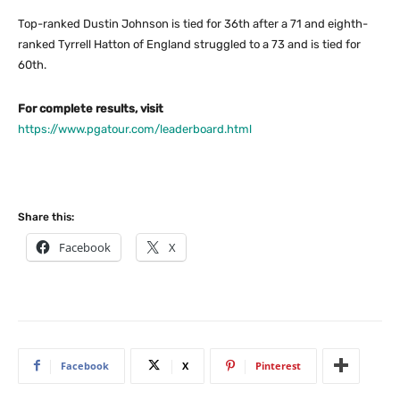
Top-ranked Dustin Johnson is tied for 36th after a 71 and eighth-
ranked Tyrrell Hatton of England struggled to a 73 and is tied for
60th.
For complete results, visit
https://www.pgatour.com/leaderboard.html
Share this:
Facebook
X
Facebook
X
Pinterest