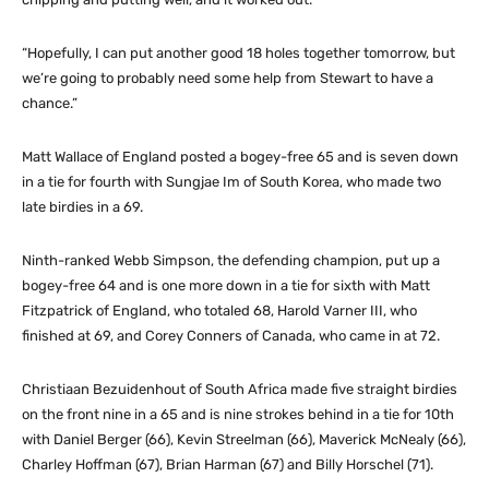
“Hopefully, I can put another good 18 holes together tomorrow, but
we’re going to probably need some help from Stewart to have a
chance.”
Matt Wallace of England posted a bogey-free 65 and is seven down
in a tie for fourth with Sungjae Im of South Korea, who made two
late birdies in a 69.
Ninth-ranked Webb Simpson, the defending champion, put up a
bogey-free 64 and is one more down in a tie for sixth with Matt
Fitzpatrick of England, who totaled 68, Harold Varner III, who
finished at 69, and Corey Conners of Canada, who came in at 72.
Christiaan Bezuidenhout of South Africa made five straight birdies
on the front nine in a 65 and is nine strokes behind in a tie for 10th
with Daniel Berger (66), Kevin Streelman (66), Maverick McNealy (66),
Charley Hoffman (67), Brian Harman (67) and Billy Horschel (71).