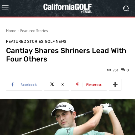
Home
Featured Stories
FEATURED STORIES
GOLF NEWS
Cantlay Shares Shriners Lead With
Four Others
751
0
Facebook
X
Pinterest