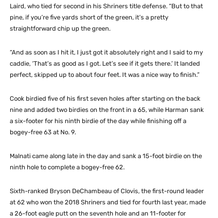
Laird, who tied for second in his Shriners title defense. “But to that
pine, if you’re five yards short of the green, it’s a pretty
straightforward chip up the green.
“And as soon as I hit it, I just got it absolutely right and I said to my
caddie, ‘That’s as good as I got. Let’s see if it gets there.’ It landed
perfect, skipped up to about four feet. It was a nice way to finish.”
Cook birdied five of his first seven holes after starting on the back
nine and added two birdies on the front in a 65, while Harman sank
a six-footer for his ninth birdie of the day while finishing off a
bogey-free 63 at No. 9.
Malnati came along late in the day and sank a 15-foot birdie on the
ninth hole to complete a bogey-free 62.
Sixth-ranked Bryson DeChambeau of Clovis, the first-round leader
at 62 who won the 2018 Shriners and tied for fourth last year, made
a 26-foot eagle putt on the seventh hole and an 11-footer for