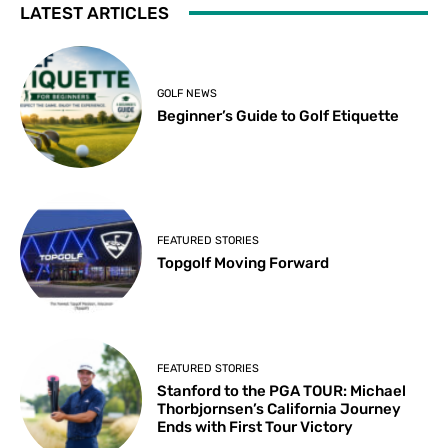
LATEST ARTICLES
GOLF NEWS
Beginner’s Guide to Golf Etiquette
FEATURED STORIES
Topgolf Moving Forward
FEATURED STORIES
Stanford to the PGA TOUR: Michael
Thorbjornsen’s California Journey
Ends with First Tour Victory