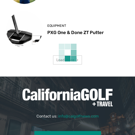
EQUIPMENT
PXG One & Done ZT Putter
Load more
Contact us:
info@calgolfnews.com