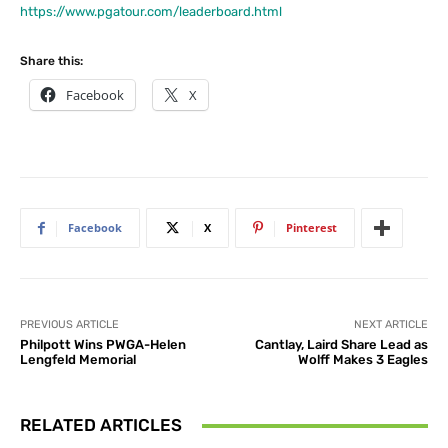
https://www.pgatour.com/leaderboard.html
Share this:
Facebook
X
Facebook
X
Pinterest
PREVIOUS ARTICLE
NEXT ARTICLE
Philpott Wins PWGA-Helen
Cantlay, Laird Share Lead as
Lengfeld Memorial
Wolff Makes 3 Eagles
RELATED ARTICLES