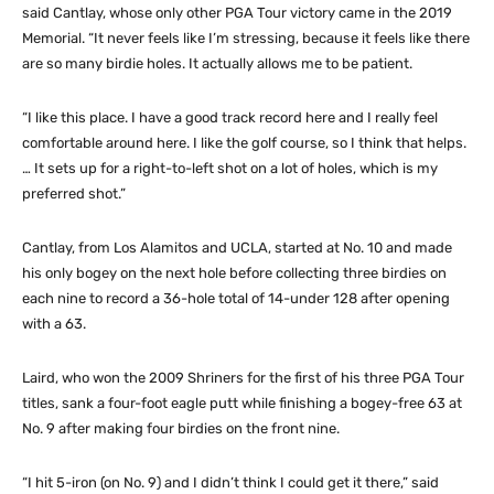
said Cantlay, whose only other PGA Tour victory came in the 2019
Memorial. “It never feels like I’m stressing, because it feels like there
are so many birdie holes. It actually allows me to be patient.
“I like this place. I have a good track record here and I really feel
comfortable around here. I like the golf course, so I think that helps.
… It sets up for a right-to-left shot on a lot of holes, which is my
preferred shot.”
Cantlay, from Los Alamitos and UCLA, started at No. 10 and made
his only bogey on the next hole before collecting three birdies on
each nine to record a 36-hole total of 14-under 128 after opening
with a 63.
Laird, who won the 2009 Shriners for the first of his three PGA Tour
titles, sank a four-foot eagle putt while finishing a bogey-free 63 at
No. 9 after making four birdies on the front nine.
“I hit 5-iron (on No. 9) and I didn’t think I could get it there,” said