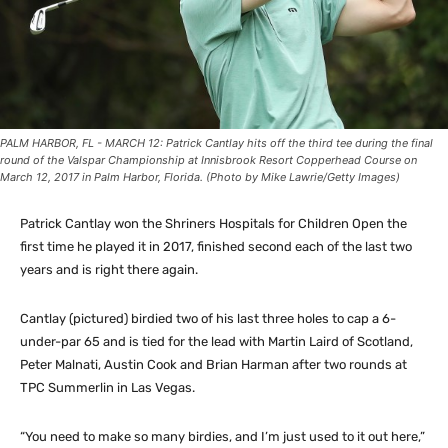
PALM HARBOR, FL - MARCH 12: Patrick Cantlay hits off the third tee during the final
round of the Valspar Championship at Innisbrook Resort Copperhead Course on
March 12, 2017 in Palm Harbor, Florida. (Photo by Mike Lawrie/Getty Images)
Patrick Cantlay won the Shriners Hospitals for Children Open the
first time he played it in 2017, finished second each of the last two
years and is right there again.
Cantlay (pictured) birdied two of his last three holes to cap a 6-
under-par 65 and is tied for the lead with Martin Laird of Scotland,
Peter Malnati, Austin Cook and Brian Harman after two rounds at
TPC Summerlin in Las Vegas.
“You need to make so many birdies, and I’m just used to it out here,”