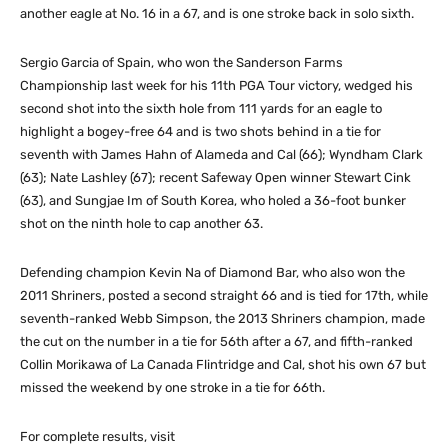
another eagle at No. 16 in a 67, and is one stroke back in solo sixth.
Sergio Garcia of Spain, who won the Sanderson Farms
Championship last week for his 11th PGA Tour victory, wedged his
second shot into the sixth hole from 111 yards for an eagle to
highlight a bogey-free 64 and is two shots behind in a tie for
seventh with James Hahn of Alameda and Cal (66); Wyndham Clark
(63); Nate Lashley (67); recent Safeway Open winner Stewart Cink
(63), and Sungjae Im of South Korea, who holed a 36-foot bunker
shot on the ninth hole to cap another 63.
Defending champion Kevin Na of Diamond Bar, who also won the
2011 Shriners, posted a second straight 66 and is tied for 17th, while
seventh-ranked Webb Simpson, the 2013 Shriners champion, made
the cut on the number in a tie for 56th after a 67, and fifth-ranked
Collin Morikawa of La Canada Flintridge and Cal, shot his own 67 but
missed the weekend by one stroke in a tie for 66th.
For complete results, visit