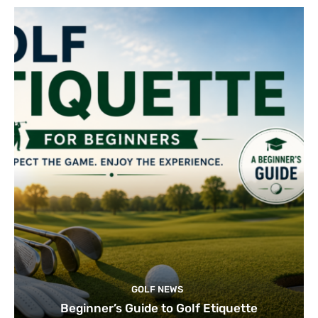
GOLF NEWS
Beginner’s Guide to Golf Etiquette