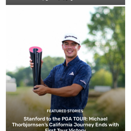
FEATURED STORIES
Stanford to the PGA TOUR: Michael
Thorbjornsen’s California Journey Ends with
First Tour Victory