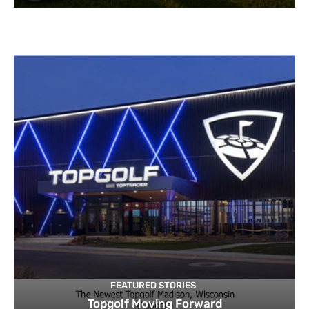
FEATURED STORIES
Topgolf Moving Forward