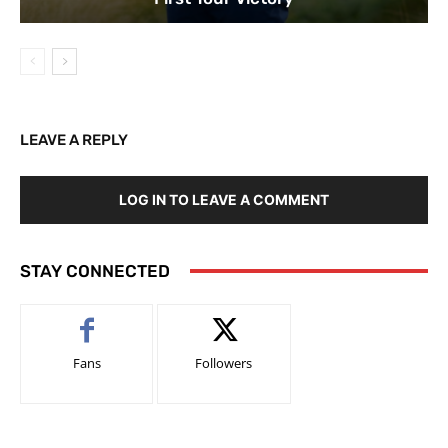
LEAVE A REPLY
LOG IN TO LEAVE A COMMENT
STAY CONNECTED
Fans
Followers