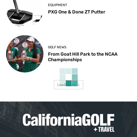
EQUIPMENT
PXG One & Done ZT Putter
GOLF NEWS
From Goat Hill Park to the NCAA
Championships
Load more