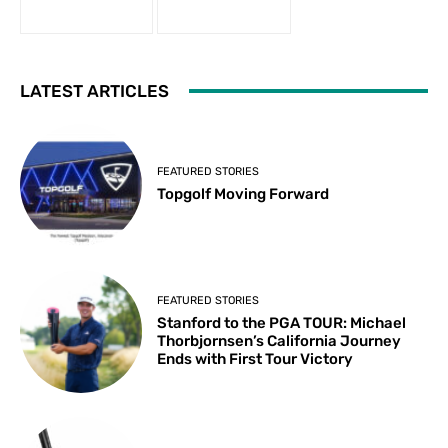
LATEST ARTICLES
FEATURED STORIES
Topgolf Moving Forward
FEATURED STORIES
Stanford to the PGA TOUR: Michael
Thorbjornsen’s California Journey
Ends with First Tour Victory