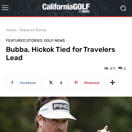
Home
Featured Stories
FEATURED STORIES
GOLF NEWS
Bubba, Hickok Tied for Travelers
Lead
871
0
Facebook
X
Pinterest