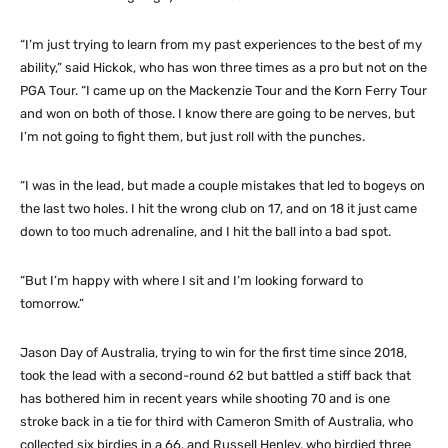
“I’m just trying to learn from my past experiences to the best of my
ability,” said Hickok, who has won three times as a pro but not on the
PGA Tour. “I came up on the Mackenzie Tour and the Korn Ferry Tour
and won on both of those. I know there are going to be nerves, but
I’m not going to fight them, but just roll with the punches.
“I was in the lead, but made a couple mistakes that led to bogeys on
the last two holes. I hit the wrong club on 17, and on 18 it just came
down to too much adrenaline, and I hit the ball into a bad spot.
“But I’m happy with where I sit and I’m looking forward to
tomorrow.”
Jason Day of Australia, trying to win for the first time since 2018,
took the lead with a second-round 62 but battled a stiff back that
has bothered him in recent years while shooting 70 and is one
stroke back in a tie for third with Cameron Smith of Australia, who
collected six birdies in a 66, and Russell Henley, who birdied three