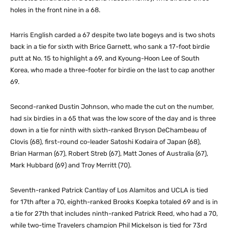
holes in the front nine in a 68.
Harris English carded a 67 despite two late bogeys and is two shots
back in a tie for sixth with Brice Garnett, who sank a 17-foot birdie
putt at No. 15 to highlight a 69, and Kyoung-Hoon Lee of South
Korea, who made a three-footer for birdie on the last to cap another
69.
Second-ranked Dustin Johnson, who made the cut on the number,
had six birdies in a 65 that was the low score of the day and is three
down in a tie for ninth with sixth-ranked Bryson DeChambeau of
Clovis (68), first-round co-leader Satoshi Kodaira of Japan (68),
Brian Harman (67), Robert Streb (67), Matt Jones of Australia (67),
Mark Hubbard (69) and Troy Merritt (70).
Seventh-ranked Patrick Cantlay of Los Alamitos and UCLA is tied
for 17th after a 70, eighth-ranked Brooks Koepka totaled 69 and is in
a tie for 27th that includes ninth-ranked Patrick Reed, who had a 70,
while two-time Travelers champion Phil Mickelson is tied for 73rd