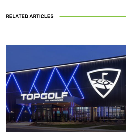
RELATED ARTICLES