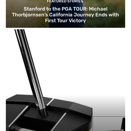
FEATURED STORIES
Stanford to the PGA TOUR: Michael
Thorbjornsen’s California Journey Ends with
First Tour Victory