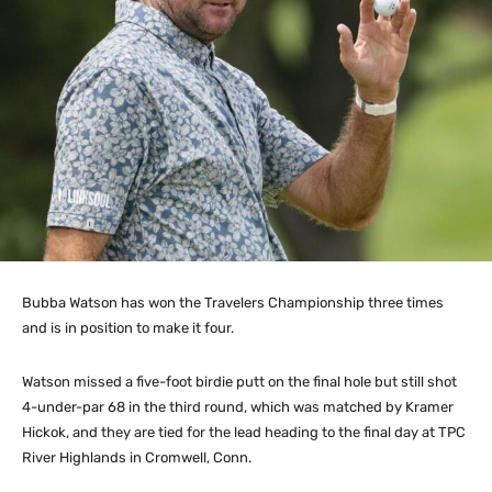
Bubba Watson has won the Travelers Championship three times
and is in position to make it four.
Watson missed a five-foot birdie putt on the final hole but still shot
4-under-par 68 in the third round, which was matched by Kramer
Hickok, and they are tied for the lead heading to the final day at TPC
River Highlands in Cromwell, Conn.