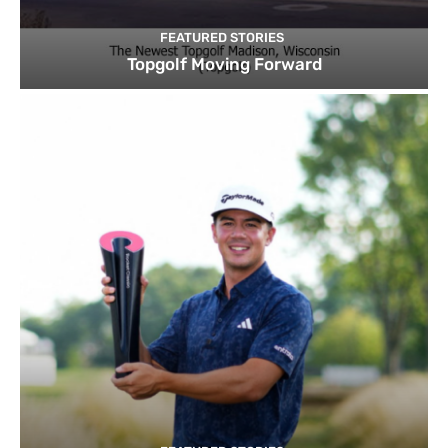
FEATURED STORIES
Topgolf Moving Forward