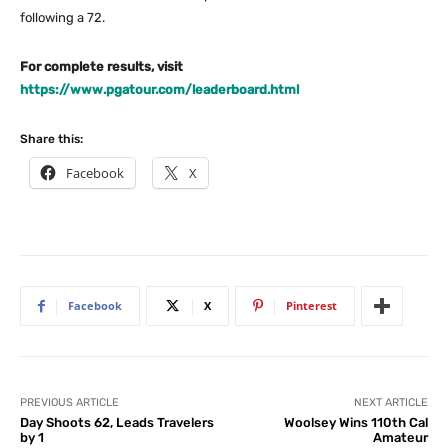
following a 72.
For complete results, visit
https://www.pgatour.com/leaderboard.html
Share this:
Facebook
X
Facebook
X
Pinterest
PREVIOUS ARTICLE
NEXT ARTICLE
Day Shoots 62, Leads Travelers
Woolsey Wins 110th Cal
by 1
Amateur