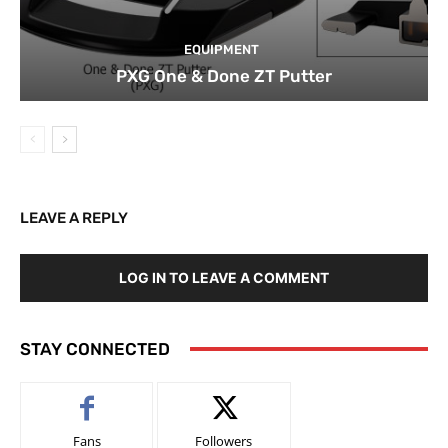
EQUIPMENT
PXG One & Done ZT Putter
LEAVE A REPLY
LOG IN TO LEAVE A COMMENT
STAY CONNECTED
Fans
Followers