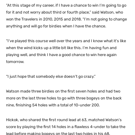
“At this stage of my career, if I have a chance to win I’m going to go
for it and not worry about third or fourth place,” said Watson, who
won the Travelers in 2010, 2015 and 2018. “I’m not going to change
anything and will go for birdies when I have the chance.
“I’ve played this course well over the years and I know what it’s like
when the wind kicks up a little bit like this. I’m having fun and
playing well, and think I have a good chance to win here again
tomorrow.
“I just hope that somebody else doesn’t go crazy.”
Watson made three birdies on the first seven holes and had two
more on the last three holes to go with three bogeys on the back
nine, finishing 54 holes with a total of 10-under 200.
Hickok, who shared the first round lead at 63, matched Watson’s
score by playing the first 14 holes in a flawless 4-under to take the
lead before making bogeys on the last two holes in his 68.