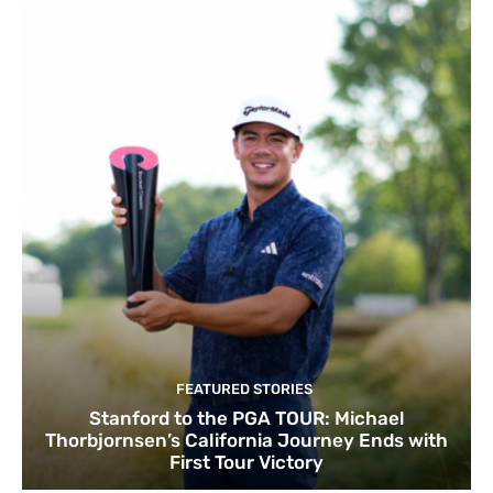
FEATURED STORIES
Stanford to the PGA TOUR: Michael
Thorbjornsen’s California Journey Ends with
First Tour Victory