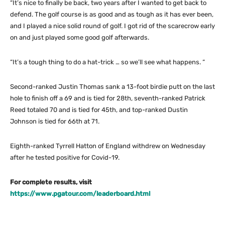
“It’s nice to finally be back, two years after I wanted to get back to
defend. The golf course is as good and as tough as it has ever been,
and I played a nice solid round of golf. I got rid of the scarecrow early
on and just played some good golf afterwards.
“It’s a tough thing to do a hat-trick … so we’ll see what happens. “
Second-ranked Justin Thomas sank a 13-foot birdie putt on the last
hole to finish off a 69 and is tied for 28th, seventh-ranked Patrick
Reed totaled 70 and is tied for 45th, and top-ranked Dustin
Johnson is tied for 66th at 71.
Eighth-ranked Tyrrell Hatton of England withdrew on Wednesday
after he tested positive for Covid-19.
For complete results, visit
https://www.pgatour.com/leaderboard.html