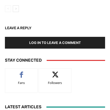
LEAVE A REPLY
LOG IN TO LEAVE A COMMENT
STAY CONNECTED
Fans
Followers
LATEST ARTICLES