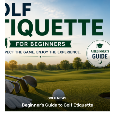
GOLF NEWS
Beginner’s Guide to Golf Etiquette