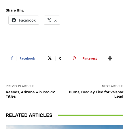
Share this:
Facebook
X
Facebook
X
Pinterest
PREVIOUS ARTICLE
NEXT ARTICLE
Reeves, Arizona Win Pac-12
Burns, Bradley Tied for Valspar
Titles
Lead
RELATED ARTICLES