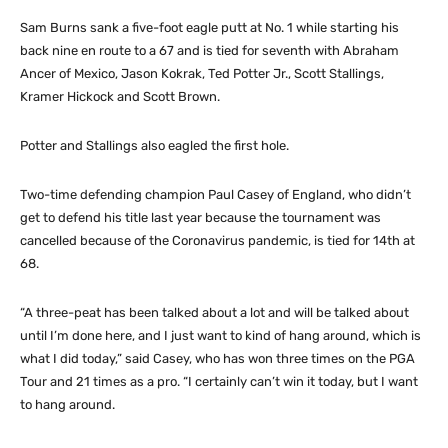
Sam Burns sank a five-foot eagle putt at No. 1 while starting his
back nine en route to a 67 and is tied for seventh with Abraham
Ancer of Mexico, Jason Kokrak, Ted Potter Jr., Scott Stallings,
Kramer Hickock and Scott Brown.
Potter and Stallings also eagled the first hole.
Two-time defending champion Paul Casey of England, who didn’t
get to defend his title last year because the tournament was
cancelled because of the Coronavirus pandemic, is tied for 14th at
68.
“A three-peat has been talked about a lot and will be talked about
until I’m done here, and I just want to kind of hang around, which is
what I did today,” said Casey, who has won three times on the PGA
Tour and 21 times as a pro. “I certainly can’t win it today, but I want
to hang around.