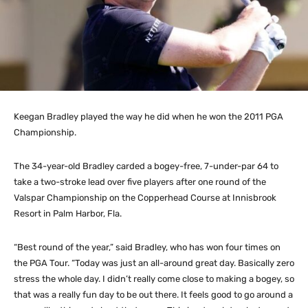
Keegan Bradley played the way he did when he won the 2011 PGA
Championship.
The 34-year-old Bradley carded a bogey-free, 7-under-par 64 to
take a two-stroke lead over five players after one round of the
Valspar Championship on the Copperhead Course at Innisbrook
Resort in Palm Harbor, Fla.
“Best round of the year,” said Bradley, who has won four times on
the PGA Tour. “Today was just an all-around great day. Basically zero
stress the whole day. I didn’t really come close to making a bogey, so
that was a really fun day to be out there. It feels good to go around a