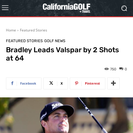
Home
Featured Stories
FEATURED STORIES
GOLF NEWS
Bradley Leads Valspar by 2 Shots
at 64
750
0
Facebook
X
Pinterest