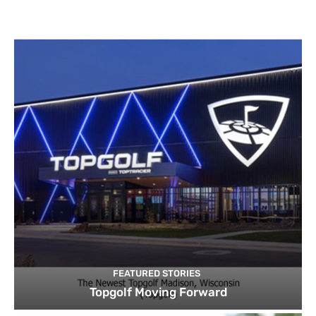
FEATURED STORIES
Topgolf Moving Forward