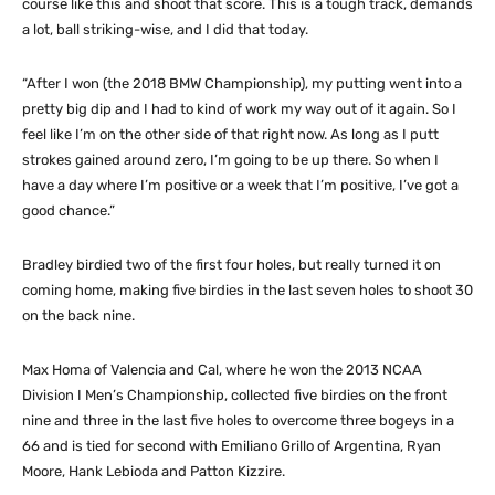
course like this and shoot that score. This is a tough track, demands
a lot, ball striking-wise, and I did that today.
“After I won (the 2018 BMW Championship), my putting went into a
pretty big dip and I had to kind of work my way out of it again. So I
feel like I’m on the other side of that right now. As long as I putt
strokes gained around zero, I’m going to be up there. So when I
have a day where I’m positive or a week that I’m positive, I’ve got a
good chance.”
Bradley birdied two of the first four holes, but really turned it on
coming home, making five birdies in the last seven holes to shoot 30
on the back nine.
Max Homa of Valencia and Cal, where he won the 2013 NCAA
Division I Men’s Championship, collected five birdies on the front
nine and three in the last five holes to overcome three bogeys in a
66 and is tied for second with Emiliano Grillo of Argentina, Ryan
Moore, Hank Lebioda and Patton Kizzire.