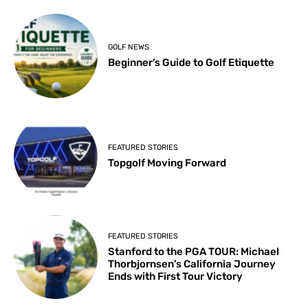
GOLF NEWS
Beginner’s Guide to Golf Etiquette
FEATURED STORIES
Topgolf Moving Forward
FEATURED STORIES
Stanford to the PGA TOUR: Michael
Thorbjornsen’s California Journey
Ends with First Tour Victory