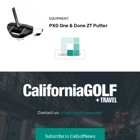
EQUIPMENT
PXG One & Done ZT Putter
Load more
Contact us:
info@calgolfnews.com
Subscribe to CalGolfNews