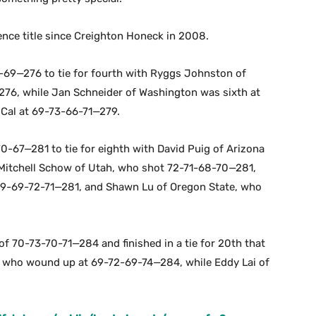
rence title since Creighton Honeck in 2008.
-69—276 to tie for fourth with Ryggs Johnston of
—276, while Jan Schneider of Washington was sixth at
Cal at 69-73-66-71—279.
0-67—281 to tie for eighth with David Puig of Arizona
Mitchell Schow of Utah, who shot 72-71-68-70—281,
 69-69-72-71—281, and Shawn Lu of Oregon State, who
f 70-73-70-71—284 and finished in a tie for 20th that
, who wound up at 69-72-69-74—284, while Eddy Lai of