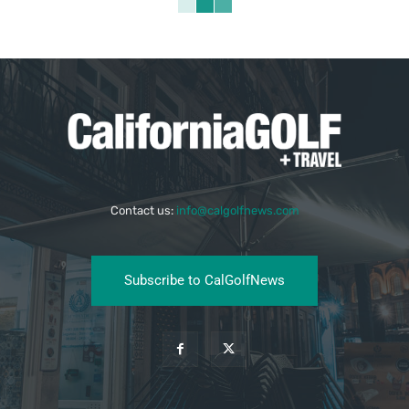
Contact us:
info@calgolfnews.com
Subscribe to CalGolfNews