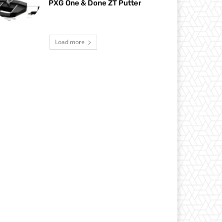
PXG One & Done ZT Putter
Load more