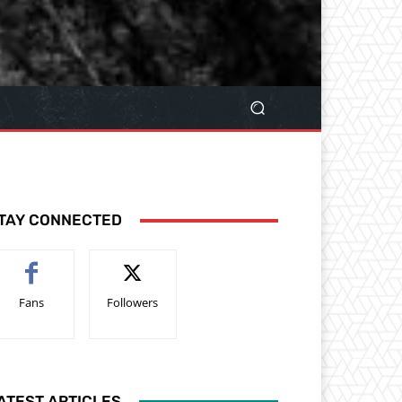
TAY CONNECTED
Fans
Followers
ATEST ARTICLES