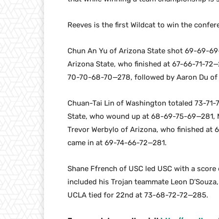
Reeves is the first Wildcat to win the confe
Chun An Yu of Arizona State shot 69-69-69
Arizona State, who finished at 67-66-71-72
70-70-68-70—278, followed by Aaron Du of 
Chuan-Tai Lin of Washington totaled 73-71-7
State, who wound up at 68-69-75-69—281, 
Trevor Werbylo of Arizona, who finished at
came in at 69-74-66-72—281.
Shane Ffrench of USC led USC with a score o
included his Trojan teammate Leon D’Souza
UCLA tied for 22nd at 73-68-72-72—285.