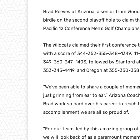
Brad Reeves of Arizona, a senior from Woodb
birdie on the second playoff hole to claim the
Pacific 12 Conference Men’s Golf Champions
The Wildcats claimed their first conference t
with a score of 344-352-355-348—1349, 41-
349-360-347—1403, followed by Stanford 
353-345—1419, and Oregon at 355-350-358
“We’ve been able to share a couple of momen
just grinning from ear to ear,” Arizona Coach
Brad work so hard over his career to reach 
accomplishment we are all so proud of.
“For our team, led by this amazing group of
we will look back of as a paramount moment f