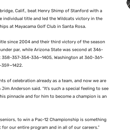
ridge, Calif., beat Henry Shimp of Stanford with a
 individual title and led the Wildcats victory in the
hips at Mayacama Golf Club in Santa Rosa.
itle since 2004 and their third victory of the season
under par, while Arizona State was second at 346-
at 358-357-354-336—1405, Washington at 360-361-
-359—1422.
ts of celebration already as a team, and now we are
 Jim Anderson said. “It’s such a special feeling to see
this pinnacle and for him to become a champion is an
 seniors, to win a Pac-12 Championship is something
or our entire program and in all of our careers.”