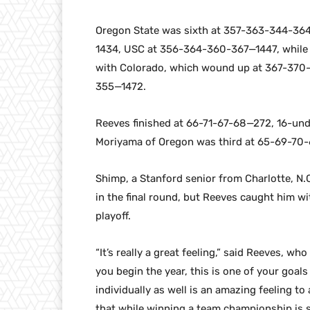
Oregon State was sixth at 357-363-344-364
1434, USC at 356-364-360-367—1447, while 
with Colorado, which wound up at 367-370
355—1472.
Reeves finished at 66-71-67-68—272, 16-und
Moriyama of Oregon was third at 65-69-70
Shimp, a Stanford senior from Charlotte, N.C
in the final round, but Reeves caught him wit
playoff.
“It’s really a great feeling,” said Reeves, w
you begin the year, this is one of your goals
individually as well is an amazing feeling to
that while winning a team championship is s