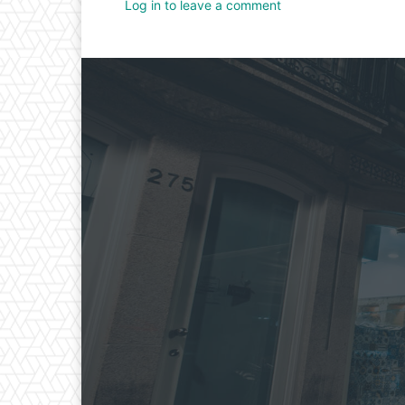
Log in to leave a comment