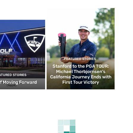
FEATURED STORIES
Stanford to the PGA TOUR:
Michael Thorbjornsen’s
ATURED STORIES
California Journey Ends with
f Moving Forward
First Tour Victory