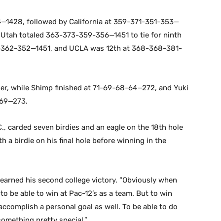
—1428, followed by California at 359-371-351-353—
Utah totaled 363-373-359-356—1451 to tie for ninth
-362-352—1451, and UCLA was 12th at 368-368-381-
er, while Shimp finished at 71-69-68-64—272, and Yuki
-69—273.
., carded seven birdies and an eagle on the 18th hole
h a birdie on his final hole before winning in the
ho earned his second college victory. “Obviously when
 to be able to win at Pac-12’s as a team. But to win
 accomplish a personal goal as well. To be able to do
omething pretty special.”