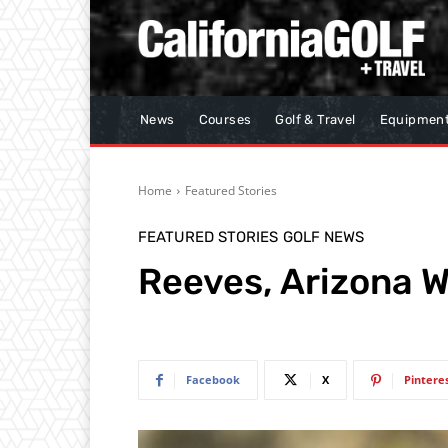
News
Courses
Golf & Travel
Equipmen
Home
Featured Stories
FEATURED STORIES
GOLF NEWS
Reeves, Arizona W
Facebook
X
Pintere