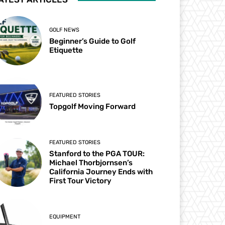
GOLF NEWS
Beginner’s Guide to Golf
Etiquette
FEATURED STORIES
Topgolf Moving Forward
FEATURED STORIES
Stanford to the PGA TOUR:
Michael Thorbjornsen’s
California Journey Ends with
First Tour Victory
EQUIPMENT