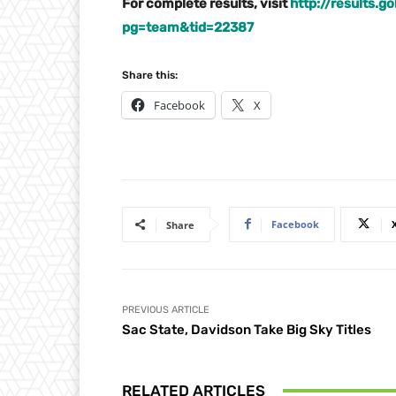
For complete results, visit
http://results.
pg=team&tid=22387
Share this:
Facebook
X
Facebook
Share
PREVIOUS ARTICLE
Sac State, Davidson Take Big Sky Titles
RELATED ARTICLES