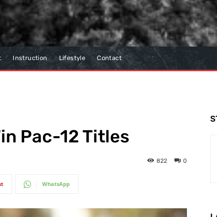
t
Instruction
Lifestyle
Contact
S
in Pac-12 Titles
822
0
st
WhatsApp
L