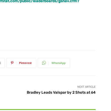
golfstat.com/public/leaderboards/gsnav.cfm?
X
Pinterest
WhatsApp
NEXT ARTICLE
Bradley Leads Valspar by 2 Shots at 64