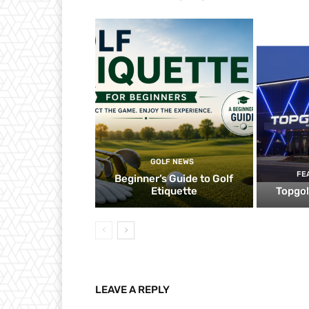
GOLF NEWS
FE
Beginner’s Guide to Golf
Etiquette
Topgol
LEAVE A REPLY