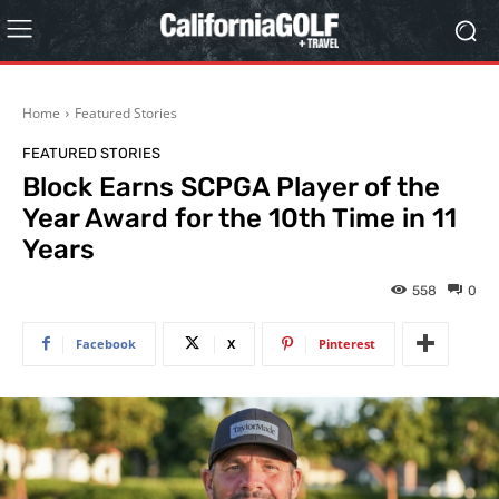
Home
Featured Stories
FEATURED STORIES
Block Earns SCPGA Player of the
Year Award for the 10th Time in 11
Years
558
0
Facebook
X
Pinterest