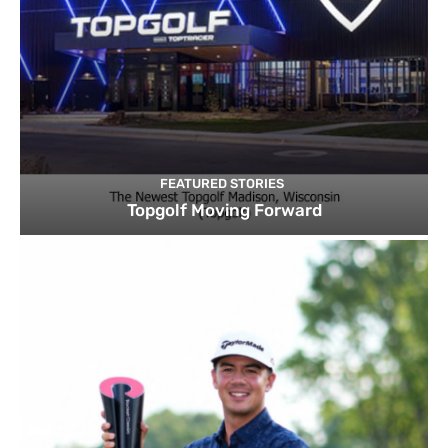
FEATURED STORIES
Topgolf Moving Forward