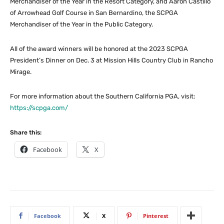
Merchandiser of the Year in the Resort Category, and Aaron Castillo
of Arrowhead Golf Course in San Bernardino, the SCPGA
Merchandiser of the Year in the Public Category.
All of the award winners will be honored at the 2023 SCPGA
President’s Dinner on Dec. 3 at Mission Hills Country Club in Rancho
Mirage.
For more information about the Southern California PGA, visit:
https://scpga.com/
Share this:
Facebook
X
Facebook
X
Pinterest