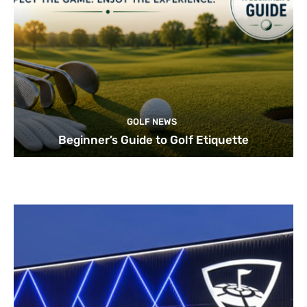
GOLF NEWS
Beginner’s Guide to Golf Etiquette