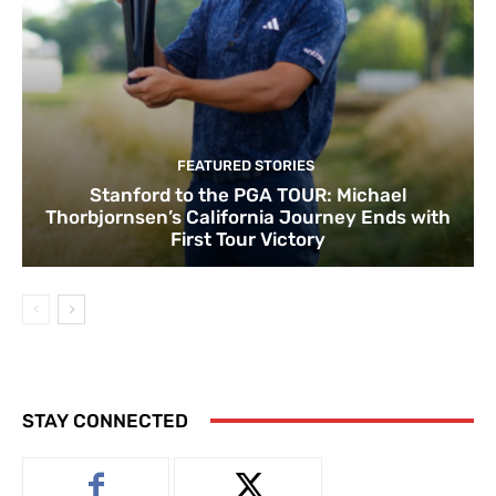
FEATURED STORIES
Stanford to the PGA TOUR: Michael
Thorbjornsen’s California Journey Ends with
First Tour Victory
STAY CONNECTED