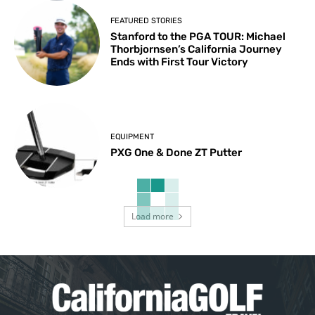
FEATURED STORIES
Stanford to the PGA TOUR: Michael
Thorbjornsen’s California Journey
Ends with First Tour Victory
EQUIPMENT
PXG One & Done ZT Putter
Load more