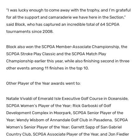
“I was lucky enough to come away with the trophy, and I’m grateful
for all the support and camaraderie we have here in the Section,”
said Block, who has captured an incredible total of 64 SCPGA
tournaments since 2008.
Block also won the SCPGA Member-Associate Championship, the
SCPGA Stroke Play Classic and the SCPGA Match Play
Championship earlier this year, while also finishing second in three
other events among 11 finishes in the top 10.
Other Player of the Year awards went to:
Natalie Vivaldi of Emerald Isle Executive Golf Course in Oceanside,
SCPGA Women’s Player of the Year; Rick Garboski of Golf
Development Complex in Moorpark, SCPGA Senior Player of the
Year; Wendy Wisbom of Annandale Golf Club in Pasadena, SCPGA
Women’s Senior Player of the Year; Garrett Sapp of San Gabriel
Country Club, SCPGA Associate Player of the Year, and Jon Fiedler