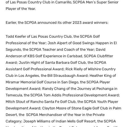
of Las Posas Country Club in Camarillo, SCPGA Men’s Super Senior
Player of the Year.
Earlier, the SCPGA announced its other 2023 award winners:
Todd Keefer of Las Posas Country Club, the SCPGA Golf
Professional of the Year; Josh Alpert of Good Swings Happen in El
Segundo, the SCPGA Teacher and Coach of the Year; David
Anderson of KBS Golf Experience in Carlsbad, SCPGA Clubfitter
Award; Justin Hight of Santa Barbara Golf Club, the SCPGA
Assistant Golf Professional Award; Rick Rielly of Wilshire Country
Club in Los Angeles, the Bill Strausbaugh Award; Heather King of
Miramar Memorial Golf Course in San Diego, the SCPGA Player
Development Award; Randy Chang of the Journey at Pechanga in
Temecula, the SCPGA Tom Addis Professional Development Award;
Mitch Stout of Rancho Santa Fe Golf Club, the SCPGA Youth Player
Development Award; Clayton Moore of Stone Eagle Golf Club in Palm
Desert, the SCPGA Merchandiser of the Year in the Private
Category; Joseph Williams of Indian Wells Golf Resort, the SCPGA