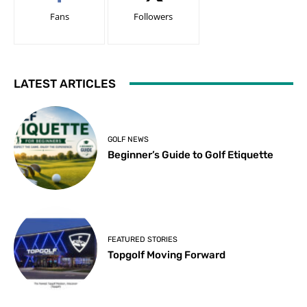
Fans
Followers
LATEST ARTICLES
GOLF NEWS
Beginner’s Guide to Golf Etiquette
FEATURED STORIES
Topgolf Moving Forward