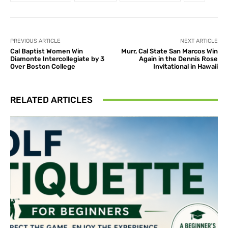
PREVIOUS ARTICLE
NEXT ARTICLE
Cal Baptist Women Win
Murr, Cal State San Marcos Win
Diamonte Intercollegiate by 3
Again in the Dennis Rose
Over Boston College
Invitational in Hawaii
RELATED ARTICLES