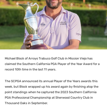
Michael Block of Arroyo Trabuco Golf Club in Mission Viejo has
claimed the Southern California PGA Player of the Year Award for a
record 10th time in the last 11 years.
The SCPGA announced its annual Player of the Years awards this
week, but Block wrapped up his award again by finishing atop the
point standings when he captured the 2023 Southern California
PGA Professional Championship at Sherwood Country Club in
Thousand Oaks in September.