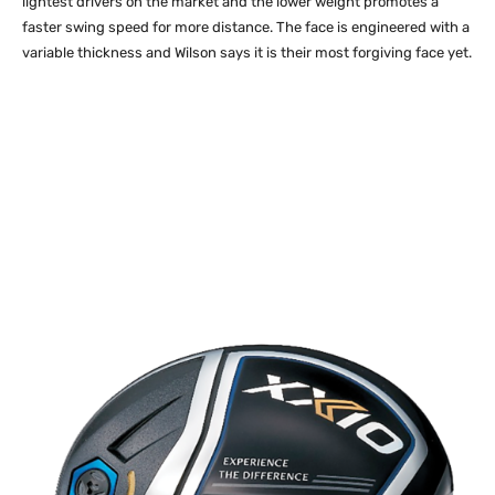
lightest drivers on the market and the lower weight promotes a
faster swing speed for more distance. The face is engineered with a
variable thickness and Wilson says it is their most forgiving face yet.