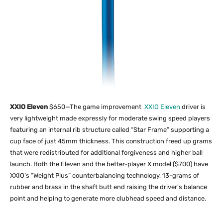
XXIO Eleven
$650—The game improvement
XXIO Eleven
driver is
very lightweight made expressly for moderate swing speed players
featuring an internal rib structure called “Star Frame” supporting a
cup face of just 45mm thickness. This construction freed up grams
that were redistributed for additional forgiveness and higher ball
launch. Both the Eleven and the better-player X model ($700) have
XXIO’s “Weight Plus” counterbalancing technology, 13-grams of
rubber and brass in the shaft butt end raising the driver’s balance
point and helping to generate more clubhead speed and distance.