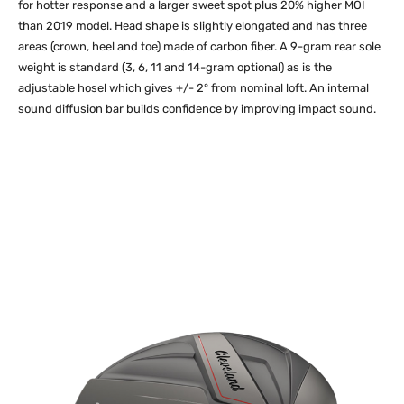
for hotter response and a larger sweet spot plus 20% higher MOI
than 2019 model. Head shape is slightly elongated and has three
areas (crown, heel and toe) made of carbon fiber. A 9-gram rear sole
weight is standard (3, 6, 11 and 14-gram optional) as is the
adjustable hosel which gives +/- 2° from nominal loft. An internal
sound diffusion bar builds confidence by improving impact sound.