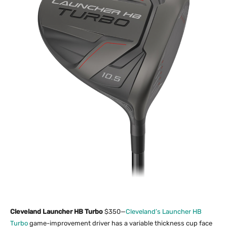
Cleveland Launcher HB Turbo
$350—
Cleveland’s Launcher HB
Turbo
game-improvement driver has a variable thickness cup face