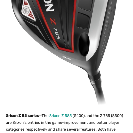
Srixon Z 85 series
—The
Srixon Z 585
($400) and the Z 785 ($500)
are Srixon’s entries in the game-improvement and better player
categories respectively and share several features. Both have