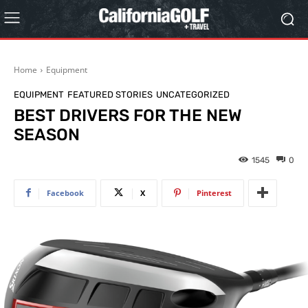
Home
Equipment
EQUIPMENT
FEATURED STORIES
UNCATEGORIZED
BEST DRIVERS FOR THE NEW
SEASON
1545
0
Facebook
X
Pinterest