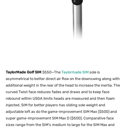
TaylorMade Golf SIM
$550—The
Taylormade SIM
sole is
asymmetrical to better direct air flow on the downswing along with
additional weight in the rear of the head to increase the inertia. The
curved Twist face reduces fades and draws and to keep face
rebound within USGA limits heads are measured and then foam
injected. SIM for better players has sliding sole weight and
adjustable loft as do the game-improvement SIM Max ($500) and
super game-improvement SIM Max D ($500). Comparative face
sizes range from the SIM’s medium to large for the SIM Max and