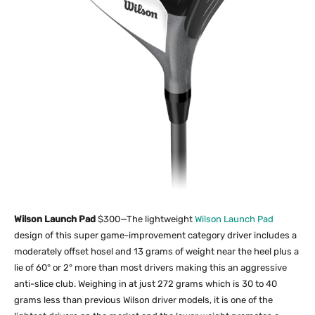
Wilson Launch Pad
$300—The lightweight
Wilson Launch Pad
design of this super game-improvement category driver includes a
moderately offset hosel and 13 grams of weight near the heel plus a
lie of 60° or 2° more than most drivers making this an aggressive
anti-slice club. Weighing in at just 272 grams which is 30 to 40
grams less than previous Wilson driver models, it is one of the