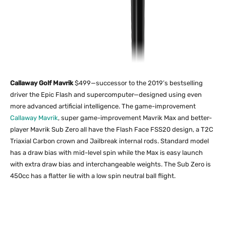
Callaway Golf Mavrik
$499—successor to the 2019’s bestselling
driver the Epic Flash and supercomputer—designed using even
more advanced artificial intelligence. The game-improvement
Callaway Mavrik
, super game-improvement Mavrik Max and better-
player Mavrik Sub Zero all have the Flash Face FSS20 design, a T2C
Triaxial Carbon crown and Jailbreak internal rods. Standard model
has a draw bias with mid-level spin while the Max is easy launch
with extra draw bias and interchangeable weights. The Sub Zero is
450cc has a flatter lie with a low spin neutral ball flight.