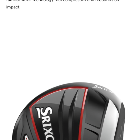
impact.