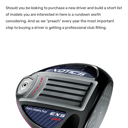
Should you be looking to purchase a new driver and build a short list
of models you are interested in here is a rundown worth
considering. And as we “preach” every year the most important
step to buying a driver is getting a professional club fitting.