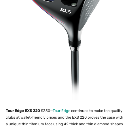
Tour Edge EXS 220
$350—
Tour Edge
continues to make top quality
clubs at wallet-friendly prices and the EXS 220 proves the case with
a unique thin titanium face using 42 thick and thin diamond shapes