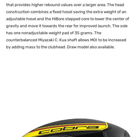
that provides higher rebound values over a larger area. The head
construction combines a fixed hosel saving the extra weight of an
adjustable hosel and the HiBore stepped core to lower the center of
gravity and move it towards the rear for improved launch. The sole
has one nonadjustable weight pad of 35 grams. The
counterbalanced Miyazaki C. Kua shaft allows MOI to be increased
by adding mass to the clubhead. Draw model also available.