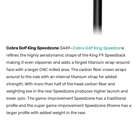
Cobra Golf King Speedzone
$449—
Cobra Golf King Speedzon
e
refines the highly aerodynamic shape of the King F9 Speedback
making it even slipperier and adds a forged titanium wrap-around
face with a larger CNC milled area. The carbon fiber crown wraps
around to the sole with an internal titanium strap for added
strength. With more than half of the head carbon fiber and
weighting low in the rear Speedzone produces higher launch and
lower spin. The game-improvement Speedzone has a traditional
profile and the super game-improvement Speedzone Xtreme has a
larger profile with added weight in the rear.