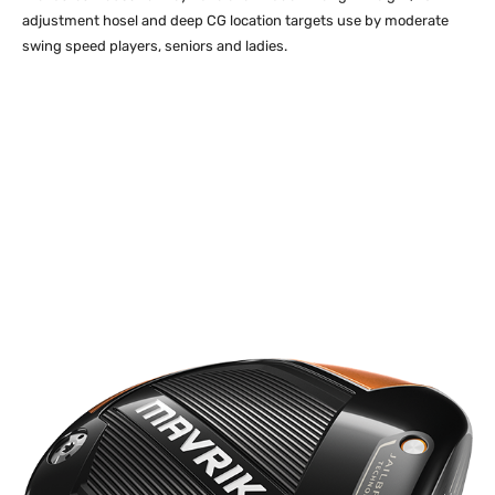
adjustment hosel and deep CG location targets use by moderate
swing speed players, seniors and ladies.