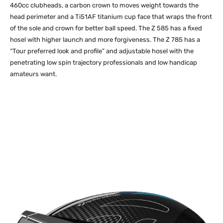
460cc clubheads, a carbon crown to moves weight towards the
head perimeter and a Ti51AF titanium cup face that wraps the front
of the sole and crown for better ball speed. The Z 585 has a fixed
hosel with higher launch and more forgiveness. The Z 785 has a
“Tour preferred look and profile” and adjustable hosel with the
penetrating low spin trajectory professionals and low handicap
amateurs want.