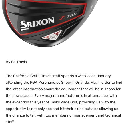
By Ed Travis
The California Golf + Travel staff spends a week each January
attending the PGA Merchandise Show in Orlando, Fla. in order to find
the latest information about the equipment that will be in shops for
the new season. Every major manufacturer is in attendance (with
the exception this year of TaylorMade Golf) providing us with the
opportunity to not only see and hit their clubs but also allowing us
the chance to talk with top members of management and technical
staff.