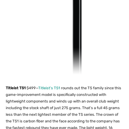
Titleist TS1
$499—
Titleist’s TS1
rounds out the TS family since this
game-improvement model is specifically constructed with
lightweight components and winds up with an overall club weight
including the stock shaft of just 275 grams. That’s a full 45 grams
less than the next lightest member of the TS series. The crown of
the TS1 is carbon fiber and the face according to the company has
the fastest rebound they have ever made. The light weight, 16