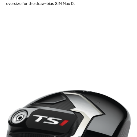
oversize for the draw-bias SIM Max D.