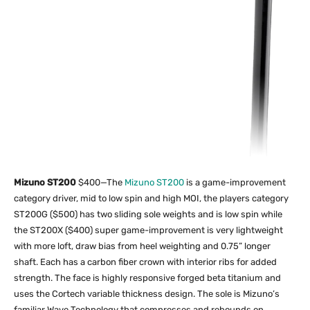
Mizuno ST200
$400—The
Mizuno ST200
is a game-improvement
category driver, mid to low spin and high MOI, the players category
ST200G ($500) has two sliding sole weights and is low spin while
the ST200X ($400) super game-improvement is very lightweight
with more loft, draw bias from heel weighting and 0.75” longer
shaft. Each has a carbon fiber crown with interior ribs for added
strength. The face is highly responsive forged beta titanium and
uses the Cortech variable thickness design. The sole is Mizuno’s
familiar Wave Technology that compresses and rebounds on