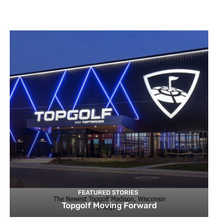
FEATURED STORIES
Topgolf Moving Forward