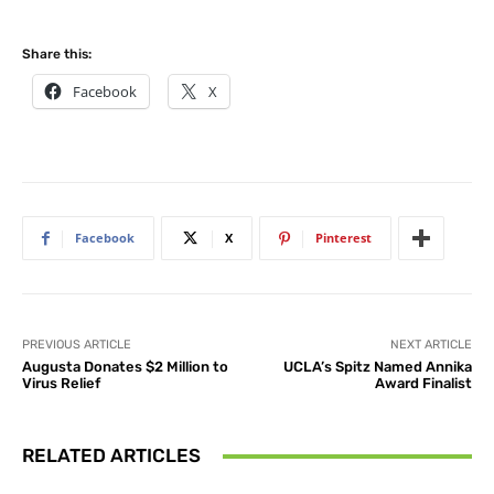
Share this:
Facebook
X
Facebook
X
Pinterest
PREVIOUS ARTICLE
NEXT ARTICLE
Augusta Donates $2 Million to
UCLA’s Spitz Named Annika
Virus Relief
Award Finalist
RELATED ARTICLES