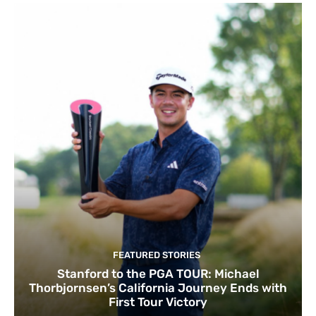
FEATURED STORIES
Stanford to the PGA TOUR: Michael
Thorbjornsen’s California Journey Ends with
First Tour Victory