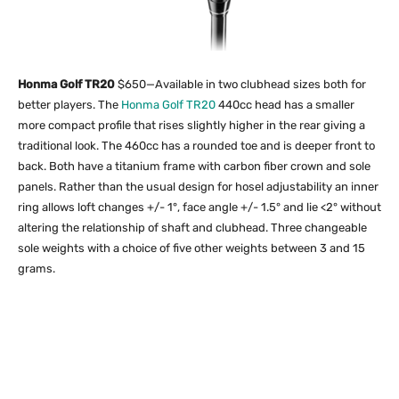
Honma Golf TR20
$650—Available in two clubhead sizes both for
better players. The
Honma Golf TR20
440cc head has a smaller
more compact profile that rises slightly higher in the rear giving a
traditional look. The 460cc has a rounded toe and is deeper front to
back. Both have a titanium frame with carbon fiber crown and sole
panels. Rather than the usual design for hosel adjustability an inner
ring allows loft changes +/- 1°, face angle +/- 1.5° and lie <2° without
altering the relationship of shaft and clubhead. Three changeable
sole weights with a choice of five other weights between 3 and 15
grams.