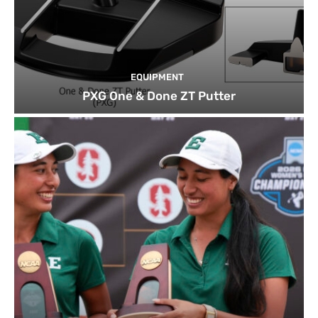
EQUIPMENT
PXG One & Done ZT Putter