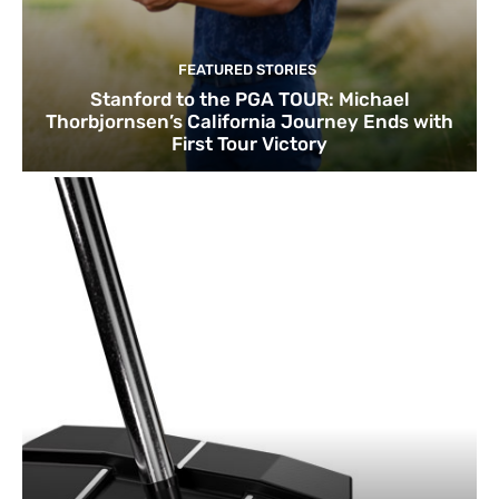
FEATURED STORIES
Stanford to the PGA TOUR: Michael
Thorbjornsen’s California Journey Ends with
First Tour Victory