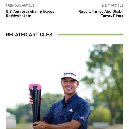
PREVIOUS ARTICLE
NEXT ARTICLE
U.S. Amateur champ leaves
Rose will miss Abu Dhabi,
Northwestern
Torrey Pines
RELATED ARTICLES