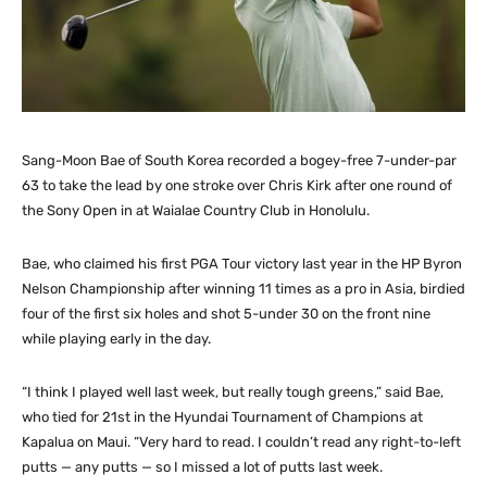
Sang-Moon Bae of South Korea recorded a bogey-free 7-under-par
63 to take the lead by one stroke over Chris Kirk after one round of
the Sony Open in at Waialae Country Club in Honolulu.
Bae, who claimed his first PGA Tour victory last year in the HP Byron
Nelson Championship after winning 11 times as a pro in Asia, birdied
four of the first six holes and shot 5-under 30 on the front nine
while playing early in the day.
“I think I played well last week, but really tough greens,” said Bae,
who tied for 21st in the Hyundai Tournament of Champions at
Kapalua on Maui. “Very hard to read. I couldn’t read any right-to-left
putts — any putts — so I missed a lot of putts last week.