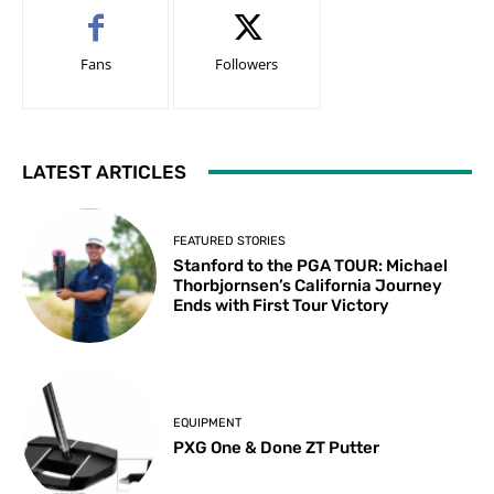
Fans
Followers
LATEST ARTICLES
FEATURED STORIES
Stanford to the PGA TOUR: Michael
Thorbjornsen’s California Journey
Ends with First Tour Victory
EQUIPMENT
PXG One & Done ZT Putter