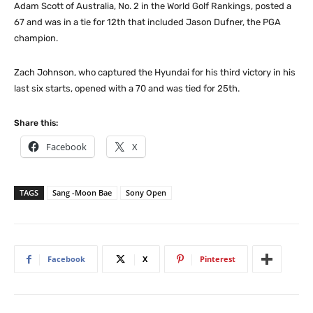
Adam Scott of Australia, No. 2 in the World Golf Rankings, posted a
67 and was in a tie for 12th that included Jason Dufner, the PGA
champion.
Zach Johnson, who captured the Hyundai for his third victory in his
last six starts, opened with a 70 and was tied for 25th.
Share this:
Facebook
X
TAGS
Sang -Moon Bae
Sony Open
Facebook
X
Pinterest