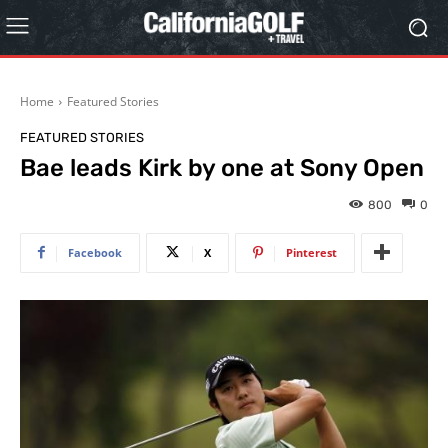
Home
Featured Stories
FEATURED STORIES
Bae leads Kirk by one at Sony Open
800
0
Facebook
X
Pinterest