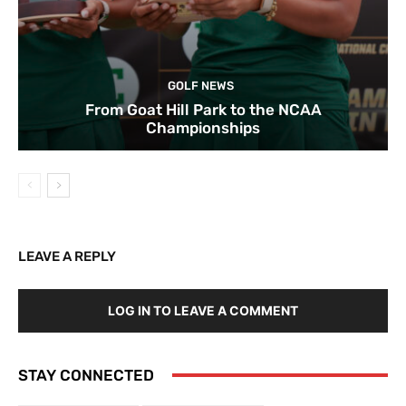
GOLF NEWS
From Goat Hill Park to the NCAA
Championships
LEAVE A REPLY
LOG IN TO LEAVE A COMMENT
STAY CONNECTED