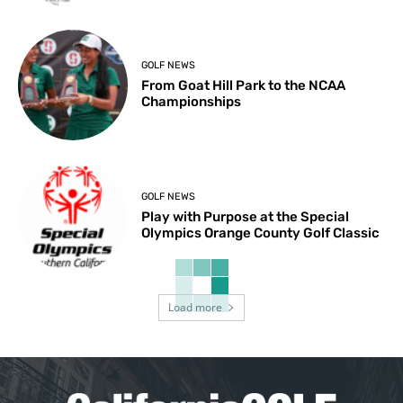
GOLF NEWS
From Goat Hill Park to the NCAA
Championships
GOLF NEWS
Play with Purpose at the Special
Olympics Orange County Golf Classic
Load more