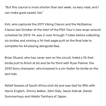
“But this course is more shorter than last week, so easy read, and I
can make good speed, too.”
Kirk, who captured the 2011 Viking Classic and the McGladrey
Classic last October at the start of the PGA Tour’s new wrap-around
schedule for 2013-14, was 2-over through 7 holes before collecting
six birdies and sinking a 14-foot eagle putt on the final hole to
complete his 64 playing alongside Bae.
Brian Stuard, who has never won on the circuit, holed a 10-foot
birdie putt to finish at 65 and tie for third with Ryan Palmer, the
2010 Sony champion, who knocked in a six-footer for birdie on the
last hole.
Retief Goosen of South Africa shot 66 and was tied for fifth with
Harris English, Jimmy Walker, John Daly, Jason Kokrak, Daniel
Summerhays and Hideto Tanihara of Japan.