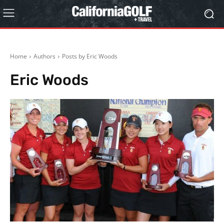
Home
Authors
Posts by Eric Woods
Eric Woods