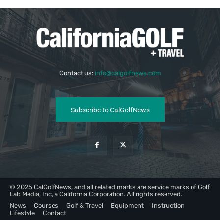
Contact us:
info@calgolfnews.com
Subscribe to CalGolfNews
© 2025 CalGolfNews, and all related marks are service marks of Golf
Lab Media, Inc, a California Corporation. All rights reserved.
News
Courses
Golf & Travel
Equipment
Instruction
Lifestyle
Contact