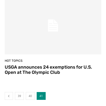
HOT TOPICS
USGA announces 24 exemptions for U.S.
Open at The Olympic Club
39
40
41