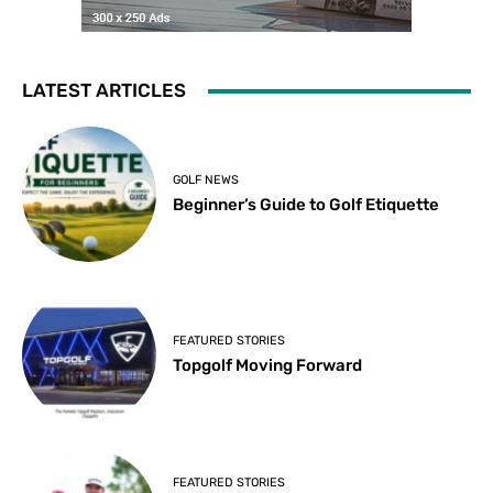
LATEST ARTICLES
GOLF NEWS
Beginner’s Guide to Golf Etiquette
FEATURED STORIES
Topgolf Moving Forward
FEATURED STORIES