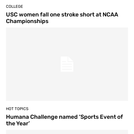
COLLEGE
USC women fall one stroke short at NCAA
Championships
HOT TOPICS
Humana Challenge named ‘Sports Event of
the Year’