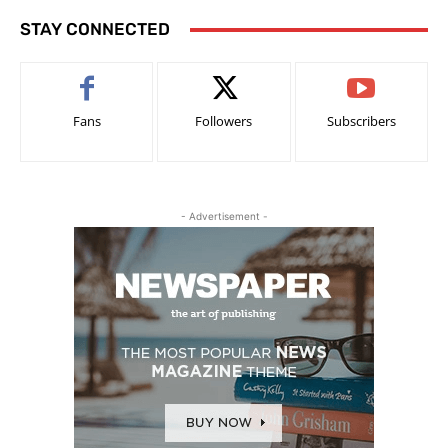
STAY CONNECTED
Fans
Followers
Subscribers
- Advertisement -