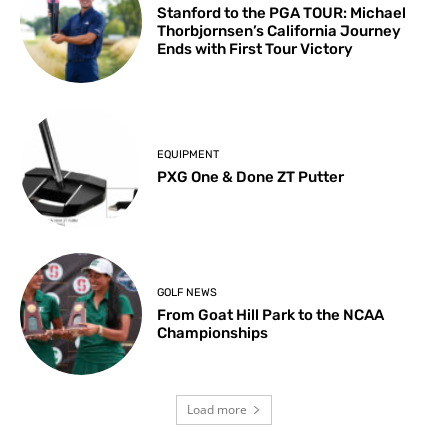
Stanford to the PGA TOUR: Michael
Thorbjornsen’s California Journey
Ends with First Tour Victory
EQUIPMENT
PXG One & Done ZT Putter
GOLF NEWS
From Goat Hill Park to the NCAA
Championships
Load more