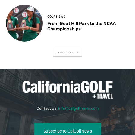
GOLF NEWS
From Goat Hill Park to the NCAA
Championships
Load more
Contact us:
info@calgolfnews.com
Subscribe to CalGolfNews