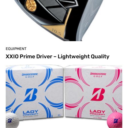
EQUIPMENT
XXIO Prime Driver – Lightweight Quality