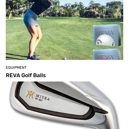
EQUIPMENT
REVA Golf Balls