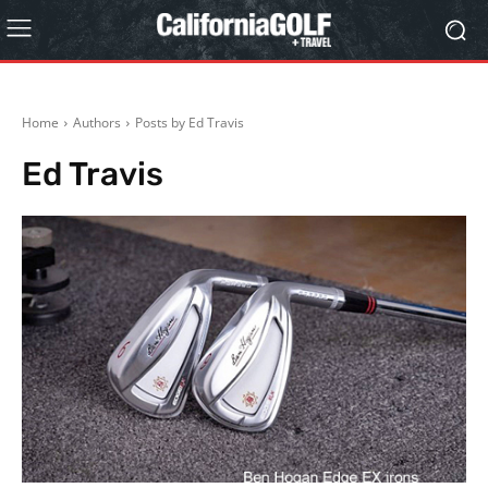
Home
Authors
Posts by Ed Travis
Ed Travis