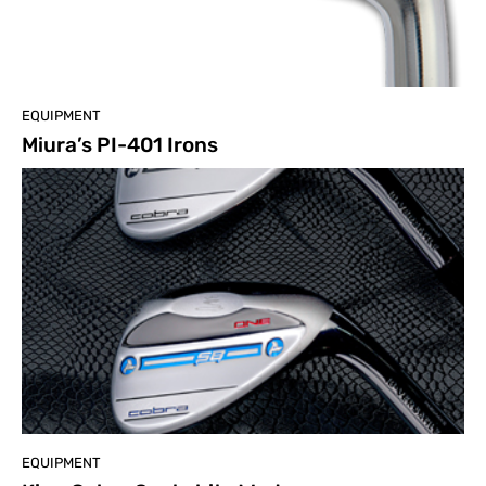
EQUIPMENT
Miura’s PI-401 Irons
EQUIPMENT