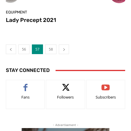
EQUIPMENT
Lady Precept 2021
56
57
58
STAY CONNECTED
Fans
Followers
Subscribers
- Advertisement -