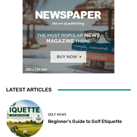
LATEST ARTICLES
GOLF NEWS
Beginner’s Guide to Golf Etiquette