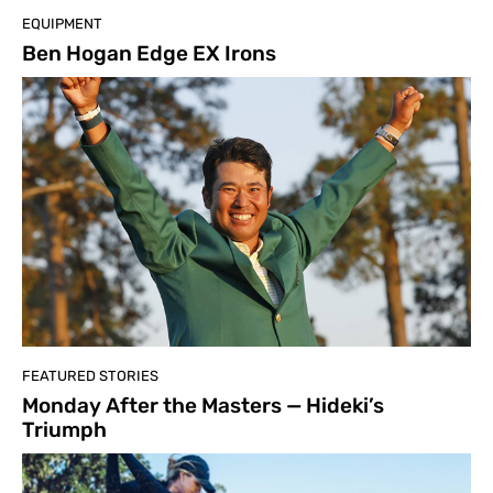
EQUIPMENT
Ben Hogan Edge EX Irons
FEATURED STORIES
Monday After the Masters — Hideki’s
Triumph