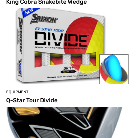
King Cobra Snakebite Wedge
EQUIPMENT
Q-Star Tour Divide