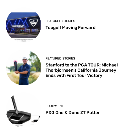
FEATURED STORIES
Topgolf Moving Forward
FEATURED STORIES
Stanford to the PGA TOUR: Michael
Thorbjornsen’s California Journey
Ends with First Tour Victory
EQUIPMENT
PXG One & Done ZT Putter