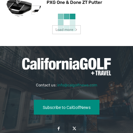
PXG One & Done ZT Putter
Load more
Contact us:
info@calgolfnews.com
Subscribe to CalGolfNews