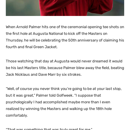
When Arnold Palmer hits one of the ceremonial opening tee shots on
the first hole at Augusta National to kick off the Masters on
Thursday, he will be celebrating the 50th anniversary of claiming his
fourth and final Green Jacket.
Those watching that day at Augusta would never dreamed it would
be his last Masters title, because Palmer blew away the field, beating
Jack Nicklaus and Dave Marr by six strokes.
“Well, of course you never think you’re going to be at your last stop,
but it was great,” Palmer told Golfweek. “I suppose that
psychologically I had accomplished maybe more than I even
realized by winning the Masters and walking up the 18th hole
comfortably.
“That was something that was truly great for me.”