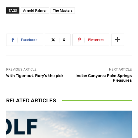
TAGS
Arnold Palmer
The Masters
Facebook
X
Pinterest
PREVIOUS ARTICLE
NEXT ARTICLE
With Tiger out, Rory’s the pick
Indian Canyons: Palm Springs
Pleasures
RELATED ARTICLES