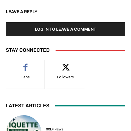
LEAVE A REPLY
LOG IN TO LEAVE A COMMENT
STAY CONNECTED
Fans
Followers
LATEST ARTICLES
GOLF NEWS