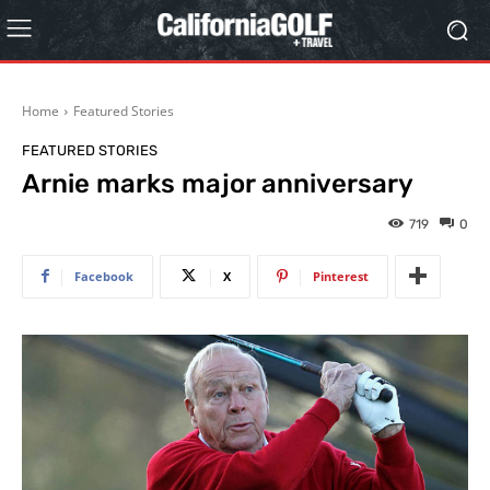
Home
Featured Stories
FEATURED STORIES
Arnie marks major anniversary
719
0
Facebook
X
Pinterest