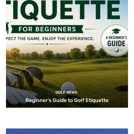
GOLF NEWS
Beginner’s Guide to Golf Etiquette