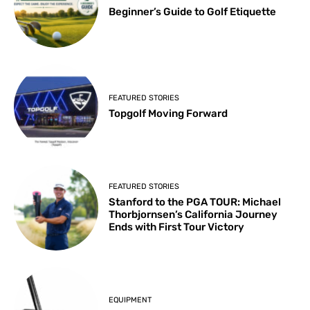
Beginner’s Guide to Golf Etiquette
FEATURED STORIES
Topgolf Moving Forward
FEATURED STORIES
Stanford to the PGA TOUR: Michael
Thorbjornsen’s California Journey
Ends with First Tour Victory
EQUIPMENT