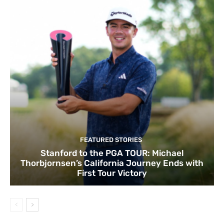
FEATURED STORIES
Stanford to the PGA TOUR: Michael
Thorbjornsen’s California Journey Ends with
First Tour Victory