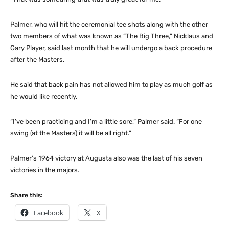
Palmer, who will hit the ceremonial tee shots along with the other
two members of what was known as “The Big Three,” Nicklaus and
Gary Player, said last month that he will undergo a back procedure
after the Masters.
He said that back pain has not allowed him to play as much golf as
he would like recently.
“I’ve been practicing and I’m a little sore,” Palmer said. “For one
swing (at the Masters) it will be all right.”
Palmer’s 1964 victory at Augusta also was the last of his seven
victories in the majors.
Share this:
Facebook
X