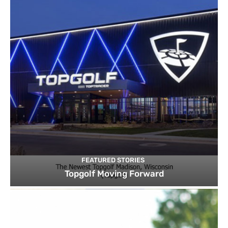
FEATURED STORIES
Topgolf Moving Forward