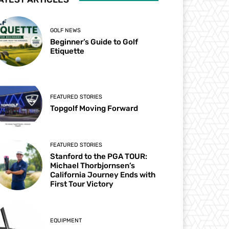
GOLF NEWS
Beginner’s Guide to Golf
Etiquette
FEATURED STORIES
Topgolf Moving Forward
FEATURED STORIES
Stanford to the PGA TOUR:
Michael Thorbjornsen’s
California Journey Ends with
First Tour Victory
EQUIPMENT