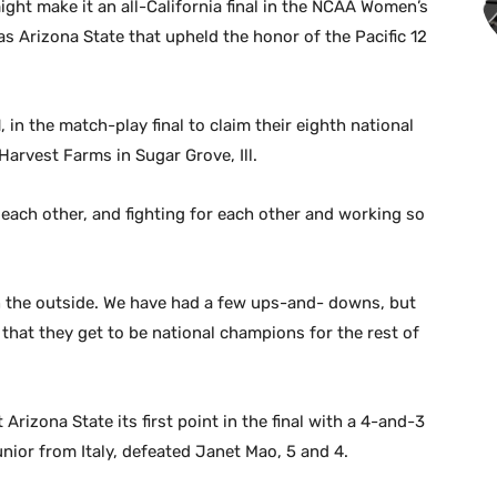
ght make it an all-California final in the NCAA Women’s
s Arizona State that upheld the honor of the Pacific 12
 in the match-play final to claim their eighth national
Harvest Farms in Sugar Grove, Ill.
r each other, and fighting for each other and working so
 on the outside. We have had a few ups-and- downs, but
 that they get to be national champions for the rest of
Arizona State its first point in the final with a 4-and-3
unior from Italy, defeated Janet Mao, 5 and 4.