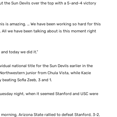
 the Sun Devils over the top with a 5-and-4 victory
“This is amazing. … We have been working so hard for this
. All we have been talking about is this moment right
and today we did it.”
ual national title for the Sun Devils earlier in the
Northwestern junior from Chula Vista, while Kacie
 beating Sofia Zeeb, 3 and 1.
Tuesday night, when it seemed Stanford and USC were
rning, Arizona State rallied to defeat Stanford, 3-2,