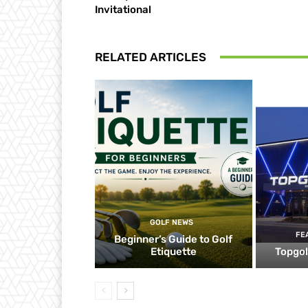
Invitational
RELATED ARTICLES
GOLF NEWS
FE
Beginner’s Guide to Golf
Etiquette
Topgol