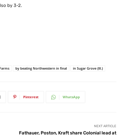
so by 3-2.
 Farms
by beating Northwestern in final
in Sugar Grove (Ill.)
X
Pinterest
WhatsApp
NEXT ARTICLE
Fathauer, Poston, Kraft share Colonial lead at