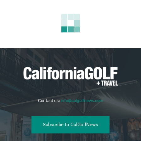
Contact us:
info@calgolfnews.com
Subscribe to CalGolfNews