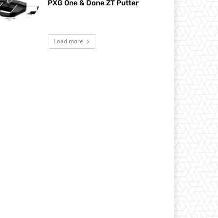
PXG One & Done ZT Putter
Load more