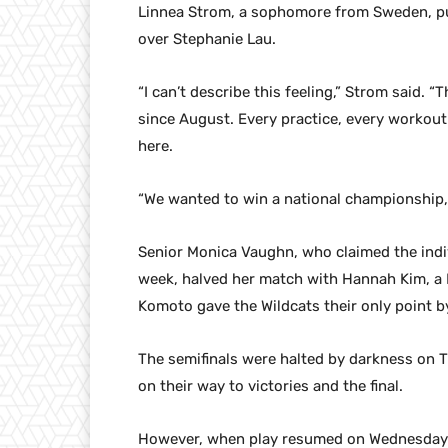
Linnea Strom, a sophomore from Sweden, put
over Stephanie Lau.
“I can’t describe this feeling,” Strom said. 
since August. Every practice, every workout
here.
“We wanted to win a national championship, 
Senior Monica Vaughn, who claimed the individ
week, halved her match with Hannah Kim, a 
Komoto gave the Wildcats their only point by
The semifinals were halted by darkness on 
on their way to victories and the final.
However, when play resumed on Wednesday mo