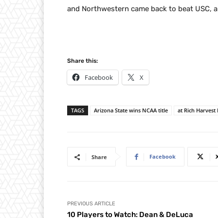
and Northwestern came back to beat USC, al
Share this:
Facebook
X
TAGS
Arizona State wins NCAA title
at Rich Harvest
Facebook
Share
PREVIOUS ARTICLE
10 Players to Watch: Dean & DeLuca