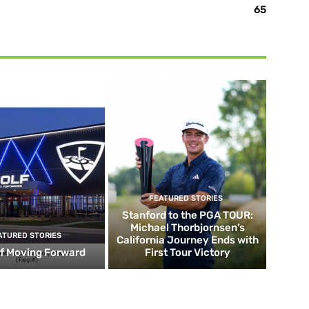
65
FEATURED STORIES
Stanford to the PGA TOUR:
Michael Thorbjornsen’s
ATURED STORIES
California Journey Ends with
f Moving Forward
First Tour Victory