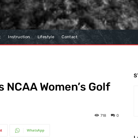
t
Instruction
Lifestyle
Contact
S
ns NCAA Women’s Golf
718
0
st
WhatsApp
L