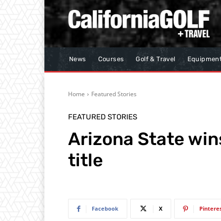
News
Courses
Golf & Travel
Equipmen
Home
Featured Stories
FEATURED STORIES
Arizona State wi
title
Facebook
X
Pintere