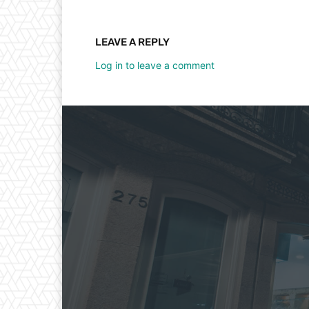
LEAVE A REPLY
Log in to leave a comment