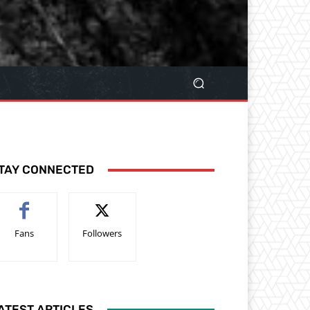
TAY CONNECTED
Fans
Followers
ATEST ARTICLES