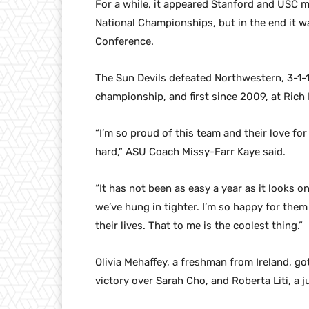
For a while, it appeared Stanford and USC mi
National Championships, but in the end it wa
Conference.
The Sun Devils defeated Northwestern, 3-1-1,
championship, and first since 2009, at Rich 
“I’m so proud of this team and their love fo
hard,” ASU Coach Missy-Farr Kaye said.
“It has not been as easy a year as it looks
we’ve hung in tighter. I’m so happy for them
their lives. That to me is the coolest thing.”
Olivia Mehaffey, a freshman from Ireland, got 
victory over Sarah Cho, and Roberta Liti, a j