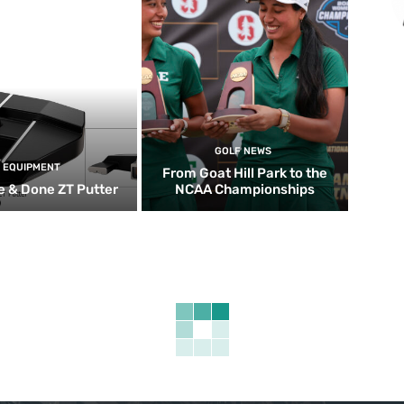
GOLF NEWS
EQUIPMENT
From Goat Hill Park to the
 & Done ZT Putter
NCAA Championships