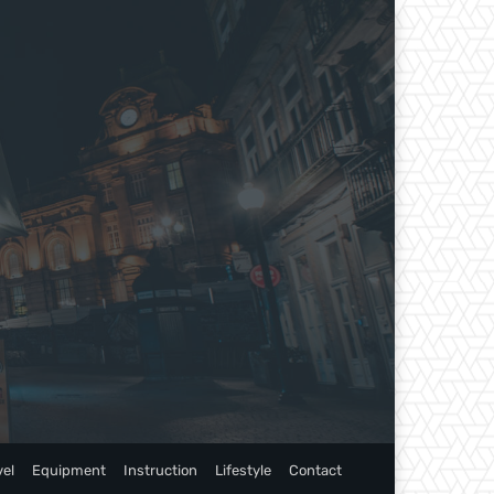
vel
Equipment
Instruction
Lifestyle
Contact