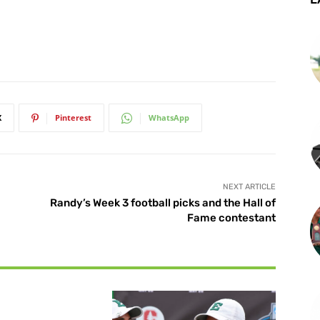
X
Pinterest
WhatsApp
NEXT ARTICLE
Randy’s Week 3 football picks and the Hall of
Fame contestant