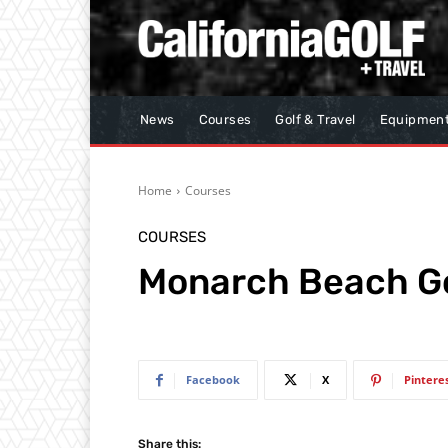
News
Courses
Golf & Travel
Equipmen
Home
Courses
COURSES
Monarch Beach Go
Facebook
X
Pintere
Share this: