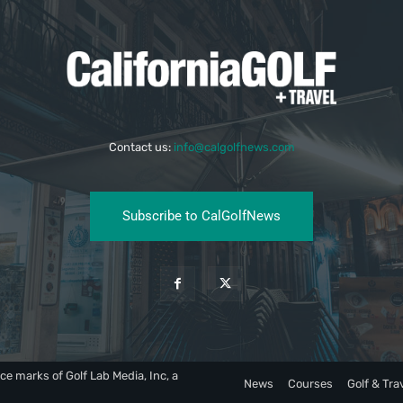
Contact us:
info@calgolfnews.com
Subscribe to CalGolfNews
ce marks of Golf Lab Media, Inc, a
News
Courses
Golf & Tra