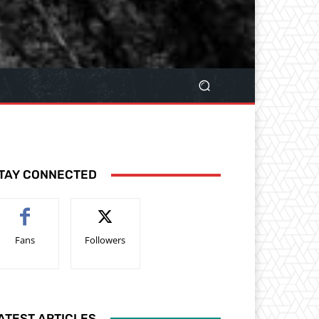
TAY CONNECTED
Fans
Followers
ATEST ARTICLES