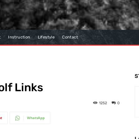
t
Instruction
Lifestyle
Contact
S
lf Links
1252
0
st
WhatsApp
L