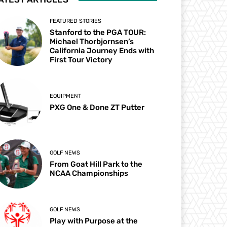
FEATURED STORIES
Stanford to the PGA TOUR:
Michael Thorbjornsen’s
California Journey Ends with
First Tour Victory
EQUIPMENT
PXG One & Done ZT Putter
GOLF NEWS
From Goat Hill Park to the
NCAA Championships
GOLF NEWS
Play with Purpose at the