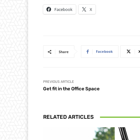
Facebook
X
Facebook
Share
PREVIOUS ARTICLE
Get fit in the Office Space
RELATED ARTICLES