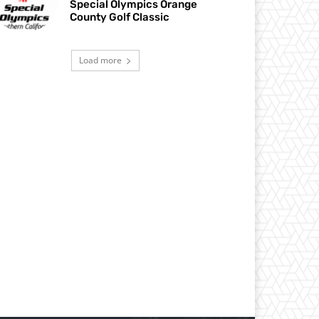
Special Olympics Orange
County Golf Classic
Load more