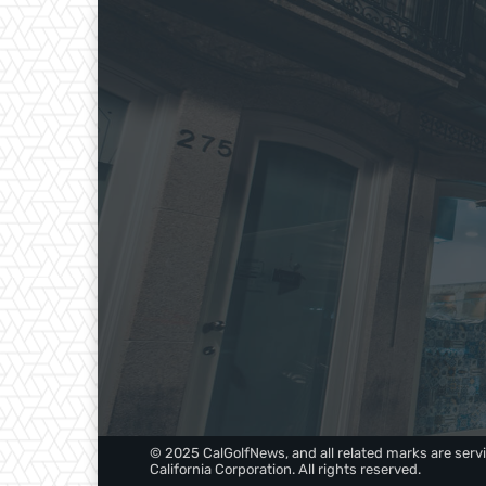
© 2025 CalGolfNews, and all related marks are servi
California Corporation. All rights reserved.