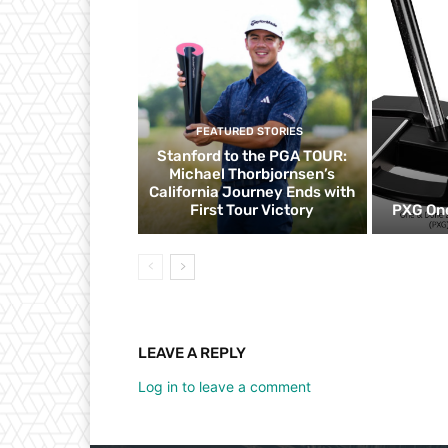
FEATURED STORIES
Stanford to the PGA TOUR:
Michael Thorbjornsen’s
California Journey Ends with
First Tour Victory
PXG One
LEAVE A REPLY
Log in to leave a comment